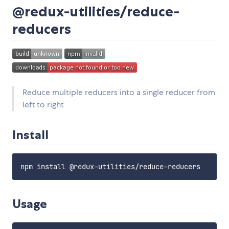
@redux-utilities/reduce-
reducers
Reduce multiple reducers into a single reducer from
left to right
Install
Usage