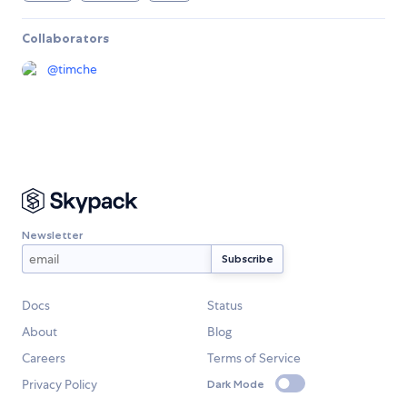
Collaborators
@
timche
Newsletter
Docs
Status
About
Blog
Careers
Terms of Service
Privacy Policy
Dark Mode