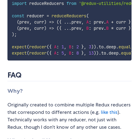
import
 reduceReducers 
from
'@redux-utilities/reduce
const
 reducer 
=
reduceReducers
(
(
prev
,
 curr
)
=>
(
{
...
prev
,
A
:
 prev
.
A
+
 curr 
}
)
,
(
prev
,
 curr
)
=>
(
{
...
prev
,
B
:
 prev
.
B
*
 curr 
}
)
)
;
expect
(
reducer
(
{
A
:
1
,
B
:
2
}
,
3
)
)
.
to
.
deep
.
equal
(
{
expect
(
reducer
(
{
A
:
5
,
B
:
8
}
,
13
)
)
.
to
.
deep
.
equal
(
{
FAQ
Why?
Originally created to combine multiple Redux reducers
that correspond to different actions (e.g.
like this
).
Technically works with any reducer, not just with
Redux, though I don't know of any other use cases.