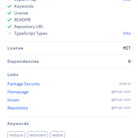
Keywords
License
README
Repository URL
TypeScript Types
Info
License
MIT
Dependencies
0
Links
Package Security
snyk.io
Homepage
github.com
Issues
github.com
Repository
github.com
Keywords
reduce
reducers
redux