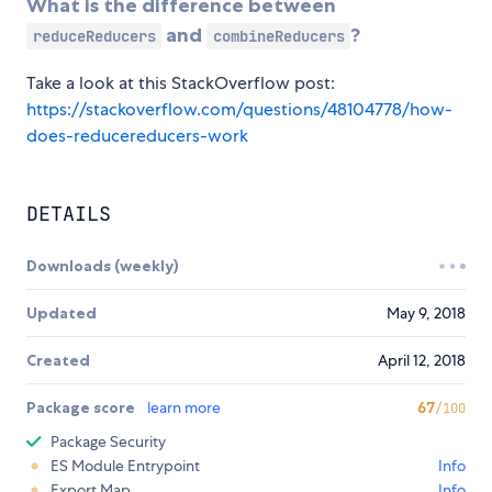
What is the difference between
and
?
reduceReducers
combineReducers
Take a look at this StackOverflow post:
https://stackoverflow.com/questions/48104778/how-
does-reducereducers-work
DETAILS
Downloads (weekly)
Updated
May 9, 2018
Created
April 12, 2018
Package score
learn more
67
/100
Package Security
ES Module Entrypoint
Info
Export Map
Info