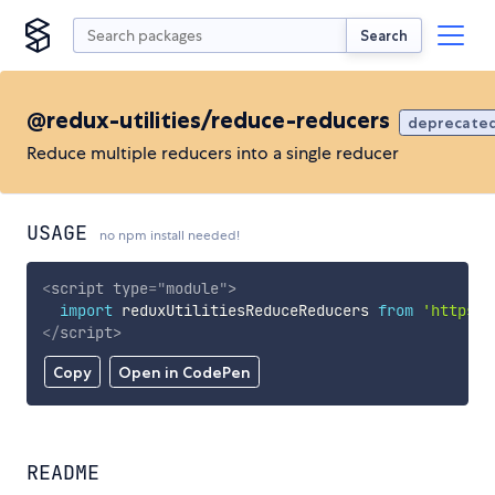
Search
@redux-utilities/reduce-reducers
deprecate
Reduce multiple reducers into a single reducer
USAGE
no npm install needed!
<
script
type
=
"
module
"
>
import
 reduxUtilitiesReduceReducers 
from
'https:/
</
script
>
Copy
Open in CodePen
README