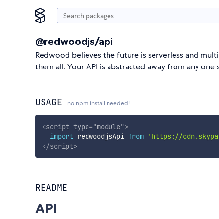
@redwoodjs/api
Redwood believes the future is serverless and mul
them all. Your API is abstracted away from any one
USAGE
no npm install needed!
<
script
type
=
"
module
"
>
import
 redwoodjsApi 
from
'https://cdn.skypa
</
script
>
README
API