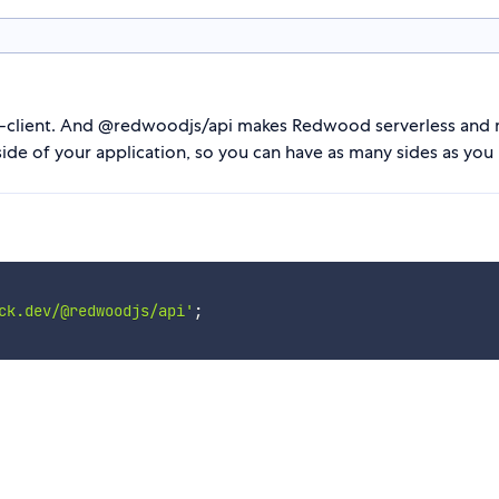
ti-client. And @redwoodjs/api makes Redwood serverless and m
 side of your application, so you can have as many sides as y
ck.dev/@redwoodjs/api'
;