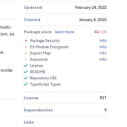
Updated
February 24, 2022
Created
January 4, 2020
multi-
Package score
learn more
44
/100
tion, so
Package Security
Info
ES Module Entrypoint
Info
a,
Export Map
Info
Keywords
Info
License
rovide
README
Repository URL
TypeScript Types
License
MIT
Dependencies
9
Links