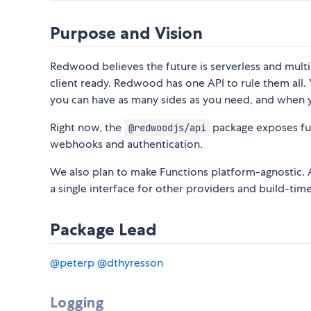
Purpose and Vision
Redwood believes the future is serverless and multi
client ready. Redwood has one API to rule them all.
you can have as many sides as you need, and when
Right now, the
package exposes func
@redwoodjs/api
webhooks and authentication.
We also plan to make Functions platform-agnostic.
a single interface for other providers and build-ti
Package Lead
@peterp
@dthyresson
Logging