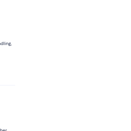
dling,
ther