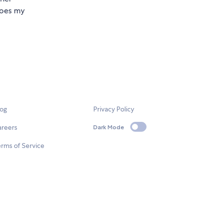
 does my
log
Privacy Policy
areers
Dark Mode
rms of Service