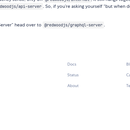
. So, if you’re asking yourself “but when
dwoodjs/api-server
Server” head over to
.
@redwoodjs/graphql-server
Docs
B
Status
C
About
Te