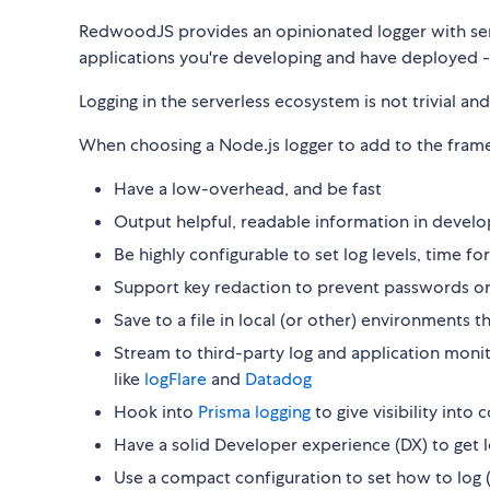
RedwoodJS provides an opinionated logger with sensi
applications you're developing and have deployed -
Logging in the serverless ecosystem is not trivial and 
When choosing a Node.js logger to add to the fram
Have a low-overhead, and be fast
Output helpful, readable information in devel
Be highly configurable to set log levels, time f
Support key redaction to prevent passwords or
Save to a file in local (or other) environments t
Stream to third-party log and application monit
like
logFlare
and
Datadog
Hook into
Prisma logging
to give visibility int
Have a solid Developer experience (DX) to get 
Use a compact configuration to set how to log 