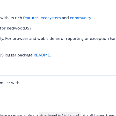
with its rich
features
,
ecosystem
and
community
.
at for RedwoodJS?
nly. For browser and web side error reporting or exception han
dJS logger package
README
.
iliar with:
dency sense, only on
, it still hangs toge
@redwoodjs/internal