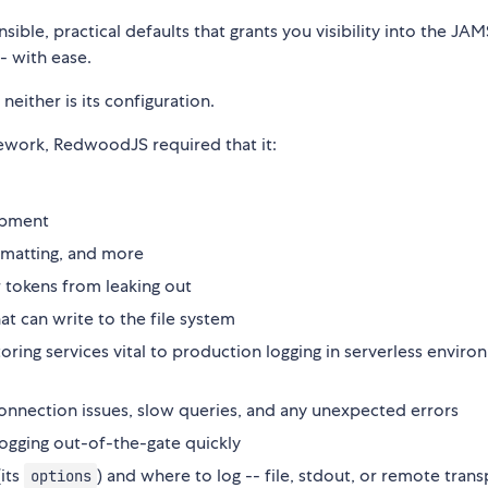
ble, practical defaults that grants you visibility into the JA
- with ease.
neither is its configuration.
ework, RedwoodJS required that it:
opment
ormatting, and more
 tokens from leaking out
hat can write to the file system
oring services vital to production logging in serverless envir
o connection issues, slow queries, and any unexpected errors
logging out-of-the-gate quickly
(its
) and where to log -- file, stdout, or remote tran
options