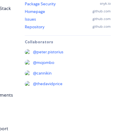
Package Security
snyk.io
MStack
Homepage
github.com
Issues
github.com
Repository
github.com
Collaborators
@
peter.pistorius
@
mojombo
@
cannikin
@
thedavidprice
onments
sport