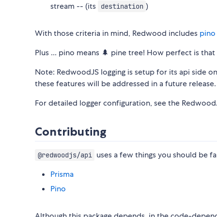
stream -- (its
)
destination
With those criteria in mind, Redwood includes
pino
Plus ... pino means 🌲 pine tree! How perfect is th
Note: RedwoodJS logging is setup for its api side o
these features will be addressed in a future release.
For detailed logger configuration, see the Redwoo
Contributing
uses a few things you should be fam
@redwoodjs/api
Prisma
Pino
Although this package depends, in the code-depen