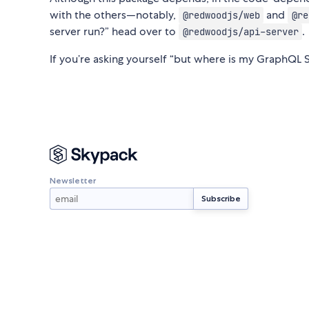
with the others—notably,
and
@redwoodjs/web
@re
server run?” head over to
.
@redwoodjs/api-server
If you’re asking yourself “but where is my GraphQL 
Newsletter