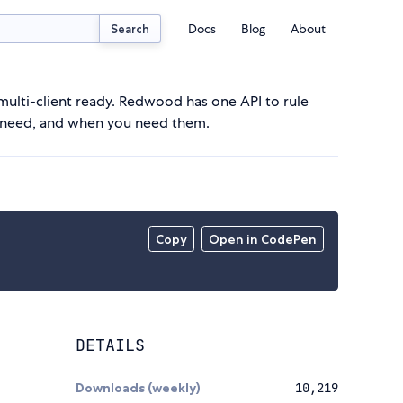
Docs
Blog
About
Search
ulti-client ready. Redwood has one API to rule
ou need, and when you need them.
Copy
Open in CodePen
DETAILS
Downloads (weekly)
10,219