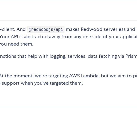
-client. And
makes Redwood serverless and 
@redwoodjs/api
 Your API is abstracted away from any one side of your applica
 you need them.
tions that help with logging, services, data fetching via Prism
 At the moment, we're targeting AWS Lambda, but we aim to p
me support when you've targeted them.