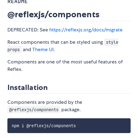
README
@reflexjs/components
DEPRECATED: See
https://reflexjs.org/docs/migrate
React components that can be styled using
style
and
Theme UI
.
props
Components are one of the most useful features of
Reflex.
Installation
Components are provided by the
package.
@reflexjs/components
npm i @reflexjs
/