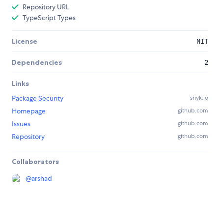
Repository URL
TypeScript Types
License
MIT
Dependencies
2
Links
Package Security
snyk.io
Homepage
github.com
Issues
github.com
Repository
github.com
Collaborators
@
arshad