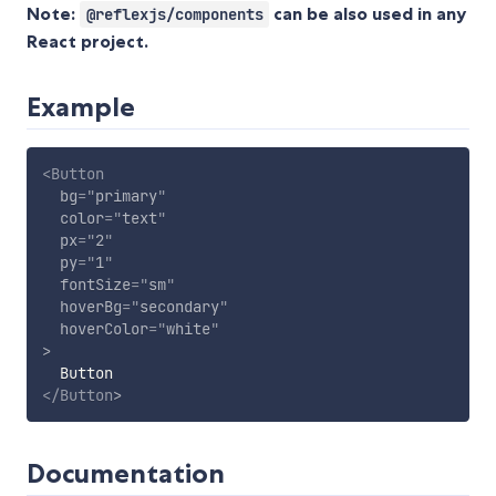
Note:
can be also used in any
@reflexjs/components
React project.
Example
<
Button
bg
=
"
primary
"
color
=
"
text
"
px
=
"
2
"
py
=
"
1
"
fontSize
=
"
sm
"
hoverBg
=
"
secondary
"
hoverColor
=
"
white
"
>
</
Button
>
Documentation