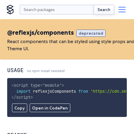
Search
@reflexjs/components
deprecated
React components that can be styled using style props an
Theme UI.
USAGE
no npm install needed!
<
script
type
=
"
module
"
>
import
 reflexjsComponents 
from
'https://cdn.skypa
</
script
>
Copy
Open in CodePen