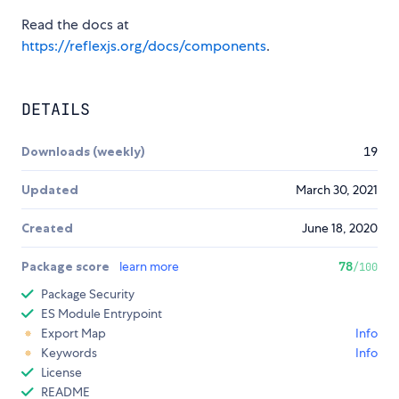
Read the docs at
https://reflexjs.org/docs/components
.
DETAILS
Downloads (weekly)
19
Updated
March 30, 2021
Created
June 18, 2020
Package score
learn more
78
/100
Package Security
ES Module Entrypoint
Export Map
Info
Keywords
Info
License
README