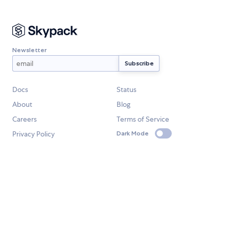
Newsletter
Docs
Status
About
Blog
Careers
Terms of Service
Privacy Policy
Dark Mode