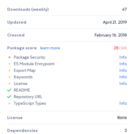
Downloads (weekly)
47
Updated
April 21, 2019
Created
February 16, 2018
Package score
learn more
28
/100
Package Security
Info
ES Module Entrypoint
Info
Export Map
Info
Keywords
Info
License
Info
README
Repository URL
TypeScript Types
Info
License
None
Dependencies
3