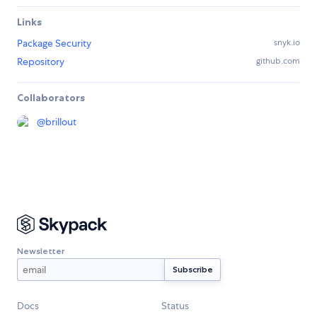
Links
Package Security
snyk.io
Repository
github.com
Collaborators
@
brillout
Newsletter
Docs
Status