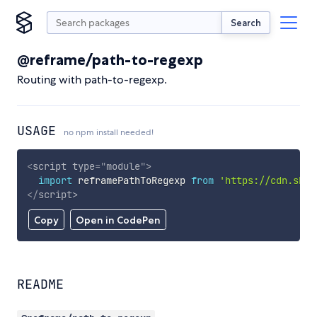
Search
@reframe/path-to-regexp
Routing with path-to-regexp.
USAGE
no npm install needed!
<
script
type
=
"
module
"
>
import
 reframePathToRegexp 
from
'https://cdn.skyp
</
script
>
Copy
Open in CodePen
README