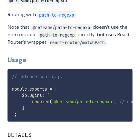
@reframe/path-to-regexp
Routing with
.
path-to-regexp
Note that
doesn't use the
@reframe/path-to-regexp
npm module
directly, but uses React
path-to-regexp
Router's wrapper
.
react-router/matchPath
Usage
// reframe.config.js
module
.
exports 
=
{
    $plugins
:
[
require
(
'@reframe/path-to-regexp'
)
// npm i
]
}
;
DETAILS