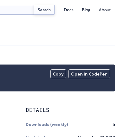
Docs
Blog
About
Search
Copy
Open in CodePen
DETAILS
Downloads (weekly)
5