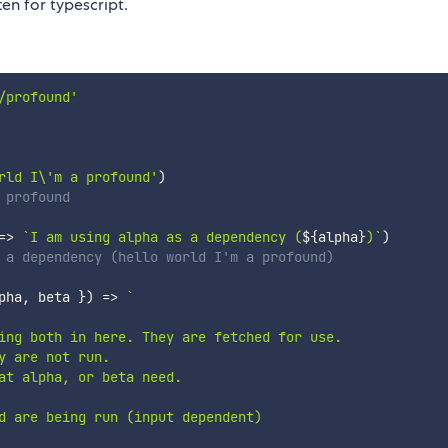
ten for typescript.
/profound'
rld I\'m a profound'
)
 profound
=>
`
I am using alpha as a dependency (
${
alpha
}
)
`
)
 a dependency (hello world I'm a profound)
pha
,
 beta 
}
)
=>
`
ing both in here. They are fetched for use. 

 are not run. 

at alpha, or beta need.

d are being run (input dependent)
