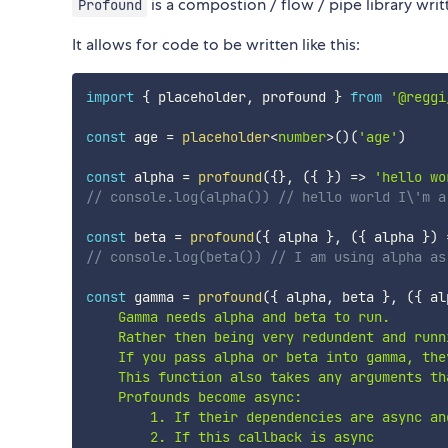
is a compostion / flow / pipe library writ
Profound
It allows for code to be written like this:
import
{
 placeholder
,
 profound 
}
from
'@reggi
const
 age 
=
placeholder
<
number
>
(
)
(
'age'
)
const
 alpha 
=
profound
(
{
}
,
(
{
}
)
=>
'hello wo
// console.log(alpha()) // hello world I\'m a
const
 beta 
=
profound
(
{
 alpha 
}
,
(
{
 alpha 
}
)
// console.log(beta()) // I am using alpha as
const
 gamma 
=
profound
(
{
 alpha
,
 beta 
}
,
(
{
 al
    Gamma needs alpha and beta to run.

    Rather then being very redundent and runn
    If you pass alpha or beta into gamma, they
    This function also takes any arguments th
    Profounds become async: 

        1. If their dependencies are async an
        2. If this callback is async
