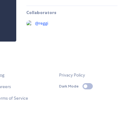
Collaborators
@
reggi
log
Privacy Policy
areers
Dark Mode
rms of Service