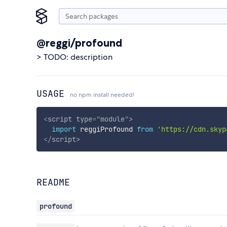
@reggi/profound
> TODO: description
USAGE
no npm install needed!
<
script
type
=
"
module
"
>
import
 reggiProfound 
from
'https://cdn.skyp
</
script
>
README
profound