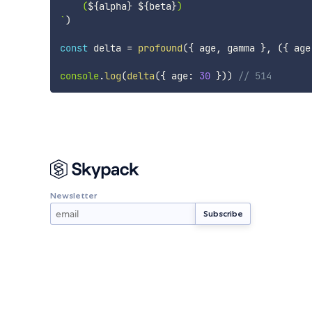
    (
${
alpha
}
${
beta
}
`
)
const
 delta 
=
profound
(
{
 age
,
 gamma 
}
,
(
{
 age
console
.
log
(
delta
(
{
 age
:
30
}
)
)
// 514
Newsletter