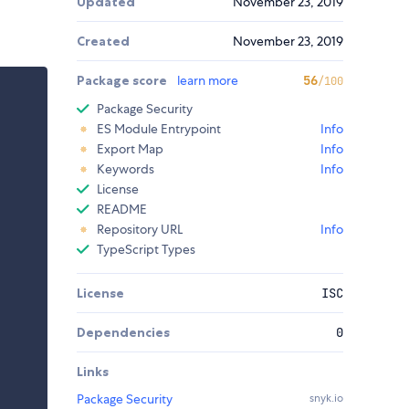
Updated
November 23, 2019
Created
November 23, 2019
Package score
learn more
56
/100
Package Security
ES Module Entrypoint
Info
Export Map
Info
Keywords
Info
License
README
Repository URL
Info
TypeScript Types
License
ISC
Dependencies
0
Links
Package Security
snyk.io