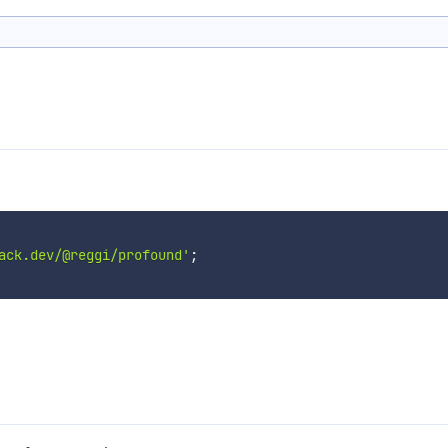
ack.dev/@reggi/profound'
;