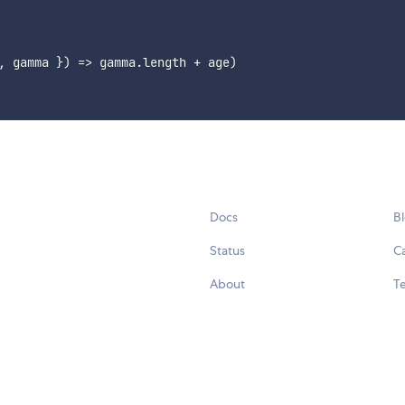
,
 gamma 
}
)
=>
 gamma
.
length 
+
 age
)
Docs
B
Status
C
About
Te