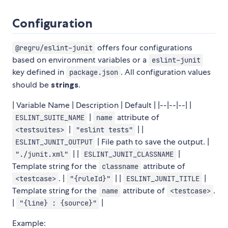
Configuration
offers four configurations
@regru/eslint-junit
based on environment variables or a
eslint-junit
key defined in
. All configuration values
package.json
should be
strings
.
| Variable Name | Description | Default | |--|--|--| |
|
attribute of
ESLINT_SUITE_NAME
name
|
| |
<testsuites>
"eslint tests"
| File path to save the output. |
ESLINT_JUNIT_OUTPUT
| |
|
"./junit.xml"
ESLINT_JUNIT_CLASSNAME
Template string for the
attribute of
classname
. |
| |
|
<testcase>
"{ruleId}"
ESLINT_JUNIT_TITLE
Template string for the
attribute of
.
name
<testcase>
|
|
"{line} : {source}"
Example: