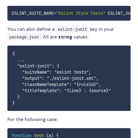
ESLINT_SUITE_NAME
=
"Eslint Style Tests"
ESLINT_JUNIT
You can also define a
key in your
eslint-junit
. All are
string
values.
package.json
{

  ...

  "eslint-junit": {

    "suiteName": "eslint tests",

    "output": "./eslint-junit.xml",

    "classNameTemplate": "{ruleId}",

    "titleTemplate": "{line} : {source}"

  }

For the following case:
function
test
(
a
)
{