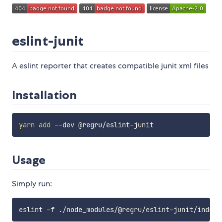
eslint-junit
A eslint reporter that creates compatible junit xml files
Installation
yarn
add
Usage
Simply run: