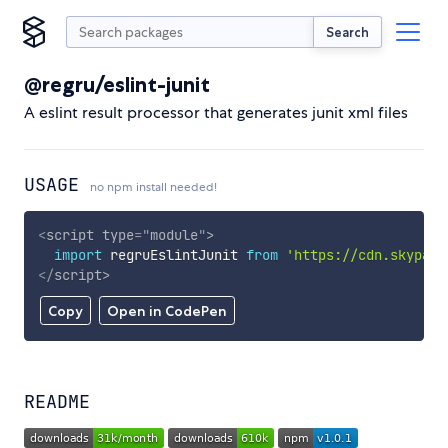
Search
@regru/eslint-junit
A eslint result processor that generates junit xml files
USAGE
no npm install needed!
<
script
type
=
"
module
"
>
import
 regruEslintJunit 
from
'https://cdn.skypack
</
script
>
Copy
Open in CodePen
README