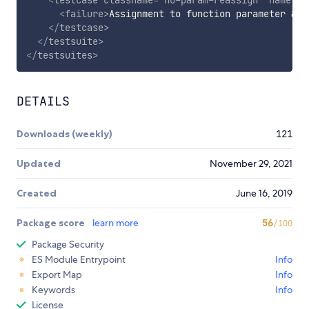
<
failure
>
Assignment to function parameter 
&ap
</
testcase
>
</
testsuite
>
</
testsuites
>
DETAILS
Downloads (weekly)
121
Updated
November 29, 2021
Created
June 16, 2019
Package score
learn more
56
/100
Package Security
ES Module Entrypoint
Info
Export Map
Info
Keywords
Info
License