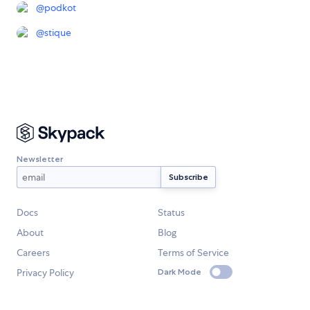
@
podkot
@
stique
Newsletter
Docs
Status
About
Blog
Careers
Terms of Service
Privacy Policy
Dark Mode