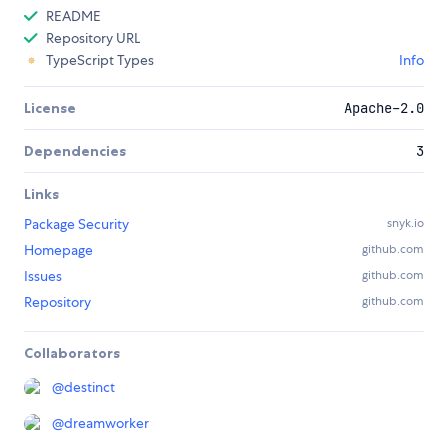
README
Repository URL
TypeScript Types
Info
License
Apache-2.0
Dependencies
3
Links
Package Security
snyk.io
Homepage
github.com
Issues
github.com
Repository
github.com
Collaborators
@
destinct
@
dreamworker