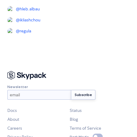
@
hleb.albau
@
ikliashchou
@
regula
Newsletter
Docs
Status
About
Blog
Careers
Terms of Service
Dark Mode