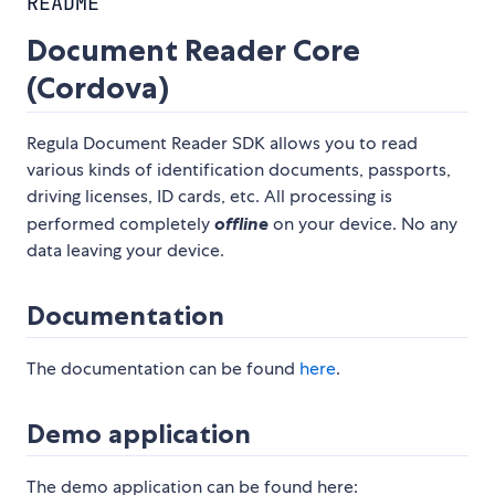
README
Document Reader Core
(Cordova)
Regula Document Reader SDK allows you to read
various kinds of identification documents, passports,
driving licenses, ID cards, etc. All processing is
performed completely
offline
on your device. No any
data leaving your device.
Documentation
The documentation can be found
here
.
Demo application
The demo application can be found here: