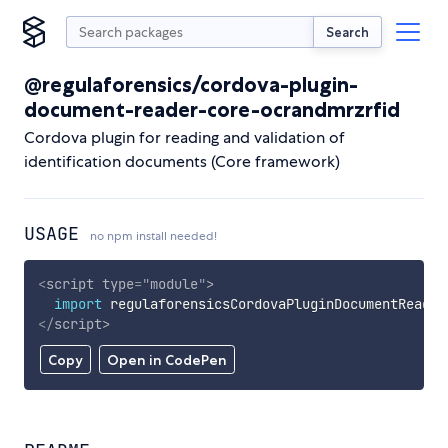
Search
@regulaforensics/cordova-plugin-
document-reader-core-ocrandmrzrfid
Cordova plugin for reading and validation of
identification documents (Core framework)
USAGE
no npm install needed!
<
script
type
=
"
module
"
>
import
 regulaforensicsCordovaPluginDocumentReader
</
script
>
Copy
Open in CodePen