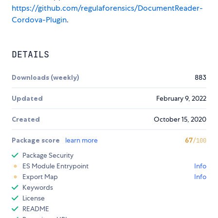
https://github.com/regulaforensics/DocumentReader-
Cordova-Plugin
.
DETAILS
Downloads (weekly)
883
Updated
February 9, 2022
Created
October 15, 2020
Package score
learn more
67
/100
Package Security
ES Module Entrypoint
Info
Export Map
Info
Keywords
License
README