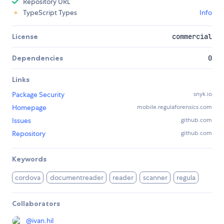
Repository URL
TypeScript Types
Info
License
commercial
Dependencies
0
Links
Package Security
snyk.io
Homepage
mobile.regulaforensics.com
Issues
github.com
Repository
github.com
Keywords
cordova
documentreader
reader
scanner
regula
Collaborators
@
ivan.hil