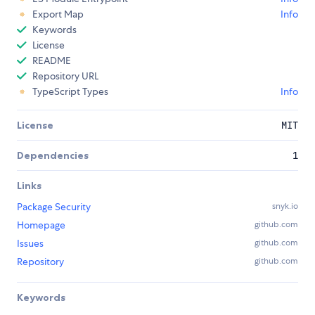
Export Map
Info
Keywords
License
README
Repository URL
TypeScript Types
Info
License
MIT
Dependencies
1
Links
Package Security
snyk.io
Homepage
github.com
Issues
github.com
Repository
github.com
Keywords