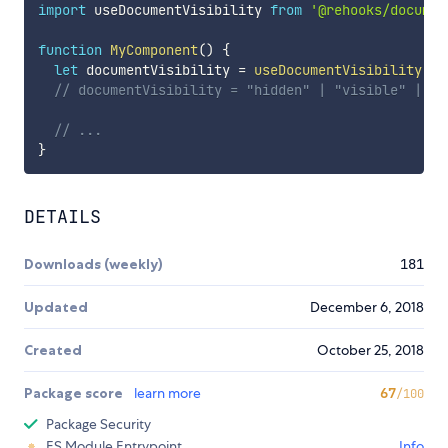
import
 useDocumentVisibility 
from
'@rehooks/documen
function
MyComponent
(
)
{
let
 documentVisibility 
=
useDocumentVisibility
(
)
;
// documentVisibility = "hidden" | "visible" | "p
// ...
}
DETAILS
Downloads (weekly)
181
Updated
December 6, 2018
Created
October 25, 2018
Package score
learn more
67
/100
Package Security
ES Module Entrypoint
Info