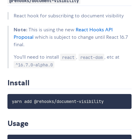
@rehooks/document-visibility
React hook for subscribing to document visibility
Note:
This is using the new
React Hooks API
Proposal
which is subject to change until React 16.7
final.
You'll need to install
,
, etc at
react
react-dom
^16.7.0-alpha.0
Install
Usage