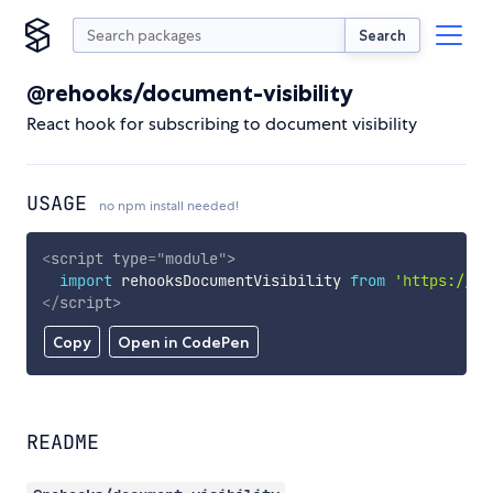
Search
@rehooks/document-visibility
React hook for subscribing to document visibility
USAGE
no npm install needed!
<
script
type
=
"
module
"
>
import
 rehooksDocumentVisibility 
from
'https://cd
</
script
>
Copy
Open in CodePen
README