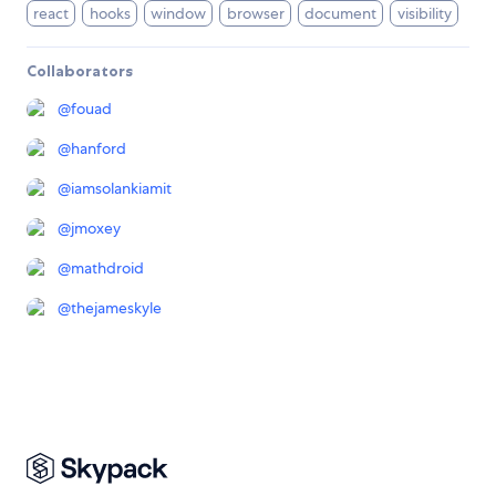
react
hooks
window
browser
document
visibility
Collaborators
@
fouad
@
hanford
@
iamsolankiamit
@
jmoxey
@
mathdroid
@
thejameskyle