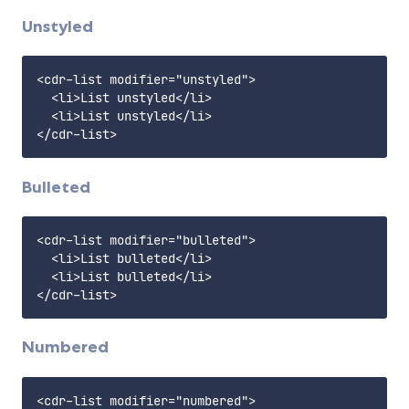
Unstyled
<cdr-list modifier="unstyled">

  <li>List unstyled</li>

  <li>List unstyled</li>

Bulleted
<cdr-list modifier="bulleted">

  <li>List bulleted</li>

  <li>List bulleted</li>

Numbered
<cdr-list modifier="numbered">
