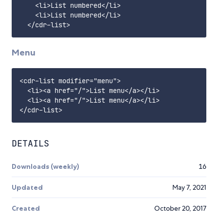
    <li>List numbered</li>

    <li>List numbered</li>

Menu
<cdr-list modifier="menu">

  <li><a href="/">List menu</a></li>

  <li><a href="/">List menu</a></li>

DETAILS
Downloads (weekly)
16
Updated
May 7, 2021
Created
October 20, 2017