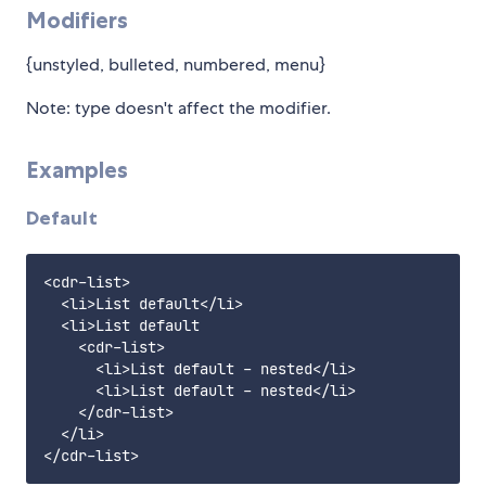
Modifiers
{unstyled, bulleted, numbered, menu}
Note: type doesn't affect the modifier.
Examples
Default
<cdr-list>

  <li>List default</li>

  <li>List default

    <cdr-list>

      <li>List default - nested</li>

      <li>List default - nested</li>

    </cdr-list>

  </li>
