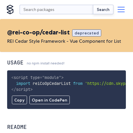
Search
@rei-co-op/cedar-list
deprecated
REI Cedar Style Framework - Vue Component for List
USAGE
no npm install needed!
<
script
type
=
"
module
"
>
import
 reiCoOpCedarList 
from
'https://cdn.skypack
</
script
>
Copy
Open in CodePen
README