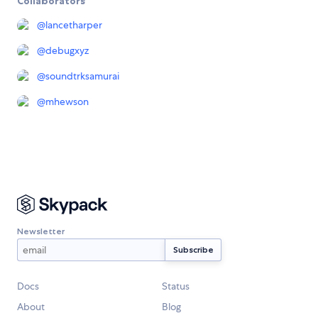
Collaborators
@
lancetharper
@
debugxyz
@
soundtrksamurai
@
mhewson
Newsletter
Docs
Status
About
Blog