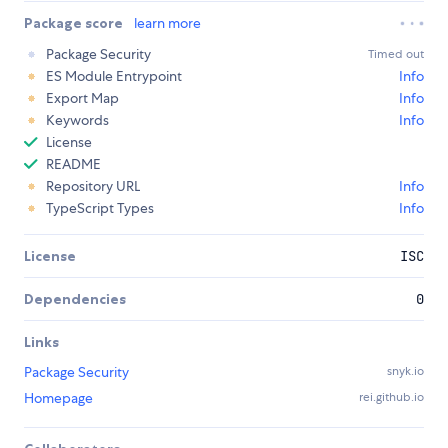
Package score
learn more
Package Security
Timed out
ES Module Entrypoint
Info
Export Map
Info
Keywords
Info
License
README
Repository URL
Info
TypeScript Types
Info
License
ISC
Dependencies
0
Links
Package Security
snyk.io
Homepage
rei.github.io