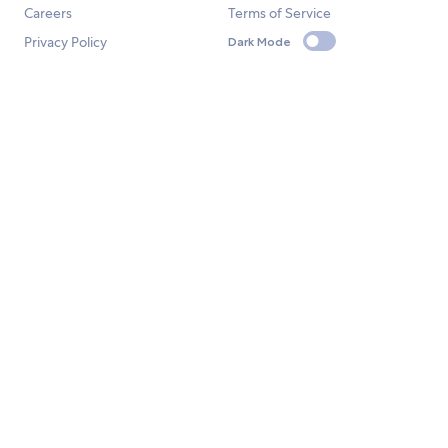
Careers
Terms of Service
Privacy Policy
Dark Mode