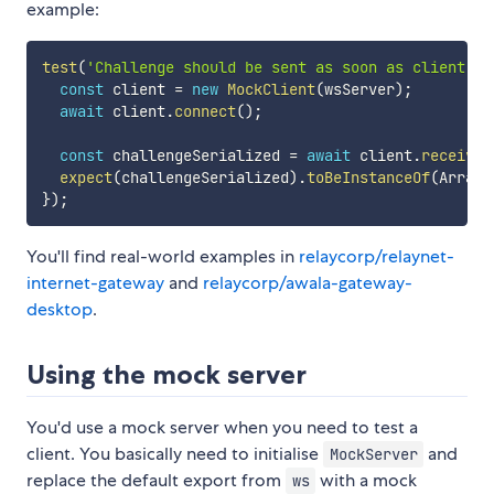
example:
test
(
'Challenge should be sent as soon as client co
const
 client 
=
new
MockClient
(
wsServer
)
;
await
 client
.
connect
(
)
;
const
 challengeSerialized 
=
await
 client
.
receive
(
expect
(
challengeSerialized
)
.
toBeInstanceOf
(
ArrayB
}
)
;
You'll find real-world examples in
relaycorp/relaynet-
internet-gateway
and
relaycorp/awala-gateway-
desktop
.
Using the mock server
You'd use a mock server when you need to test a
client. You basically need to initialise
and
MockServer
replace the default export from
with a mock
ws