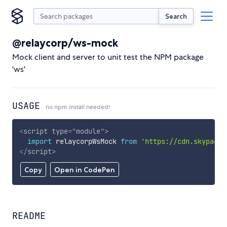
Search
@relaycorp/ws-mock
Mock client and server to unit test the NPM package
'ws'
USAGE
no npm install needed!
<
script
type
=
"
module
"
>
import
 relaycorpWsMock 
from
'https://cdn.skypack.
</
script
>
Copy
Open in CodePen
README