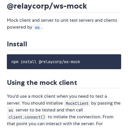
@relaycorp/ws-mock
Mock client and server to unit test servers and clients
powered by
.
ws
Install
Using the mock client
You'd use a mock client when you need to test a
server. You should initialise
by passing the
MockClient
server to be tested and then call
ws
to initiate the connection. From
client.connect()
that point you can interact with the server. For