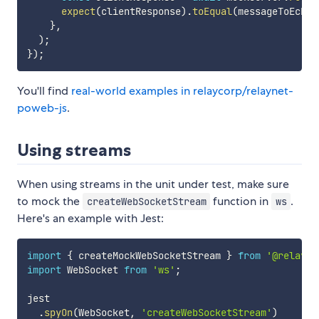
expect
(
clientResponse
)
.
toEqual
(
messageToEcho
)
}
,
)
;
}
)
;
You'll find
real-world examples in relaycorp/relaynet-
poweb-js
.
Using streams
When using streams in the unit under test, make sure
to mock the
function in
.
createWebSocketStream
ws
Here's an example with Jest:
import
{
 createMockWebSocketStream 
}
from
'@relayco
import
 WebSocket 
from
'ws'
;
jest

.
spyOn
(
WebSocket
,
'createWebSocketStream'
)