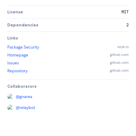
License
MIT
Dependencies
2
Links
Package Security
snyk.io
Homepage
github.com
Issues
github.com
Repository
github.com
Collaborators
@
gnarea
@
relaybot