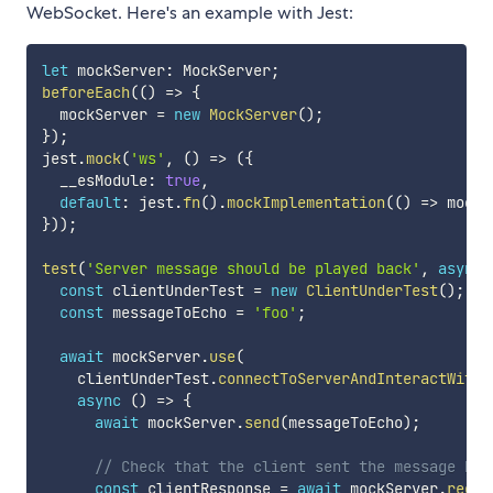
WebSocket. Here's an example with Jest:
let
 mockServer
:
 MockServer
;
beforeEach
(
(
)
=>
{
  mockServer 
=
new
MockServer
(
)
;
}
)
;
jest
.
mock
(
'ws'
,
(
)
=>
(
{
  __esModule
:
true
,
default
:
 jest
.
fn
(
)
.
mockImplementation
(
(
)
=>
 mockS
}
)
)
;
test
(
'Server message should be played back'
,
async
const
 clientUnderTest 
=
new
ClientUnderTest
(
)
;
const
 messageToEcho 
=
'foo'
;
await
 mockServer
.
use
(
    clientUnderTest
.
connectToServerAndInteractWithI
async
(
)
=>
{
await
 mockServer
.
send
(
messageToEcho
)
;
// Check that the client sent the message bac
const
 clientResponse 
=
await
 mockServer
.
recei