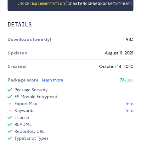
.
mockImplementation
(
createMockWebSocketStream
)
;
DETAILS
Downloads (weekly)
983
Updated
August 11, 2021
Created
October 14, 2020
Package score
learn more
78
/100
Package Security
ES Module Entrypoint
Export Map
Info
Keywords
Info
License
README
Repository URL
TypeScript Types