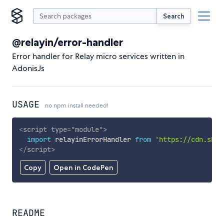
Search
@relayin/error-handler
Error handler for Relay micro services written in
AdonisJs
USAGE
no npm install needed!
<
script
type
=
"
module
"
>
import
 relayinErrorHandler 
from
'https://cdn.skyp
</
script
>
Copy
Open in CodePen
README