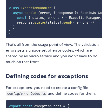
class
ExceptionHandler
{
async
handle
(
error
,
{
 response 
}
:
 AdonisJs
.
Conte
const
{
 status
,
 errors 
}
=
 ExceptionManager
.
toR
    response
.
status
(
status
)
.
send
(
{
 errors 
}
)
}
}
That's all from the usage point of view. The validation
errors gets a unique set of error codes, which are
shared by all micro service and you won't have to do
much on that front.
Defining codes for exceptions
For exceptions, you need to create a config file
and define codes for them.
config/errorCodes.ts
export
const
 exceptionCodes 
=
{