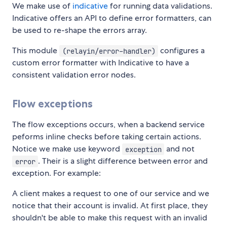
We make use of
indicative
for running data validations.
Indicative offers an API to define error formatters, can
be used to re-shape the errors array.
This module
configures a
(relayin/error-handler)
custom error formatter with Indicative to have a
consistent validation error nodes.
Flow exceptions
The flow exceptions occurs, when a backend service
peforms inline checks before taking certain actions.
Notice we make use keyword
and not
exception
. Their is a slight difference between error and
error
exception. For example:
A client makes a request to one of our service and we
notice that their account is invalid. At first place, they
shouldn't be able to make this request with an invalid