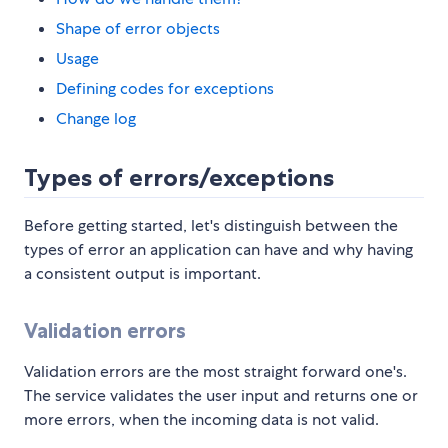
Shape of error objects
Usage
Defining codes for exceptions
Change log
Types of errors/exceptions
Before getting started, let's distinguish between the
types of error an application can have and why having
a consistent output is important.
Validation errors
Validation errors are the most straight forward one's.
The service validates the user input and returns one or
more errors, when the incoming data is not valid.