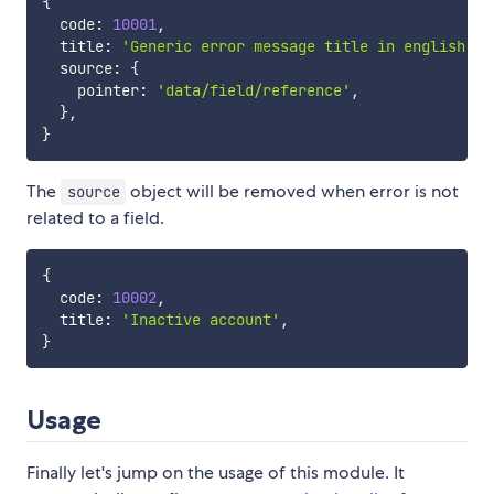
{
  code
:
10001
,
  title
:
'Generic error message title in english'
,
  source
:
{
    pointer
:
'data/field/reference'
,
}
,
}
The
object will be removed when error is not
source
related to a field.
{
  code
:
10002
,
  title
:
'Inactive account'
,
}
Usage
Finally let's jump on the usage of this module. It