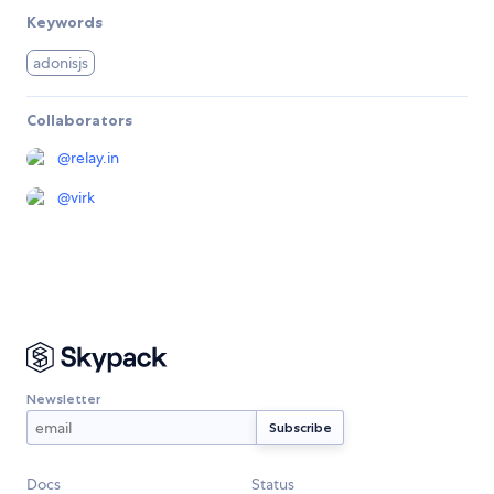
Keywords
adonisjs
Collaborators
@
relay.in
@
virk
Newsletter
Docs
Status