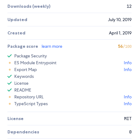
Downloads (weekly)
12
Updated
July 10, 2019
Created
April 1, 2019
Package score
learn more
56
/100
Package Security
ES Module Entrypoint
Info
Export Map
Info
Keywords
License
README
Repository URL
Info
TypeScript Types
Info
License
MIT
Dependencies
0