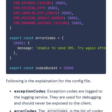
ERR_GATEWAY_FAILURE
:
20001
,
ERR_MISSING_OTP
:
20001
,
ERR_INVALID_OTP_LENGTH
:
20001
,
ERR_MISSING_MOBILE_NUMBER
:
20001
,
ERR_UNKNOWN_GATEWAY_FAILURE
:
20001
,
}
export
const
 errorCodes 
=
{
20001
:
{
    message
:
'Unable to send SMS. Try again after s
}
,
}
export
const
 codesBucket 
=
20000
Following is the explaination for the config file.
exceptionCodes
: Exception codes are logged to
the logging service. They are used for debugging
and should never be exposed to the client.
errorCodes
: The
is the list of codes
errorCodes