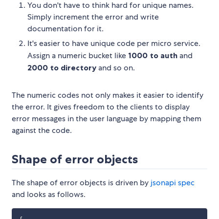
You don't have to think hard for unique names.
Simply increment the error and write
documentation for it.
It's easier to have unique code per micro service.
Assign a numeric bucket like
1000 to auth
and
2000 to directory
and so on.
The numeric codes not only makes it easier to identify
the error. It gives freedom to the clients to display
error messages in the user language by mapping them
against the code.
Shape of error objects
The shape of error objects is driven by
jsonapi spec
and looks as follows.