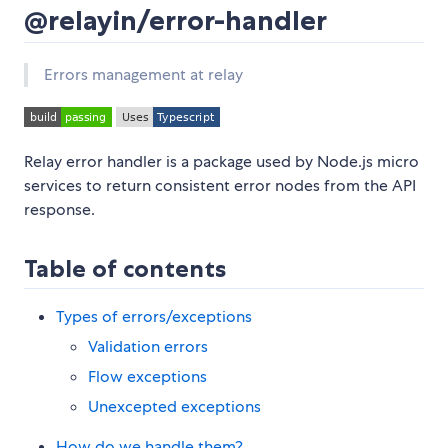
@relayin/error-handler
Errors management at relay
Relay error handler is a package used by Node.js micro
services to return consistent error nodes from the API
response.
Table of contents
Types of errors/exceptions
Validation errors
Flow exceptions
Unexcepted exceptions
How do we handle them?