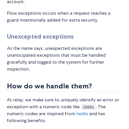
account.
Flow exceptions occurs when a request reaches a
guard intentionally added for extra security.
Unexcepted exceptions
As the name says, unexpected exceptions are
unanticipated exceptions that must be handled
gracefully and logged to the system for further
inspection.
How do we handle them?
At relay, we make sure to uniquely identify an error or
exception with a numeric code like
. The
10001
numeric codes are inspired from
twilio
and has
following benefits.