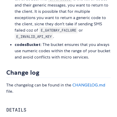
and their generic messages, you want to return to
the client. It is possible that for multiple
exceptions you want to return a generic code to
the client, sicne they don't take if sending SMS
failed coz of
or
E_GATEWAY_FAILURE
.
E_INVALID_API_KEY
codesBucket
: The bucket ensures that you always
use numeric codes within the range of your bucket
and avoid conflicts with micro services.
Change log
The changelog can be found in the
CHANGELOG.md
file.
DETAILS