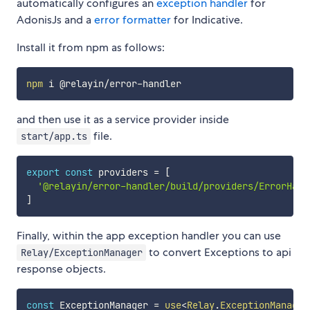
automatically configures an
exception handler
for
AdonisJs and a
error formatter
for Indicative.
Install it from npm as follows:
npm
and then use it as a service provider inside
file.
start/app.ts
export
const
 providers 
=
[
'@relayin/error-handler/build/providers/ErrorHand
]
Finally, within the app exception handler you can use
to convert Exceptions to api
Relay/ExceptionManager
response objects.
const
 ExceptionManager 
=
use
<
Relay
.
ExceptionManager