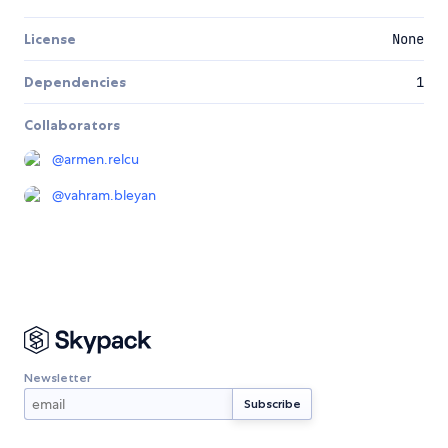
License
None
Dependencies
1
Collaborators
@
armen.relcu
@
vahram.bleyan
Newsletter