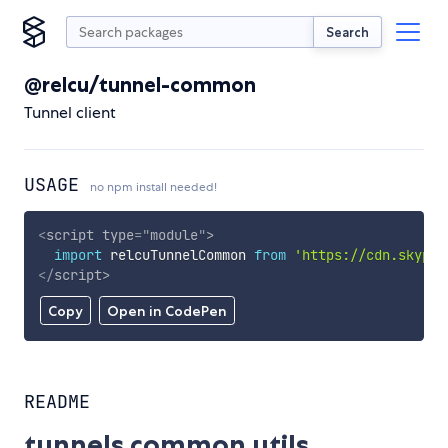
Search
@relcu/tunnel-common
Tunnel client
USAGE
no npm install needed!
<
script
type
=
"
module
"
>
import
 relcuTunnelCommon 
from
'https://cdn.skypac
</
script
>
Copy
Open in CodePen
README
tunnels common utils