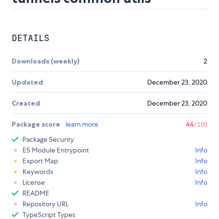
DETAILS
Downloads (weekly)
2
Updated
December 23, 2020
Created
December 23, 2020
Package score
learn more
44
/100
Package Security
ES Module Entrypoint
Info
Export Map
Info
Keywords
Info
License
Info
README
Repository URL
Info
TypeScript Types