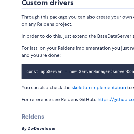
Custom drivers
Through this package you can also create your own 
on any Reldens project.
In order to do this, just extend the BaseDataServer 
For last, on your Reldens implementation you just n
and you are done:
You can also check the
skeleton implementation
to 
For reference see Reldens GitHub:
https://github.c
Reldens
By DwDeveloper