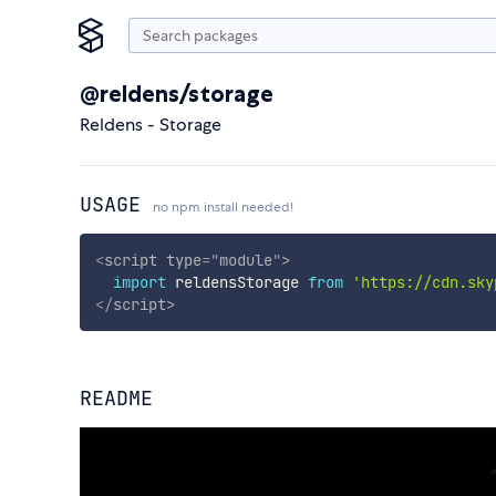
@reldens/storage
Reldens - Storage
USAGE
no npm install needed!
<
script
type
=
"
module
"
>
import
 reldensStorage 
from
'https://cdn.sky
</
script
>
README