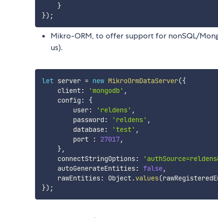
}
}
)
;
Mikro-ORM, to offer support for nonSQL/MongoDB 
us).
let
 server 
=
new
MikroOrmDataServer
(
{
    client
:
'mongodb'
,
    config
:
{
        user
:
'reldens'
,
        password
:
'reldens'
,
        database
:
'test'
,
        port 
:
27017
,
}
,
    connectStringOptions
:
'authSource=reldens
    autoGenerateEntities
:
false
,
    rawEntities
:
 Object
.
values
(
rawRegisteredE
}
)
;