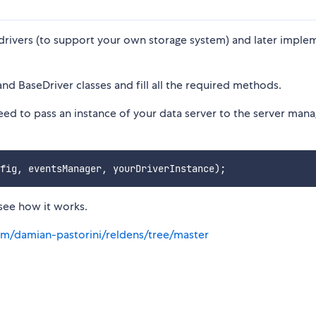
drivers (to support your own storage system) and later implem
and BaseDriver classes and fill all the required methods.
eed to pass an instance of your data server to the server man
see how it works.
om/damian-pastorini/reldens/tree/master