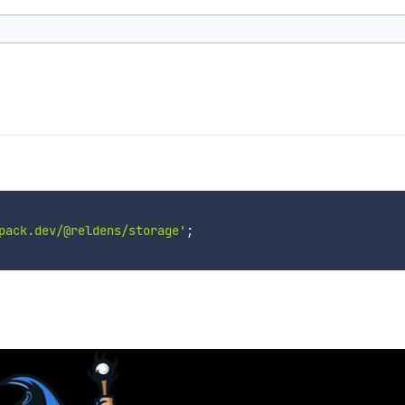
pack.dev/@reldens/storage'
;