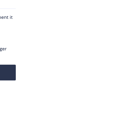
ent it
ager