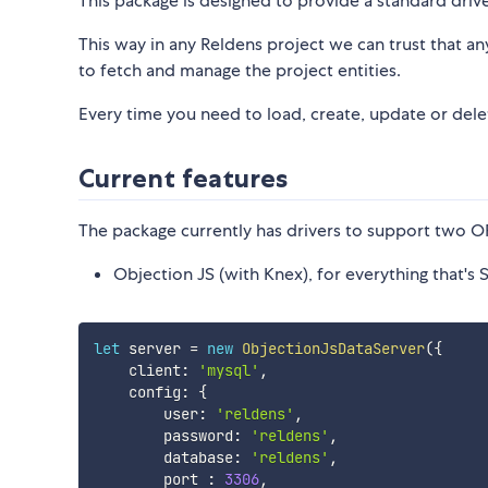
This package is designed to provide a standard driv
This way in any Reldens project we can trust that a
to fetch and manage the project entities.
Every time you need to load, create, update or delet
Current features
The package currently has drivers to support two 
Objection JS (with Knex), for everything that's
let
 server 
=
new
ObjectionJsDataServer
(
{
    client
:
'mysql'
,
    config
:
{
        user
:
'reldens'
,
        password
:
'reldens'
,
        database
:
'reldens'
,
        port 
:
3306
,