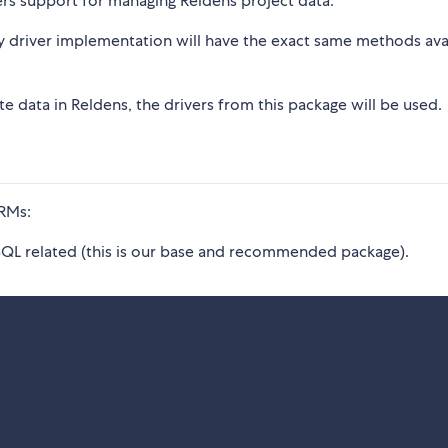
ers support for managing Reldens project data.
ny driver implementation will have the exact same methods ava
e data in Reldens, the drivers from this package will be used.
ORMs:
 SQL related (this is our base and recommended package).