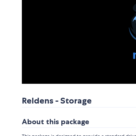
Reldens - Storage
About this package