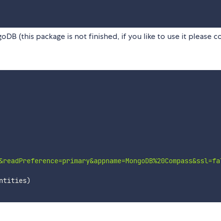
(this package is not finished, if you like to use it please c
&readPreference=primary&appname=MongoDB%20Compass&ssl=fa
ntities
)