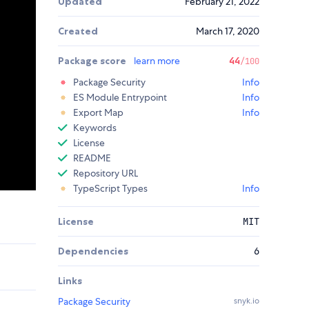
Updated
February 21, 2022
Created
March 17, 2020
Package score
learn more
44
/100
Package Security
Info
ES Module Entrypoint
Info
Export Map
Info
Keywords
License
README
Repository URL
TypeScript Types
Info
License
MIT
Dependencies
6
Links
Package Security
snyk.io