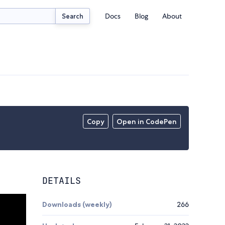
Docs
Blog
About
Search
Copy
Open in CodePen
DETAILS
Downloads (weekly)
266