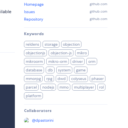
Homepage
github.com
ilable
Issues
github.com
Repository
github.com
Keywords
reldens
storage
objection
objectionjs
objection-js
mikro
mikroorm
mikro-orm
driver
orm
database
db
system
game
mmorpg
rpg
dwd
colyseus
phaser
parcel
nodejs
mmo
multiplayer
rol
platform
Collaborators
@
dpastorini