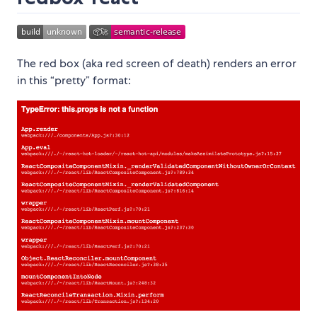
The red box (aka red screen of death) renders an error
in this “pretty” format: