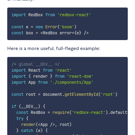
import
 RedBox 
from
'redbox-react'
const
 e 
=
new
Error
(
'boom'
)
const
 box 
=
<
RedBox error
=
{
e
}
/
>
Here is a more useful, full-fleged example:
/* global __DEV__ */
import
 React 
from
'react'
import
{
 render 
}
from
'react-dom'
import
 App 
from
'./components/App'
const
 root 
=
 document
.
getElementById
(
'root'
)
if
(
__DEV__
)
{
const
 RedBox 
=
require
(
'redbox-react'
)
.
default

try
{
render
(
<
App 
/
>
,
 root
)
}
catch
(
e
)
{