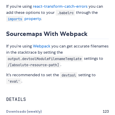
If you’re using
react-transform-catch-errors
you can
add these options to your
through the
.babelrc
property
.
imports
Sourcemaps With Webpack
If you’re using
Webpack
you can get accurate filenames
in the stacktrace by setting the
settings to
output.devtoolModuleFilenameTemplate
.
/[absolute-resource-path]
It's recommended to set the
setting to
devtool
.
'eval'
DETAILS
Downloads (weekly)
123