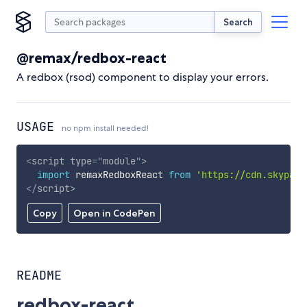
Search
@remax/redbox-react
A redbox (rsod) component to display your errors.
USAGE
no npm install needed!
<
script
type
=
"
module
"
>
import
 remaxRedboxReact 
from
'https://cdn.skypack
</
script
>
Copy
Open in CodePen
README
redbox-react