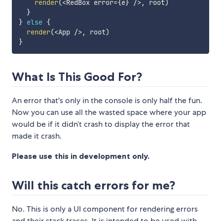
render
(
<
RedBox error
=
{
e
}
/
>
,
 root
)
}
}
else
{
render
(
<
App 
/
>
,
 root
)
}
What Is This Good For?
An error that's only in the console is only half the fun.
Now you can use all the wasted space where your app
would be if it didn’t crash to display the error that
made it crash.
Please use this in development only.
Will this catch errors for me?
No. This is only a UI component for rendering errors
and their stack traces. It is intended to be used with