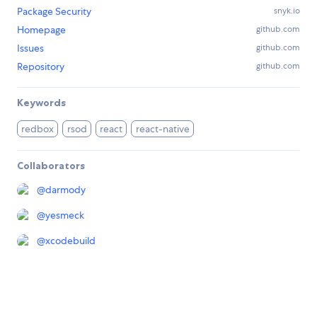
Package Security
snyk.io
Homepage
github.com
Issues
github.com
Repository
github.com
Keywords
redbox
rsod
react
react-native
Collaborators
@
darmody
@
yesmeck
@
xcodebuild