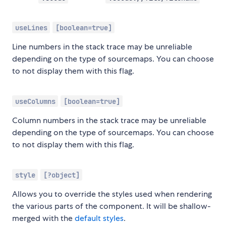
useLines
[boolean=true]
Line numbers in the stack trace may be unreliable
depending on the type of sourcemaps. You can choose
to not display them with this flag.
useColumns
[boolean=true]
Column numbers in the stack trace may be unreliable
depending on the type of sourcemaps. You can choose
to not display them with this flag.
style
[?object]
Allows you to override the styles used when rendering
the various parts of the component. It will be shallow-
merged with the
default styles
.