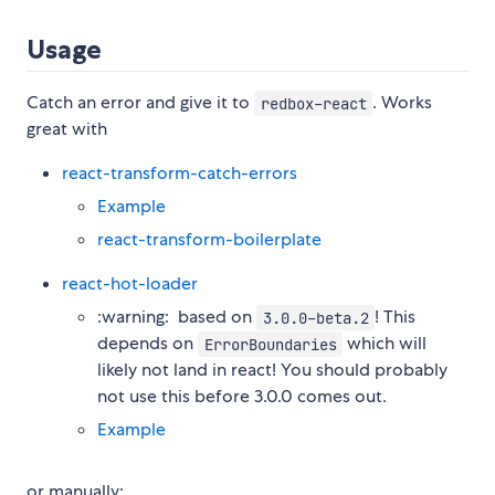
Usage
Catch an error and give it to
. Works
redbox-react
great with
react-transform-catch-errors
Example
react-transform-boilerplate
react-hot-loader
:warning: ️ based on
! This
3.0.0-beta.2
depends on
which will
ErrorBoundaries
likely not land in react! You should probably
not use this before 3.0.0 comes out.
Example
or manually: