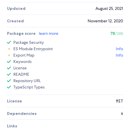
Updated
August 25, 2021
Created
November 12, 2020
Package score
learn more
78
/100
Package Security
ES Module Entrypoint
Info
Export Map
Info
Keywords
License
README
Repository URL
TypeScript Types
License
MIT
Dependencies
4
Links