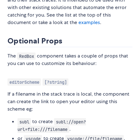
with other existing solutions that automate the error
catching for you. See the list at the top of this
document or take a look at the
examples
.
Optional Props
The
component takes a couple of props that
RedBox
you can use to customize its behaviour:
editorScheme
[?string]
If a filename in the stack trace is local, the component
can create the link to open your editor using this
scheme eg:
to create
subl
subl://open?
.
url=file:///filename
or
to create
.
vscode
vscode://file/filename