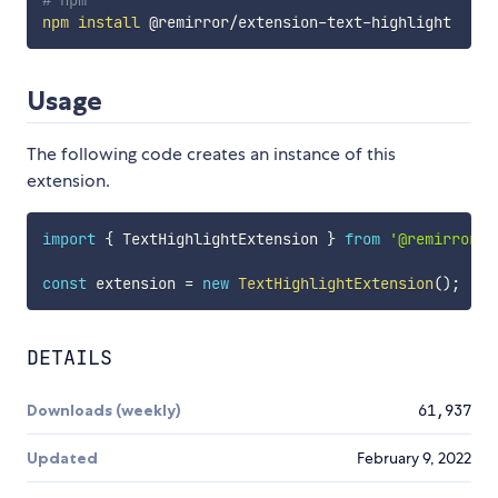
# npm
npm
install
Usage
The following code creates an instance of this
extension.
import
{
 TextHighlightExtension 
}
from
'@remirror/e
const
 extension 
=
new
TextHighlightExtension
(
)
;
DETAILS
Downloads (weekly)
61,937
Updated
February 9, 2022