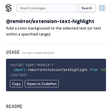
Search
@remirror/extension-text-highlight
Add a color background to the selected text (or text
within a specified range).
USAGE
no npm install needed!
<
script
type
=
"
module
"
>
import
 remirrorExtensionTextHighlight 
from
'https
</
script
>
Copy
Open in CodePen
README