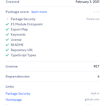
Created
February 3, 2021
Package score
learn more
Package Security
Timed out
ES Module Entrypoint
Export Map
Keywords
License
README
Repository URL
TypeScript Types
License
MIT
Dependencies
4
Links
Package Security
snyk.io
Homepage
github.com