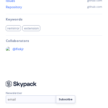
Issues
github.com
Repository
github.com
Keywords
remirror
extension
Collaborators
@
ifiokjr
Newsletter