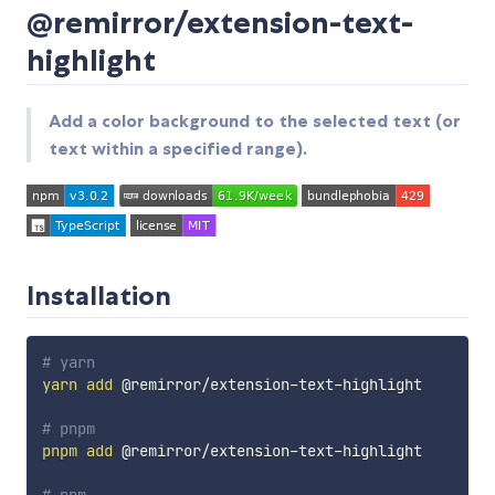
@remirror/extension-text-
highlight
Add a color background to the selected text (or
text within a specified range).
Installation
# yarn
yarn
add
 @remirror/extension-text-highlight

# pnpm
pnpm
add
 @remirror/extension-text-highlight
