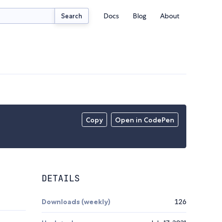
Docs
Blog
About
Search
Copy
Open in CodePen
DETAILS
Downloads (weekly)
126