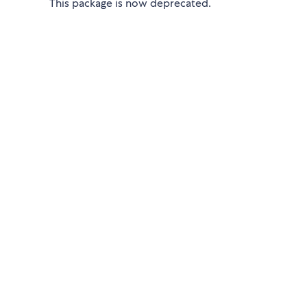
This package is now deprecated.