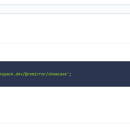
kypack.dev/@remirror/showcase'
;