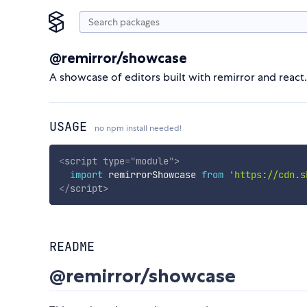
@remirror/showcase
A showcase of editors built with remirror and react.
USAGE
no npm install needed!
<
script
type
=
"
module
"
>
import
 remirrorShowcase 
from
'https://cdn.s
</
script
>
README
@remirror/showcase