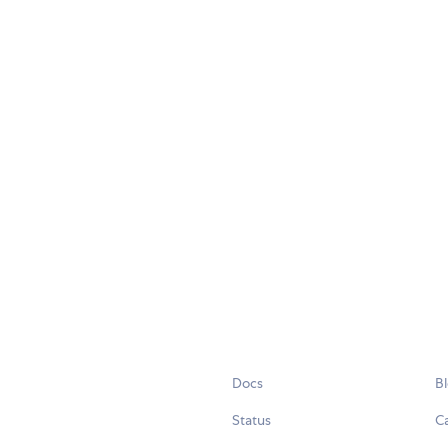
Docs
B
Status
C