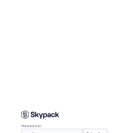
Newsletter