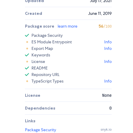
Updated
July 17, 2021
Created
June 11, 2019
Package score
learn more
56
/100
Package Security
ES Module Entrypoint
Info
Export Map
Info
Keywords
License
Info
README
Repository URL
TypeScript Types
Info
License
None
Dependencies
0
Links
Package Security
snyk.io