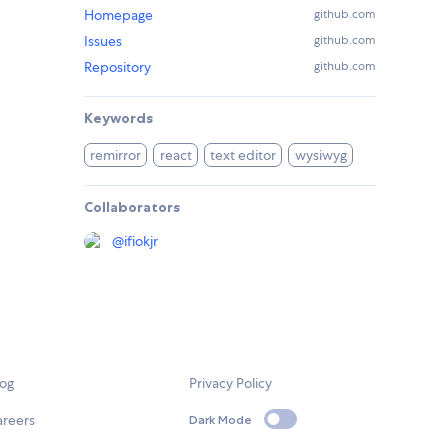
Homepage
github.com
Issues
github.com
Repository
github.com
Keywords
remirror
react
text editor
wysiwyg
Collaborators
@
ifiokjr
log
Privacy Policy
areers
Dark Mode