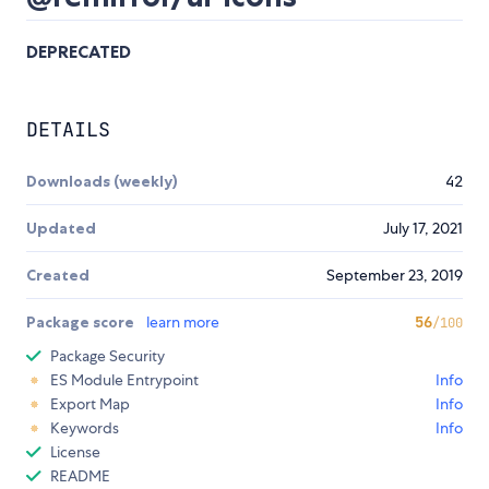
DEPRECATED
DETAILS
Downloads (weekly)
42
Updated
July 17, 2021
Created
September 23, 2019
Package score
learn more
56
/100
Package Security
ES Module Entrypoint
Info
Export Map
Info
Keywords
Info
License
README