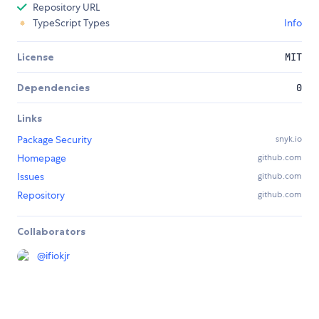
Repository URL
TypeScript Types
Info
License
MIT
Dependencies
0
Links
Package Security
snyk.io
Homepage
github.com
Issues
github.com
Repository
github.com
Collaborators
@
ifiokjr