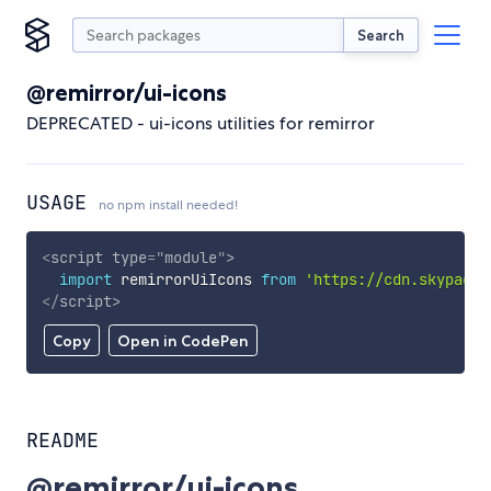
Search
@remirror/ui-icons
DEPRECATED - ui-icons utilities for remirror
USAGE
no npm install needed!
<
script
type
=
"
module
"
>
import
 remirrorUiIcons 
from
'https://cdn.skypack.
</
script
>
Copy
Open in CodePen
README
@remirror/ui-icons