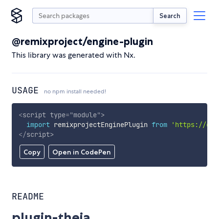
Search
@remixproject/engine-plugin
This library was generated with Nx.
USAGE
no npm install needed!
<
script
type
=
"
module
"
>
import
 remixprojectEnginePlugin 
from
'https://cdn
</
script
>
Copy
Open in CodePen
README
plugin-theia