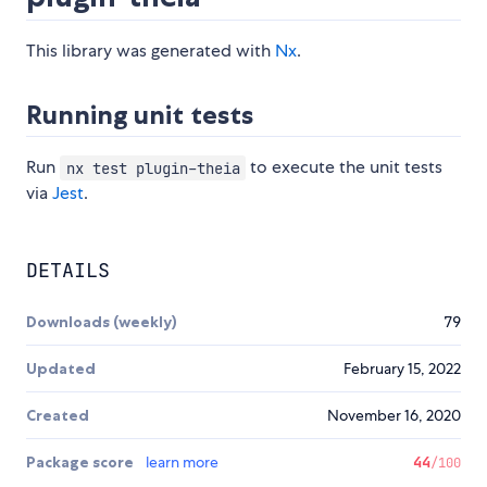
This library was generated with
Nx
.
Running unit tests
Run
to execute the unit tests
nx test plugin-theia
via
Jest
.
DETAILS
Downloads (weekly)
79
Updated
February 15, 2022
Created
November 16, 2020
Package score
learn more
44
/100