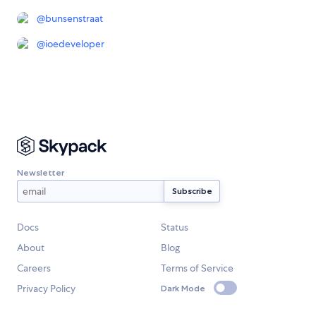
@
bunsenstraat
@
ioedeveloper
Newsletter
Docs
Status
About
Blog
Careers
Terms of Service
Privacy Policy
Dark Mode