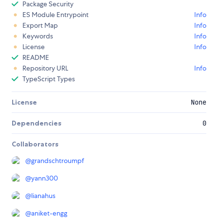
Package Security
ES Module Entrypoint
Info
Export Map
Info
Keywords
Info
License
Info
README
Repository URL
Info
TypeScript Types
License
None
Dependencies
0
Collaborators
@
grandschtroumpf
@
yann300
@
lianahus
@
aniket-engg