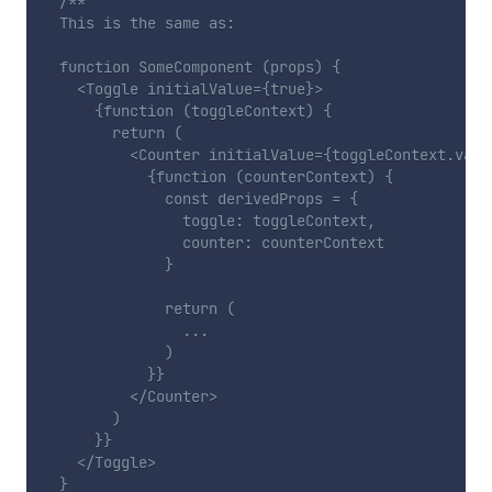
/**

  This is the same as:

  function SomeComponent (props) {

    <Toggle initialValue={true}>

      {function (toggleContext) {

        return (

          <Counter initialValue={toggleContext.valu
            {function (counterContext) {

              const derivedProps = {

                toggle: toggleContext,

                counter: counterContext

              }

              return (

                ...

              )

            }}

          </Counter>

        )

      }}

    </Toggle>

  }
