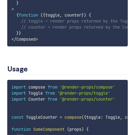
}
>
{
function
(
{
toggle
,
 counter
}
)
{
// toggle = render props returned by the Toggle
// counter = render props returned by the Count
}
}
<
/
Composed
>
Usage
import
 compose 
from
'@render-props/compose'
import
 Toggle 
from
'@render-props/toggle'
import
 Counter 
from
'@render-props/counter'
const
 ToggleCounter 
=
compose
(
{
toggle
:
 Toggle
,
 coun
function
SomeComponent
(
props
)
{