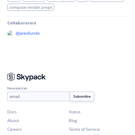
compose render props
Collaborators
@
jaredlunde
Newsletter
Docs
Status
About
Blog
Careers
Terms of Service