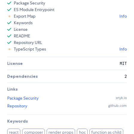
Package Security
ES Module Entrypoint
Export Map
Info
Keywords
License
README
Repository URL
TypeScript Types
Info
License
MIT
Dependencies
2
Links
Package Security
snyk.io
Repository
github.com
Keywords
react
composer
render props
hoc
function as child