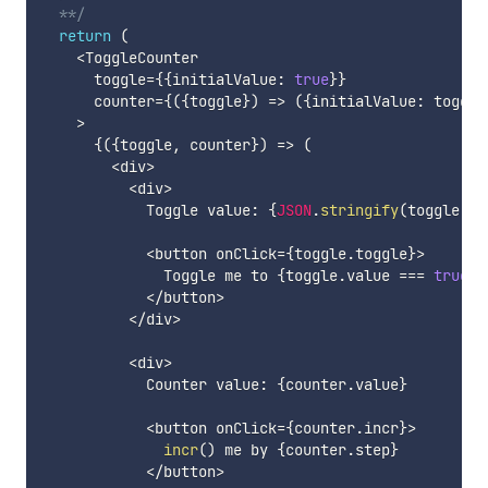
  **/
return
(
<
ToggleCounter

      toggle
=
{
{
initialValue
:
true
}
}
      counter
=
{
(
{
toggle
}
)
=>
(
{
initialValue
:
 toggle
>
{
(
{
toggle
,
 counter
}
)
=>
(
<
div
>
<
div
>
            Toggle value
:
{
JSON
.
stringify
(
toggle
.
va
<
button onClick
=
{
toggle
.
toggle
}
>
              Toggle me to 
{
toggle
.
value 
===
true
?
<
/
button
>
<
/
div
>
<
div
>
            Counter value
:
{
counter
.
value
}
<
button onClick
=
{
counter
.
incr
}
>
incr
(
)
 me by 
{
counter
.
step
}
<
/
button
>