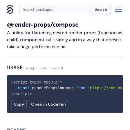
Search
@render-props/compose
A utility for flattening nested render props (function as
child) component calls safely and in a way that doesn't
take a huge performance hit.
USAGE
no npm install needed!
<
script
type
=
"
module
"
>
import
 renderPropsCompose 
from
'https://cdn.skypa
</
script
>
Copy
Open in CodePen