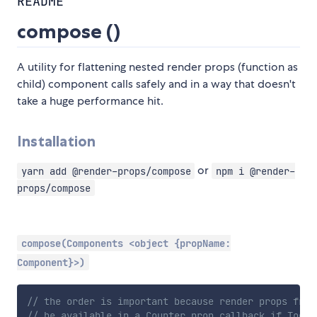
README
compose ()
A utility for flattening nested render props (function as
child) component calls safely and in a way that doesn't
take a huge performance hit.
Installation
or
yarn add @render-props/compose
npm i @render-
props/compose
compose(Components <object {propName:
Component}>)
// the order is important because render props from
// be available in a Counter prop callback if Toggl