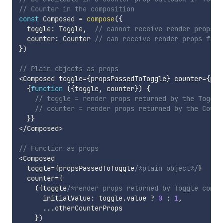
// Counter in the composition
const
 Composed 
=
compose
(
{
  toggle
:
 Toggle
,
// cannot receive render props f
  counter
:
 Counter 
// can receive render props from
}
)
// Plain objects as props
<
Composed toggle
=
{
propsPassedToToggle
}
 counter
=
{
pro
{
function
(
{
toggle
,
 counter
}
)
{
// toggle = render props returned by the Toggle
// counter = render props returned by the Count
}
}
<
/
Composed
>
// Function as props
<
Composed

  toggle
=
{
propsPassedToToggle
/*plain object*/
}
  counter
=
{
(
{
toggle
/*render props returned by Toggle compo
      initialValue
:
 toggle
.
value 
?
0
:
1
,
...
otherCounterProps

}
)