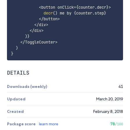
<
button onClick
=
{
counter
.
decr
}
>
decr
(
)
 me by 
{
counter
.
step
}
<
/
button
>
<
/
div
>
<
/
div
>
)
}
<
/
ToggleCounter
>
)
}
DETAILS
Downloads (weekly)
41
Updated
March 20, 2019
Created
February 8, 2018
Package score
learn more
78
/100