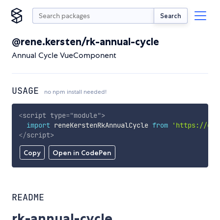
Search
@rene.kersten/rk-annual-cycle
Annual Cycle VueComponent
USAGE
no npm install needed!
<
script
type
=
"
module
"
>
import
 reneKerstenRkAnnualCycle 
from
'https://cdn
</
script
>
Copy
Open in CodePen
README
rk-annual-cycle