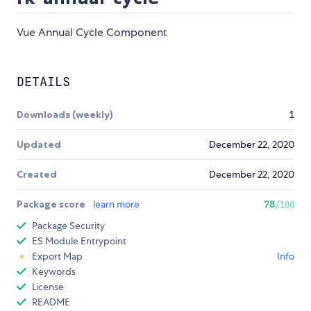
Vue Annual Cycle Component
DETAILS
Downloads (weekly)
1
Updated
December 22, 2020
Created
December 22, 2020
Package score
learn more
78
/100
Package Security
ES Module Entrypoint
Export Map
Info
Keywords
License
README