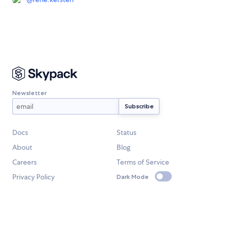
Newsletter
Docs
Status
About
Blog
Careers
Terms of Service
Privacy Policy
Dark Mode