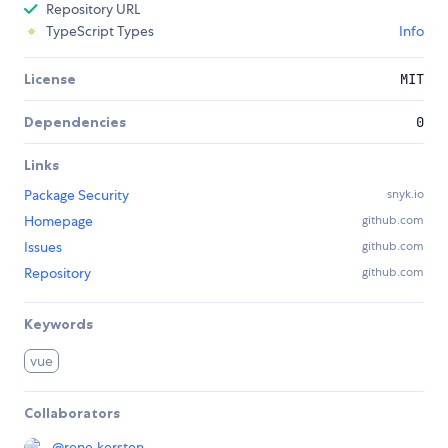
Repository URL
TypeScript Types
Info
License
MIT
Dependencies
0
Links
Package Security
snyk.io
Homepage
github.com
Issues
github.com
Repository
github.com
Keywords
vue
Collaborators
@
rene.kersten