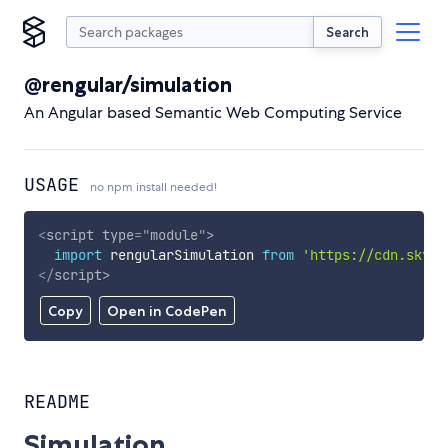
Search
@rengular/simulation
An Angular based Semantic Web Computing Service
USAGE
no npm install needed!
<
script
type
=
"
module
"
>
import
 rengularSimulation 
from
'https://cdn.skypa
</
script
>
Copy
Open in CodePen
README
Simulation