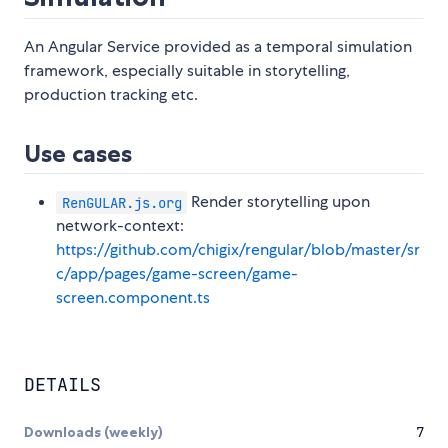
An Angular Service provided as a temporal simulation
framework, especially suitable in storytelling,
production tracking etc.
Use cases
Render storytelling upon
RenGULAR.js.org
network-context:
https://github.com/chigix/rengular/blob/master/sr
c/app/pages/game-screen/game-
screen.component.ts
DETAILS
Downloads (weekly)
7