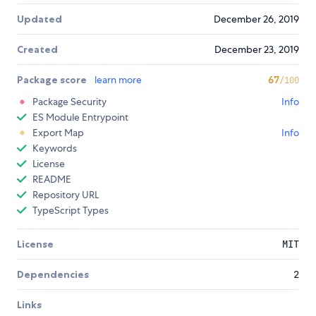
Updated
December 26, 2019
Created
December 23, 2019
Package score
learn more
67
/100
Package Security
Info
ES Module Entrypoint
Export Map
Info
Keywords
License
README
Repository URL
TypeScript Types
License
MIT
Dependencies
2
Links