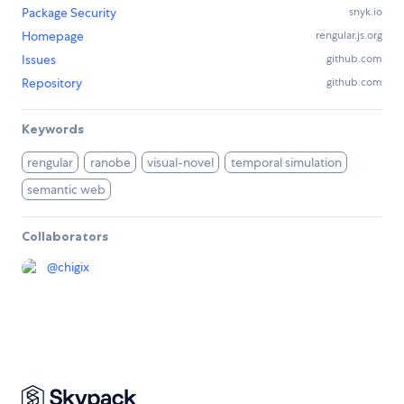
Package Security
snyk.io
Homepage
rengular.js.org
Issues
github.com
Repository
github.com
Keywords
rengular
ranobe
visual-novel
temporal simulation
semantic web
Collaborators
@
chigix