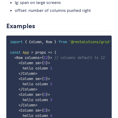
lg: span on large screens
offset: number of columns pushed right
Examples
import
{
 Column
,
 Row 
}
from
'@rentalutions/grid'
const
App
=
props
=>
(
<
Row columns
=
{
12
}
>
// columns default to 12
<
Column sm
=
{
3
}
>
      hello column 
1
<
/
Column
>
<
Column sm
=
{
3
}
>
      hello column 
2
<
/
Column
>
<
Column sm
=
{
3
}
>
      hello column 
3
<
/
Column
>
<
Column sm
=
{
3
}
>
      hello column 
4