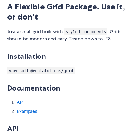
A Flexible Grid Package. Use it,
or don't
Just a small grid built with
. Grids
styled-components
should be modern and easy. Tested down to IE8.
Installation
yarn add @rentalutions/grid
Documentation
API
Examples
API