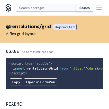
Search
@rentalutions/grid
deprecated
A flex grid layout
USAGE
no npm install needed!
<
script
type
=
"
module
"
>
import
 rentalutionsGrid 
from
'https://cdn.skypack
</
script
>
Copy
Open in CodePen
README