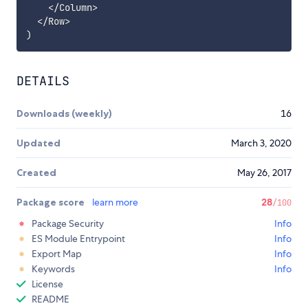
<
/
Column
>
<
/
Row
>
)
DETAILS
Downloads (weekly)
16
Updated
March 3, 2020
Created
May 26, 2017
Package score
learn more
28
/100
Package Security
Info
ES Module Entrypoint
Info
Export Map
Info
Keywords
Info
License
README