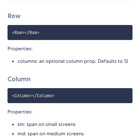
Row
<
Row
>
<
/
Row
>
Properties:
columns: an optional column prop. Defaults to 12
Column
<
Column
>
<
/
Column
>
Properties:
sm: span on small screens
md: span on medium screens