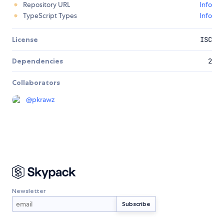
Repository URL
Info
TypeScript Types
Info
License
ISC
Dependencies
2
Collaborators
@
pkrawz
Newsletter