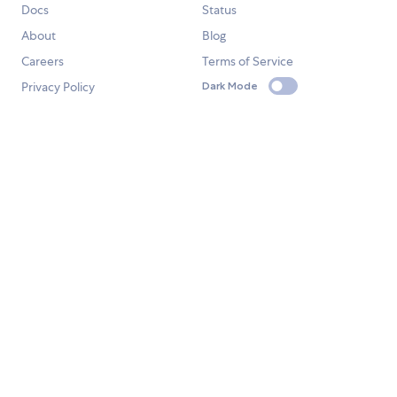
Docs
Status
About
Blog
Careers
Terms of Service
Privacy Policy
Dark Mode