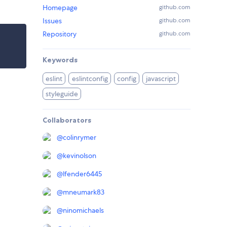
Homepage
github.com
Issues
github.com
Repository
github.com
Keywords
eslint
eslintconfig
config
javascript
styleguide
Collaborators
@
colinrymer
@
kevinolson
@
lfender6445
@
mneumark83
@
ninomichaels