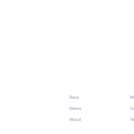
Docs
B
Status
C
About
Te