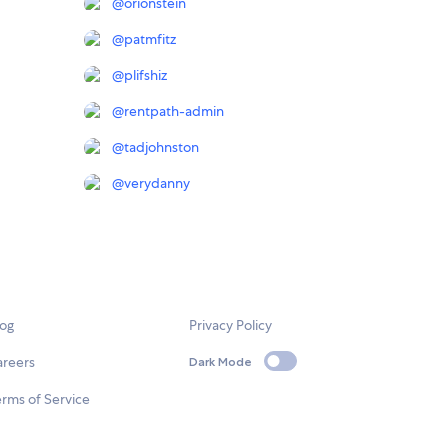
@
orionstein
@
patmfitz
@
plifshiz
@
rentpath-admin
@
tadjohnston
@
verydanny
log
Privacy Policy
areers
Dark Mode
rms of Service