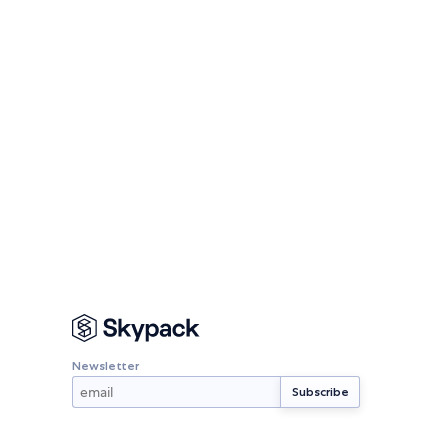
Newsletter