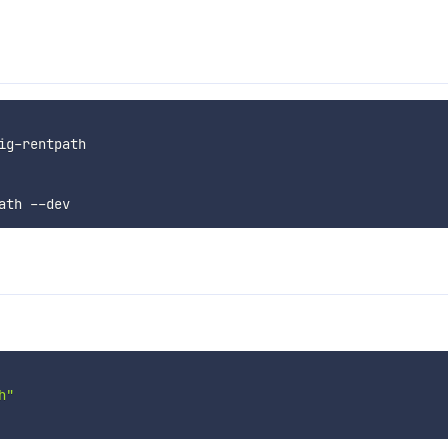
ig
-
rentpath

ath 
--
h"