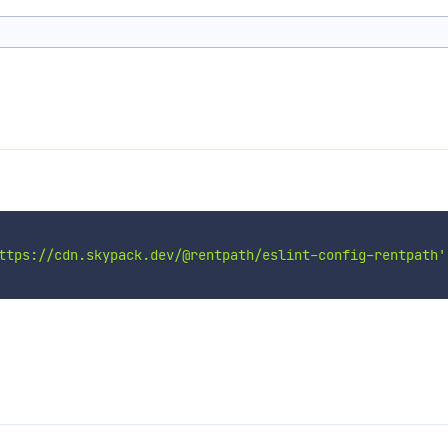
ttps://cdn.skypack.dev/@rentpath/eslint-config-rentpath'