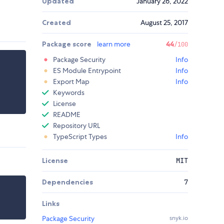
Updated
January 26, 2022
Created
August 25, 2017
Package score
learn more
44
/100
Package Security
Info
ES Module Entrypoint
Info
Export Map
Info
Keywords
License
README
Repository URL
TypeScript Types
Info
License
MIT
Dependencies
7
Links
Package Security
snyk.io