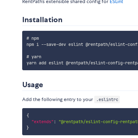
RentPath’s extensible shared config for
ESLint
Installation
# npm

npm i 
--
save
-
dev eslint @rentpath
/
eslint
-
conf
# yarn

yarn add eslint @rentpath
/
eslint
-
config
-
rentp
Usage
Add the following entry to your
.eslintrc
{
"extends"
:
"@rentpath/eslint-config-rentpat
}