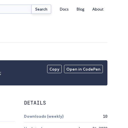
Docs
Blog
About
Search
Copy
Open in CodePen
;
DETAILS
Downloads (weekly)
10