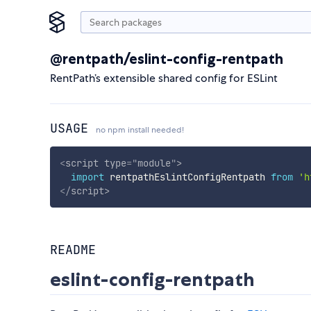
@rentpath/eslint-config-rentpath
RentPath’s extensible shared config for ESLint
USAGE
no npm install needed!
<
script
type
=
"
module
"
>
import
 rentpathEslintConfigRentpath 
from
'h
</
script
>
README
eslint-config-rentpath