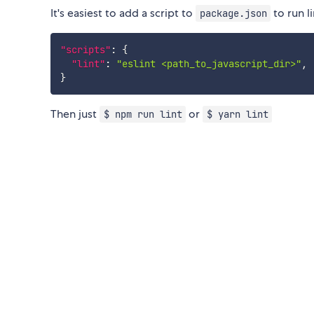
It's easiest to add a script to
to run l
package.json
"scripts"
:
{
"lint"
:
"eslint <path_to_javascript_dir>"
,
}
Then just
or
$ npm run lint
$ yarn lint