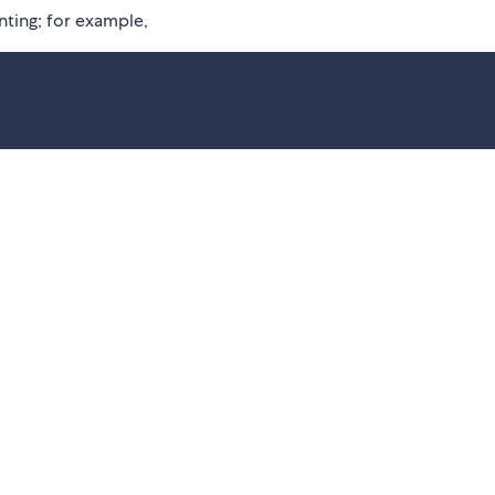
inting; for example,