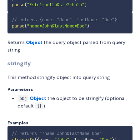
parse
(
"?str1=hello&str2=hola"
)
// returns {name: "John", lastName: "Doe"}
parse
(
"name=John&lastName=Doe"
)
Returns
Object
the query object parsed from query
string
stringify
This method stringify object into query string
Parameters
Object
the object to be stringify (optional,
obj
default
)
{}
Examples
// returns "?name=John&lastName=Doe"
stringify
(
{
name
:
"John"
,
 lastName
:
"Doe"
}
)