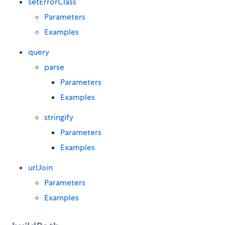
setErrorClass
Parameters
Examples
query
parse
Parameters
Examples
stringify
Parameters
Examples
urlJoin
Parameters
Examples