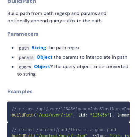
buildPath
Build path from path regexp and params and
optionally append query suffix to the path
Parameters
String
the path regex
path
Object
the params to interpolate in path
params
Object
?
the query object to be converted
query
to string
Examples
// return /api/user/123456?name=John&lastName=Doe
buildPath
(
"/api/user/:id"
,
{
id
:
"123456"
}
,
{
name
:
"
// return /content/post/this-is-a-good-post
buildPath
(
"/content/post/:slug"
,
{
slug
:
"this-is-a-