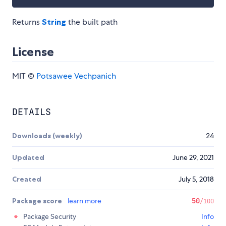
Returns
String
the built path
License
MIT ©
Potsawee Vechpanich
DETAILS
Downloads (weekly)
24
Updated
June 29, 2021
Created
July 5, 2018
Package score
learn more
50
/100
Package Security
Info