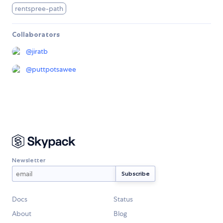
rentspree-path
Collaborators
@
jiratb
@
puttpotsawee
Newsletter
Docs
Status
About
Blog