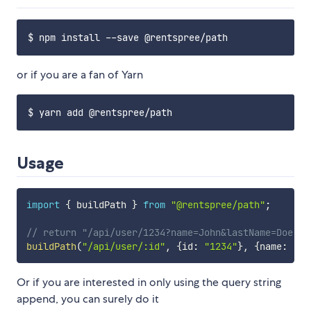
or if you are a fan of Yarn
Usage
import
{
 buildPath 
}
from
"@rentspree/path"
;
// return "/api/user/1234?name=John&lastName=Doe"
buildPath
(
"/api/user/:id"
,
{
id
:
"1234"
}
,
{
name
:
"Jo
Or if you are interested in only using the query string
append, you can surely do it