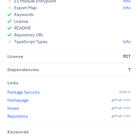
ES Module Entrypoint
Info
Export Map
Info
Keywords
License
README
Repository URL
TypeScript Types
Info
License
MIT
Dependencies
7
Links
Package Security
snyk.io
Homepage
github.com
Issues
github.com
Repository
github.com
Keywords