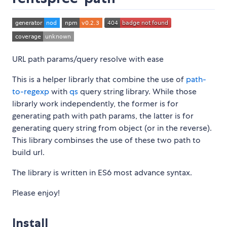
URL path params/query resolve with ease
This is a helper librarly that combine the use of
path-
to-regexp
with
qs
query string library. While those
librarly work independently, the former is for
generating path with path params, the latter is for
generating query string from object (or in the reverse).
This library combinses the use of these two path to
build url.
The library is written in ES6 most advance syntax.
Please enjoy!
Install