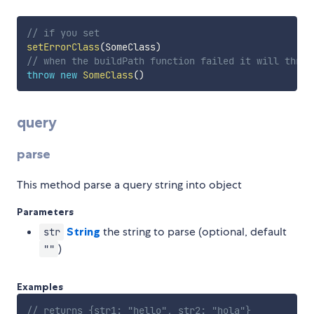
// if you set
setErrorClass
(
SomeClass
)
// when the buildPath function failed it will throw
throw
new
SomeClass
(
)
query
parse
This method parse a query string into object
Parameters
String
the string to parse (optional, default
str
)
""
Examples
// returns {str1: "hello", str2: "hola"}