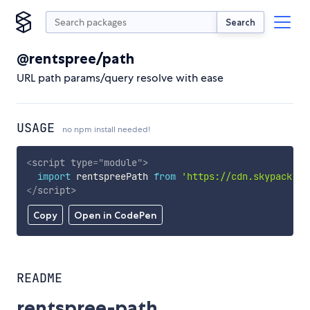
Search
@rentspree/path
URL path params/query resolve with ease
USAGE
no npm install needed!
<
script
type
=
"
module
"
>
import
 rentspreePath 
from
'https://cdn.skypack.de
</
script
>
Copy
Open in CodePen
README
rentspree-path