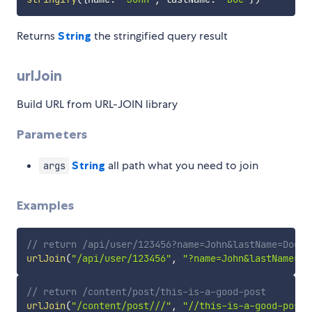
Returns
String
the stringified query result
urlJoin
Build URL from URL-JOIN library
Parameters
String
all path what you need to join
args
Examples
// return /api/user/123456?name=John&lastName=Doe
urlJoin
(
"/api/user/123456"
,
"?name=John&lastName=Do
// return /content/post/this-is-a-good-post
urlJoin
(
"/content/post///"
,
"//this-is-a-good-post"