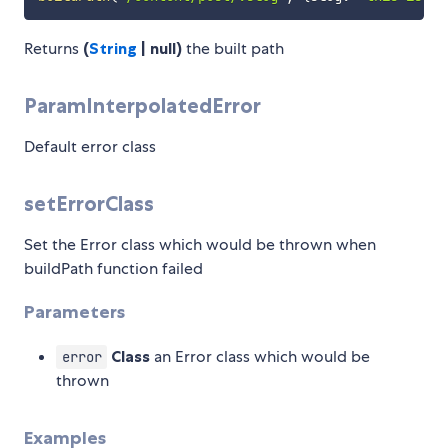
Returns
(
String
| null)
the built path
ParamInterpolatedError
Default error class
setErrorClass
Set the Error class which would be thrown when
buildPath function failed
Parameters
Class
an Error class which would be
error
thrown
Examples