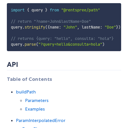
import
{
 query 
}
from
"@rentspree/path"
// return "?name=John&lastName=Doe"
query
.
stringify
(
{
name
:
"John"
,
 lastName
:
"Doe"
}
)
// returns {query: "hello", consulta: "hola"}
query
.
parse
(
"?query=hello&consulta=hola"
)
API
Table of Contents
buildPath
Parameters
Examples
ParamInterpolatedError