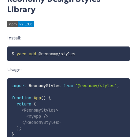
Library
Install:
$ 
yarn
add
Usage:
import
 ReonomyStyles 
from
'@reonomy/styles'
;
function
App
(
)
{
return
(
<
ReonomyStyles
>
<
MyApp
/>
</
ReonomyStyles
>
)
;
}