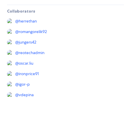
Collaborators
@
herrethan
@
romangorelik92
@
jungers42
@
reotechadmin
@
oscar.liu
@
ironprice91
@
igor-p
@
vdepina