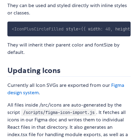
They can be used and styled directly with inline styles
or classes.
<
IconPlusCircleFilled
style
=
{
{
 width
:
40
,
 height
:
4
They will inherit their parent color and fontSize by
default.
Updating Icons
Currently all Icon SVGs are exported from our
Figma
design system
.
All files inside /src/icons are auto-generated by the
script
. It fetches all
/scripts/figma-icon-import.js
icons in our Figma doc and writes them to individual
React files in that directory. It also generates an
index.tsx file for handling module exports, as well as a