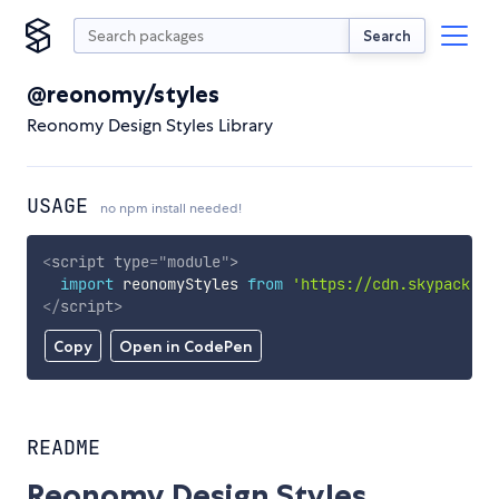
Search
@reonomy/styles
Reonomy Design Styles Library
USAGE
no npm install needed!
<
script
type
=
"
module
"
>
import
 reonomyStyles 
from
'https://cdn.skypack.de
</
script
>
Copy
Open in CodePen
README
Reonomy Design Styles