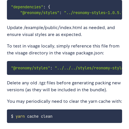
"dependencies"
:
{
"@reonomy/styles"
:
"../reonomy-styles-1.0.5.tgz
Update /example/public/index.html as needed, and
ensure visual styles are as expected.
To test in visage locally, simply reference this file from
the visage directory in the visage package.json:
"@reonomy/styles"
:
"../../../styles/reonomy-styles-
Delete any old .tgz files before generating packing new
versions (as they will be included in the bundle).
You may periodically need to clear the yarn cache with:
$ 
yarn