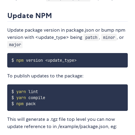
Update NPM
Update package version in package.json or bump npm
version with <update_type> being
,
, or
patch
minor
major
$ 
npm
 version 
<
update_type
>
To publish updates to the package:
$ 
yarn
 lint

$ 
yarn
 compile

$ 
npm
This will generate a .tgz file top level you can now
update reference to in /example/package.json, eg: