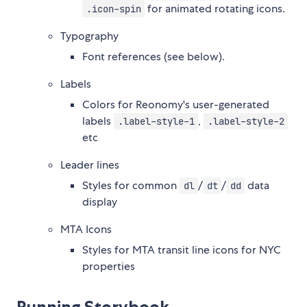
for animated rotating icons.
.icon-spin
Typography
Font references (see below).
Labels
Colors for Reonomy's user-generated
labels
,
.label-style-1
.label-style-2
etc
Leader lines
Styles for common
/
/
data
dl
dt
dd
display
MTA Icons
Styles for MTA transit line icons for NYC
properties
Running Storybook