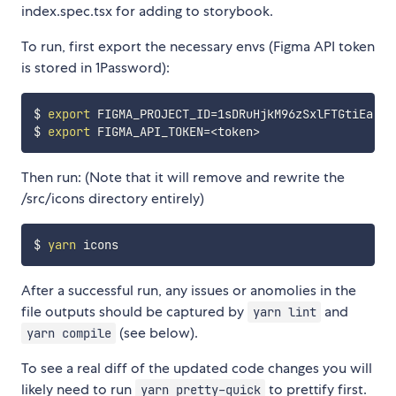
index.spec.tsx for adding to storybook.
To run, first export the necessary envs (Figma API token
is stored in 1Password):
$ 
export
FIGMA_PROJECT_ID
=
1sDRuHjkM96zSxlFTGtiEa

$ 
export
FIGMA_API_TOKEN
=
<
token
>
Then run: (Note that it will remove and rewrite the
/src/icons directory entirely)
$ 
yarn
After a successful run, any issues or anomolies in the
file outputs should be captured by
and
yarn lint
(see below).
yarn compile
To see a real diff of the updated code changes you will
likely need to run
to prettify first.
yarn pretty-quick