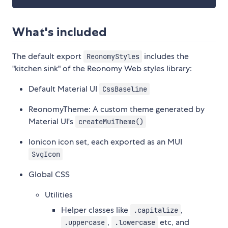
What's included
The default export
includes the
ReonomyStyles
"kitchen sink" of the Reonomy Web styles library:
Default Material UI
CssBaseline
ReonomyTheme: A custom theme generated by
Material UI's
createMuiTheme()
Ionicon icon set, each exported as an MUI
SvgIcon
Global CSS
Utilities
Helper classes like
,
.capitalize
,
etc, and
.uppercase
.lowercase