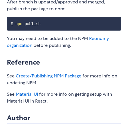
After branch is updated/approved and merged,
publish the package to npm:
$ 
npm
You may need to be added to the NPM
Reonomy
organization
before publishing.
Reference
See
Create/Publishing NPM Package
for more info on
updating NPM.
See
Material UI
for more info on getting setup with
Material UI in React.
Author