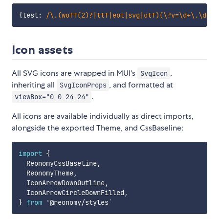
{
test
:
/
\.(woff(2)?|ttf|eot|svg|otf)(\?v=\d+\.\d+\.
Icon assets
All SVG icons are wrapped in MUI's
,
SvgIcon
inheriting all
, and formatted at
SvgIconProps
.
viewBox="0 0 24 24"
All icons are available individually as direct imports,
alongside the exported Theme, and CssBaseline:
import
{
  ReonomyCssBaseline
,
  ReonomyTheme
,
  IconArrowDownOutline
,
  IconArrowCircleDownFilled
,
}
from
 '@reonomy
/