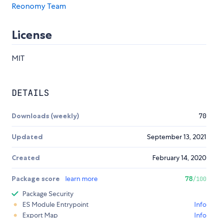
Reonomy Team
License
MIT
DETAILS
Downloads (weekly)
70
Updated
September 13, 2021
Created
February 14, 2020
Package score
learn more
78
/100
Package Security
ES Module Entrypoint
Info
Export Map
Info