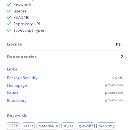
Keywords
License
README
Repository URL
TypeScript Types
License
MIT
Dependencies
2
Links
Package Security
snyk.io
Homepage
github.com
Issues
github.com
Repository
github.com
Keywords
CRE8
react
material-ui
styles
graycliff
reonomy