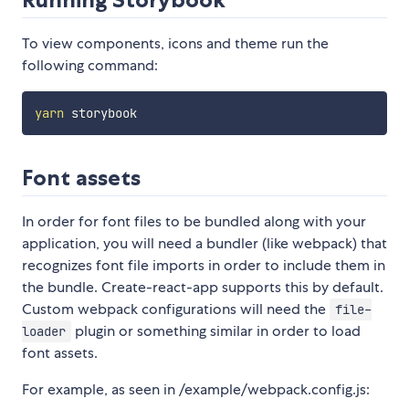
To view components, icons and theme run the
following command:
yarn
Font assets
In order for font files to be bundled along with your
application, you will need a bundler (like webpack) that
recognizes font file imports in order to include them in
the bundle. Create-react-app supports this by default.
Custom webpack configurations will need the
file-
plugin or something similar in order to load
loader
font assets.
For example, as seen in /example/webpack.config.js: