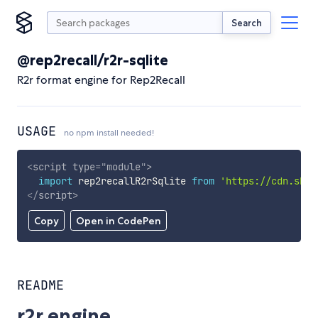
Search
@rep2recall/r2r-sqlite
R2r format engine for Rep2Recall
USAGE
no npm install needed!
<
script
type
=
"
module
"
>
import
 rep2recallR2rSqlite 
from
'https://cdn.skyp
</
script
>
Copy
Open in CodePen
README
r2r engine