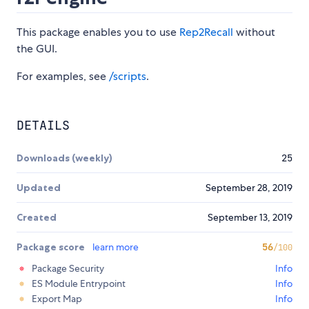
This package enables you to use
Rep2Recall
without
the GUI.
For examples, see
/scripts
.
DETAILS
Downloads (weekly)
25
Updated
September 28, 2019
Created
September 13, 2019
Package score
learn more
56
/100
Package Security
Info
ES Module Entrypoint
Info
Export Map
Info