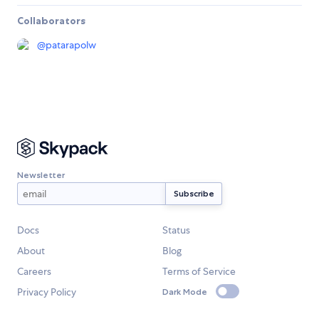
Collaborators
@
patarapolw
Newsletter
Docs
Status
About
Blog
Careers
Terms of Service
Privacy Policy
Dark Mode