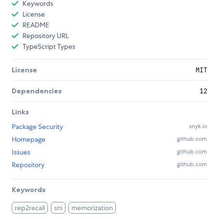
Keywords
License
README
Repository URL
TypeScript Types
License
MIT
Dependencies
12
Links
Package Security
snyk.io
Homepage
github.com
Issues
github.com
Repository
github.com
Keywords
rep2recall
srs
memorization