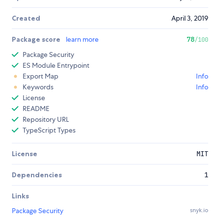
Created
April 3, 2019
Package score
learn more
78
/100
Package Security
ES Module Entrypoint
Export Map
Info
Keywords
Info
License
README
Repository URL
TypeScript Types
License
MIT
Dependencies
1
Links
Package Security
snyk.io