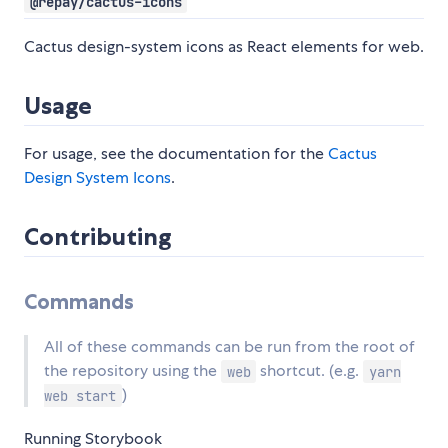
@repay/cactus-icons
Cactus design-system icons as React elements for web.
Usage
For usage, see the documentation for the
Cactus
Design System Icons
.
Contributing
Commands
All of these commands can be run from the root of
the repository using the
shortcut. (e.g.
web
yarn
)
web start
Running Storybook