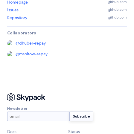
Homepage
github.com
Issues
github.com
Repository
github.com
Collaborators
@
dhuber-repay
@
msoltow-repay
Newsletter
Docs
Status