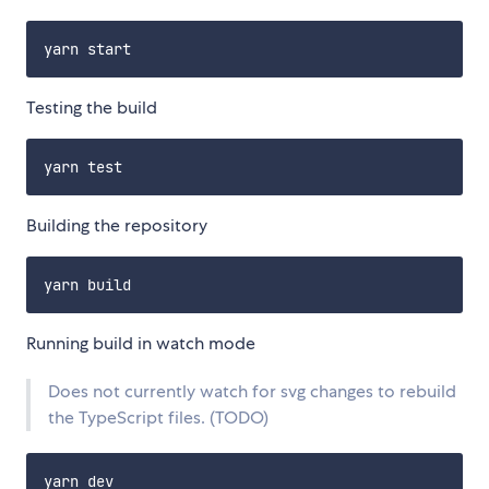
Testing the build
Building the repository
Running build in watch mode
Does not currently watch for svg changes to rebuild
the TypeScript files. (TODO)