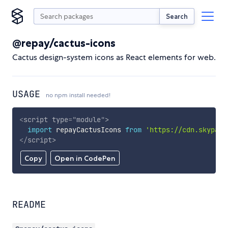
Search
@repay/cactus-icons
Cactus design-system icons as React elements for web.
USAGE
no npm install needed!
<
script
type
=
"
module
"
>
import
 repayCactusIcons 
from
'https://cdn.skypack
</
script
>
Copy
Open in CodePen
README