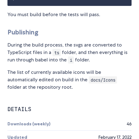
You must build before the tests will pass.
Publishing
During the build process, the svgs are converted to
TypeScript files in a
folder, and then everything is
ts
run through babel into the
folder.
i
The list of currently available icons will be
automatically edited on build in the
docs/Icons
folder at the repository root.
DETAILS
Downloads (weekly)
46
Updated
February 17, 2022