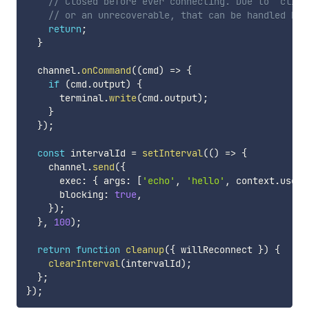
// Closed before ever connecting. Due to `clien
// or an unrecoverable, that can be handled by 
return
;
}
  channel
.
onCommand
(
(
cmd
)
=>
{
if
(
cmd
.
output
)
{
      terminal
.
write
(
cmd
.
output
)
;
}
}
)
;
const
 intervalId 
=
setInterval
(
(
)
=>
{
    channel
.
send
(
{
      exec
:
{
 args
:
[
'echo'
,
'hello'
,
 context
.
user
.
      blocking
:
true
,
}
)
;
}
,
100
)
;
return
function
cleanup
(
{
 willReconnect 
}
)
{
clearInterval
(
intervalId
)
;
}
;
}
)
;