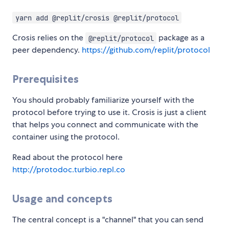
yarn add @replit/crosis @replit/protocol
Crosis relies on the
package as a
@replit/protocol
peer dependency.
https://github.com/replit/protocol
Prerequisites
You should probably familiarize yourself with the
protocol before trying to use it. Crosis is just a client
that helps you connect and communicate with the
container using the protocol.
Read about the protocol here
http://protodoc.turbio.repl.co
Usage and concepts
The central concept is a "channel" that you can send