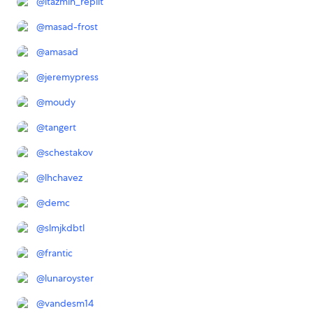
@
ltazmin_replit
@
masad-frost
@
amasad
@
jeremypress
@
moudy
@
tangert
@
schestakov
@
lhchavez
@
demc
@
slmjkdbtl
@
frantic
@
lunaroyster
@
vandesm14