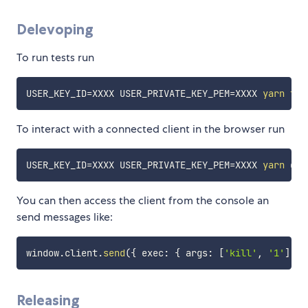
Delevoping
To run tests run
USER_KEY_ID
=
XXXX 
USER_PRIVATE_KEY_PEM
=
XXXX 
yarn
tes
To interact with a connected client in the browser run
USER_KEY_ID
=
XXXX 
USER_PRIVATE_KEY_PEM
=
XXXX 
yarn
You can then access the client from the console an
send messages like:
window
.
client
.
send
(
{
 exec
:
{
 args
:
[
'kill'
,
'1'
]
}
Releasing