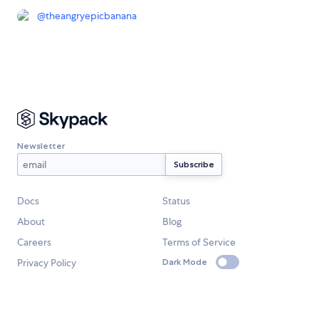
@
theangryepicbanana
Newsletter
Docs
Status
About
Blog
Careers
Terms of Service
Privacy Policy
Dark Mode