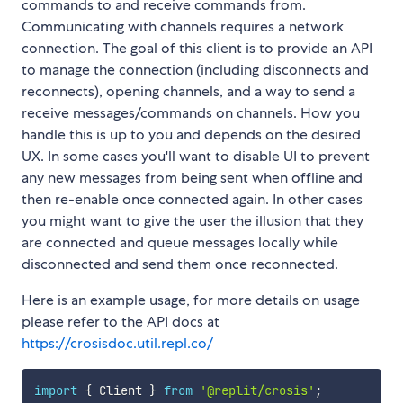
commands to and receive commands from.
Communicating with channels requires a network
connection. The goal of this client is to provide an API
to manage the connection (including disconnects and
reconnects), opening channels, and a way to send a
receive messages/commands on channels. How you
handle this is up to you and depends on the desired
UX. In some cases you'll want to disable UI to prevent
any new messages from being sent when offline and
then re-enable once connected again. In other cases
you might want to give the user the illusion that they
are connected and queue messages locally while
disconnected and send them once reconnected.
Here is an example usage, for more details on usage
please refer to the API docs at
https://crosisdoc.util.repl.co/
import
{
 Client 
}
from
'@replit/crosis'
;