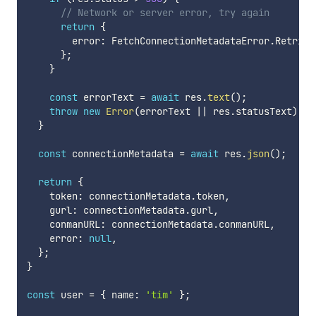
// Network or server error, try again
return
{
        error
:
 FetchConnectionMetadataError
.
Retriab
}
;
}
const
 errorText 
=
await
 res
.
text
(
)
;
throw
new
Error
(
errorText 
||
 res
.
statusText
)
;
}
const
 connectionMetadata 
=
await
 res
.
json
(
)
;
return
{
    token
:
 connectionMetadata
.
token
,
    gurl
:
 connectionMetadata
.
gurl
,
    conmanURL
:
 connectionMetadata
.
conmanURL
,
    error
:
null
,
}
;
}
const
 user 
=
{
 name
:
'tim'
}
;