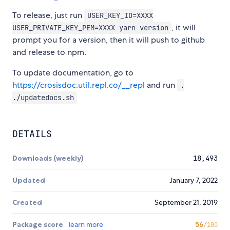
To release, just run
USER_KEY_ID=XXXX
, it will
USER_PRIVATE_KEY_PEM=XXXX yarn version
prompt you for a version, then it will push to github
and release to npm.
To update documentation, go to
https://crosisdoc.util.repl.co/__repl
and run
.
./updatedocs.sh
DETAILS
Downloads (weekly)
18,493
Updated
January 7, 2022
Created
September 21, 2019
Package score
learn more
56
/100