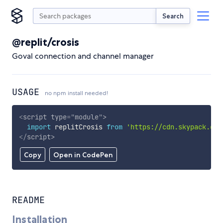
Search
@replit/crosis
Goval connection and channel manager
USAGE
no npm install needed!
<
script
type
=
"
module
"
>
import
 replitCrosis 
from
'https://cdn.skypack.dev
</
script
>
Copy
Open in CodePen
README
Installation