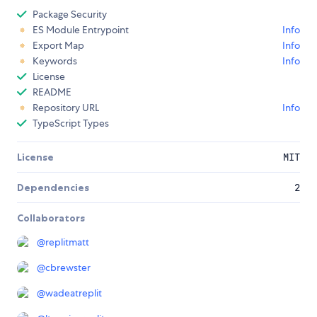
Package Security
ES Module Entrypoint
Info
Export Map
Info
Keywords
Info
License
README
Repository URL
Info
TypeScript Types
License
MIT
Dependencies
2
Collaborators
@
replitmatt
@
cbrewster
@
wadeatreplit