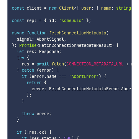
const
 client 
=
new
Client
<
{
 user
:
{
 name
:
string
}
;
const
 repl 
=
{
 id
:
'someuuid'
}
;
async
function
fetchConnectionMetadata
(
  signal
:
 AbortSignal
,
)
:
Promise
<
FetchConnectionMetadataResult
>
{
let
 res
:
 Response
;
try
{
    res 
=
await
fetch
(
CONNECTION_METADATA_URL
+
 rep
}
catch
(
error
)
{
if
(
error
.
name 
===
'AbortError'
)
{
return
{
        error
:
 FetchConnectionMetadataError
.
Aborted
}
;
}
throw
 error
;
}
if
(
!
res
.
ok
)
{
if
(
res
.
status 
>
500
)
{