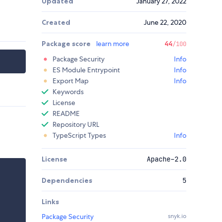
Updated
January 27, 2022
Created
June 22, 2020
Package score
learn more
44
/100
Package Security
Info
ES Module Entrypoint
Info
Export Map
Info
Keywords
License
README
Repository URL
TypeScript Types
Info
License
Apache-2.0
Dependencies
5
Links
Package Security
snyk.io