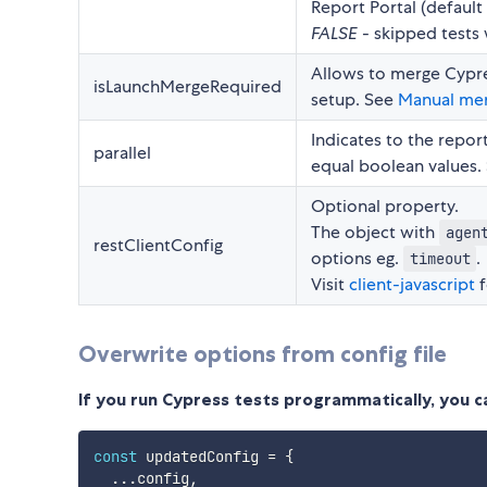
Report Portal (default 
FALSE
- skipped tests 
Allows to merge Cypres
isLaunchMergeRequired
setup. See
Manual mer
Indicates to the report
parallel
equal boolean values.
Optional property.
The object with
agen
restClientConfig
options eg.
.
timeout
Visit
client-javascript
f
Overwrite options from config file
If you run Cypress tests programmatically, you 
const
 updatedConfig 
=
{
...
config
,