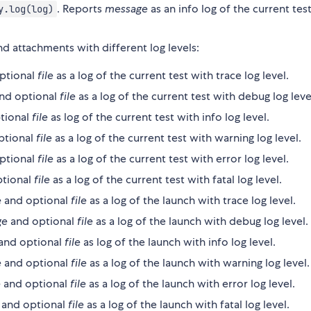
. Reports
message
as an info log of the current test
y.log(log)
d attachments with different log levels:
ptional
file
as a log of the current test with trace log level.
nd optional
file
as a log of the current test with debug log leve
tional
file
as log of the current test with info log level.
ptional
file
as a log of the current test with warning log level.
ptional
file
as a log of the current test with error log level.
tional
file
as a log of the current test with fatal log level.
e
and optional
file
as a log of the launch with trace log level.
ge
and optional
file
as a log of the launch with debug log level.
and optional
file
as log of the launch with info log level.
e
and optional
file
as a log of the launch with warning log level.
e
and optional
file
as a log of the launch with error log level.
and optional
file
as a log of the launch with fatal log level.