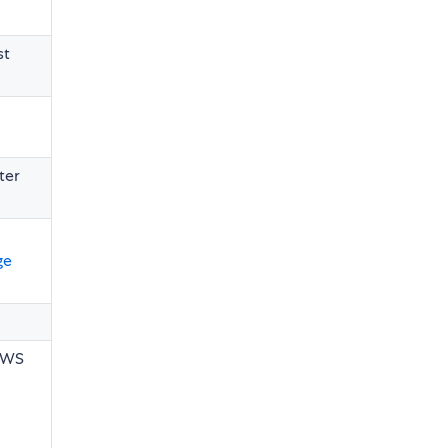
st
ter
ge
n WS