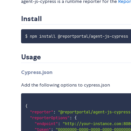
agent-js-cypress is a runtime reporter for the
Repor
Install
Usage
Cypress.json
Add the following options to cypress.json
{
"reporter"
:
"@reportportal/agent-js-cypress
"reporterOptions"
:
{
"endpoint"
:
"http://your-instance.com:808
"token"
:
"00000000-0000-0000-0000-0000000