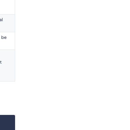
al
d be
t