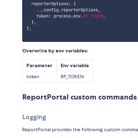
  reporterOptions
:
{
...
config
.
reporterOptions
,
    token
:
 process
.
env
.
RP_TOKEN
,
}
,
}
;
Overwrite by env variables:
Parameter
Env variable
token
RP_TOKEN
ReportPortal custom commands
Logging
ReportPortal provides the following custom command