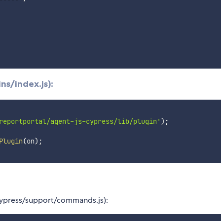
ns/index.js):
reportportal/agent-js-cypress/lib/plugin'
)
;
Plugin
(
on
)
;
cypress/support/commands.js):