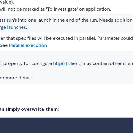
value).
will not be marked as 'To Investigate' on application.
s run's into one launch in the end of the run. Needs addition
ge launches
.
er that spec files will be executed in parallel. Parameter coul
 See
Parallel execution
property for configure
http(s)
client, may contain other clien
t
or more details.
can simply overwrite them: