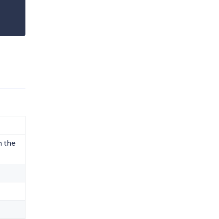
n the