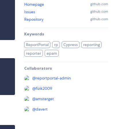
Homepage
github.com
Issues
github.com
Repository
github.com
Keywords
ReportPortal
rp
Cypress
reporting
reporter
epam
Collaborators
@
reportportal-admin
@
fizik2009
@
amsterget
@
davert