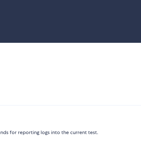
s for reporting logs into the current test.