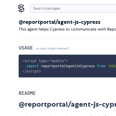
@reportportal/agent-js-cypress
This agent helps Cypress to communicate with Repo
USAGE
no npm install needed!
<
script
type
=
"
module
"
>
import
 reportportalAgentJsCypress 
from
'htt
</
script
>
README
@reportportal/agent-js-cyp