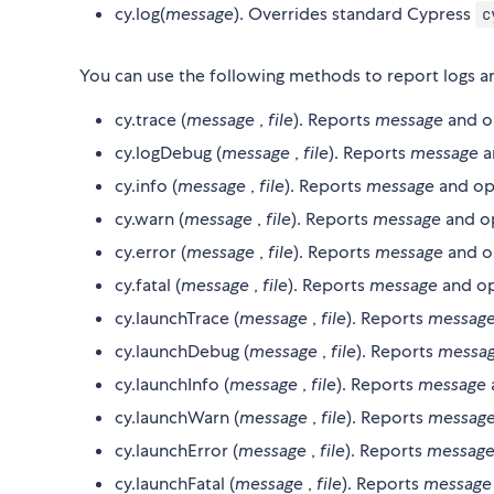
cy.log(
message
). Overrides standard Cypress
c
You can use the following methods to report logs an
cy.trace (
message
,
file
). Reports
message
and o
cy.logDebug (
message
,
file
). Reports
message
a
cy.info (
message
,
file
). Reports
message
and op
cy.warn (
message
,
file
). Reports
message
and o
cy.error (
message
,
file
). Reports
message
and o
cy.fatal (
message
,
file
). Reports
message
and op
cy.launchTrace (
message
,
file
). Reports
messag
cy.launchDebug (
message
,
file
). Reports
messa
cy.launchInfo (
message
,
file
). Reports
message
cy.launchWarn (
message
,
file
). Reports
messag
cy.launchError (
message
,
file
). Reports
messag
cy.launchFatal (
message
,
file
). Reports
message