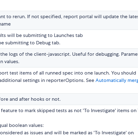
t to rerun. If not specified, report portal will update the late
 name
lts will be submitting to Launches tab
 be submitting to Debug tab.
 the logs of the client-javascript. Useful for debugging. Parame
n values.
ort test items of all runned spec into one launch. You should
p additional settings in reporterOptions. See
Automatically mer
ore and after hooks or not.
feature to mark skipped tests as not 'To Investigate' items o
ual boolean values:
onsidered as issues and will be marked as 'To Investigate' on