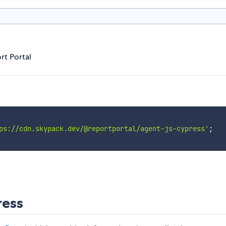
rt Portal
ps://cdn.skypack.dev/@reportportal/agent-js-cypress'
;
ress