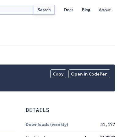
Docs
Blog
About
Search
Copy
Open in CodePen
DETAILS
Downloads (weekly)
31,177