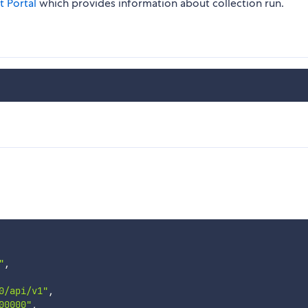
t Portal
which provides information about collection run.
"
,
0/api/v1"
,
00000"
,