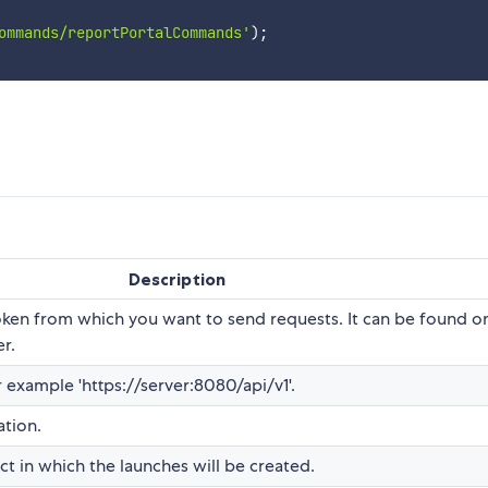
ommands/reportPortalCommands'
)
;
Description
token from which you want to send requests. It can be found o
er.
r example 'https://server:8080/api/v1'.
ation.
t in which the launches will be created.