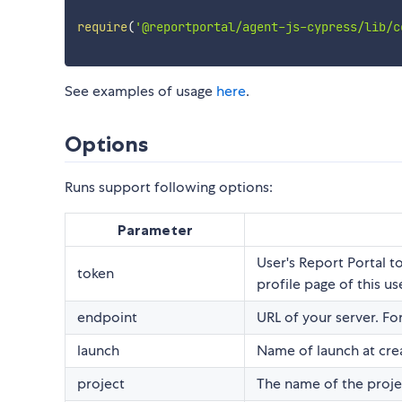
require
(
'@reportportal/agent-js-cypress/lib/c
See examples of usage
here
.
Options
Runs support following options:
Parameter
User's Report Portal 
token
profile page of this us
endpoint
URL of your server. Fo
launch
Name of launch at cre
project
The name of the projec