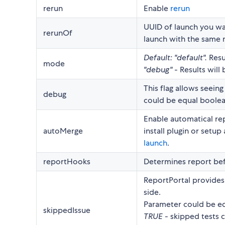
rerun
Enable
rerun
UUID of launch you wan
rerunOf
launch with the same
Default: "default".
Resu
mode
"debug"
- Results will
This flag allows seeing
debug
could be equal boolea
Enable automatical rep
autoMerge
install plugin or setu
launch
.
reportHooks
Determines report bef
ReportPortal provides 
side.
Parameter could be eq
skippedIssue
TRUE
- skipped tests c