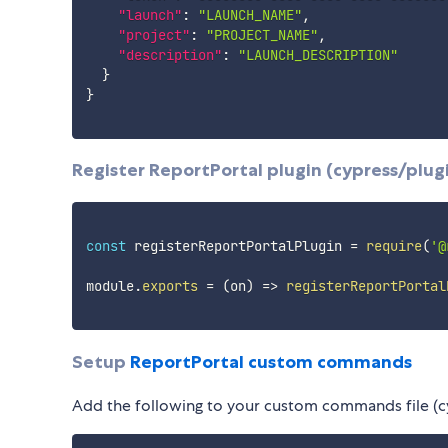
"launch"
:
"LAUNCH_NAME"
,
"project"
:
"PROJECT_NAME"
,
"description"
:
"LAUNCH_DESCRIPTION"
}
}
Register ReportPortal plugin (cypress/plugi
const
 registerReportPortalPlugin 
=
require
(
'@
module
.
exports
=
(
on
)
=>
registerReportPortal
Setup
ReportPortal custom commands
Add the following to your custom commands file (