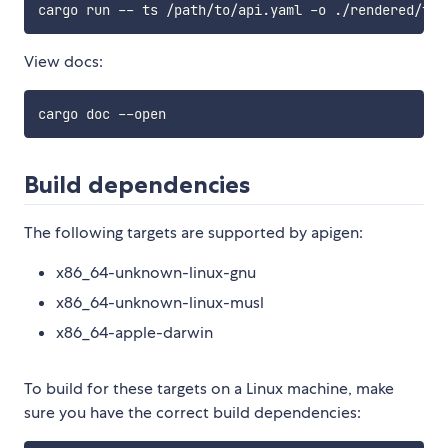
View docs:
Build dependencies
The following targets are supported by apigen:
x86_64-unknown-linux-gnu
x86_64-unknown-linux-musl
x86_64-apple-darwin
To build for these targets on a Linux machine, make
sure you have the correct build dependencies: