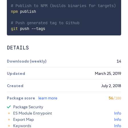
# Publish to NPM (builds binaries for targets)
npm
 publish

# Push generated tag to Github
git
DETAILS
Downloads (weekly)
14
Updated
March 25, 2019
Created
July 2, 2018
Package score
learn more
56
/100
Package Security
ES Module Entrypoint
Info
Export Map
Info
Keywords
Info