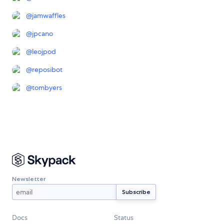
@
jamwaffles
@
jpcano
@
leojpod
@
reposibot
@
tombyers
Newsletter
Docs
Status