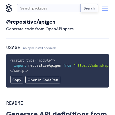
Search
@repositive/apigen
Generate code from OpenAPI specs
USAGE
no npm install needed!
<
script
type
=
"
module
"
>
import
 repositiveApigen 
from
'https://cdn.skypack
</
script
>
Copy
Open in CodePen
README
Generate API definitions from