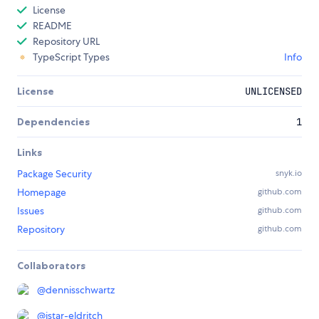
License
README
Repository URL
TypeScript Types
Info
License
UNLICENSED
Dependencies
1
Links
Package Security
snyk.io
Homepage
github.com
Issues
github.com
Repository
github.com
Collaborators
@
dennisschwartz
@
istar-eldritch