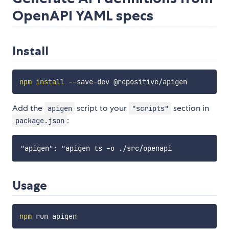
OpenAPI YAML specs
Install
npm
install
Add the
script to your
section in
apigen
"scripts"
:
package.json
Usage
npm