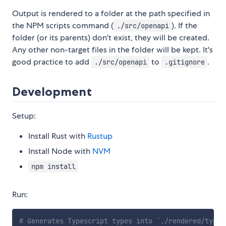
Output is rendered to a folder at the path specified in
the NPM scripts command (
). If the
./src/openapi
folder (or its parents) don't exist, they will be created.
Any other non-target files in the folder will be kept. It's
good practice to add
to
.
./src/openapi
.gitignore
Development
Setup:
Install Rust with
Rustup
Install Node with
NVM
npm install
Run:
# Generates Typescript types into `./rendered/types