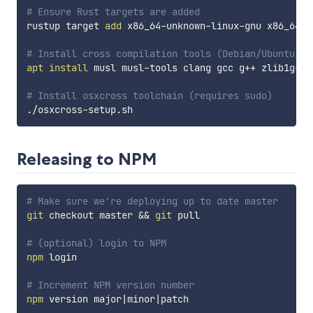
# Ensure Rust targets are added
rustup target 
add
 x86_64-unknown-linux-gnu x86_64-u
# Install cross compilation tools (Debian/Ubuntu/Mi
apt
install
 musl musl-tools clang gcc g++ zlib1g-de
# Install osxcross toolchain (requires sudo)
Releasing to NPM
# Make sure we're deploying up to date master
git
 checkout master 
&&
git
 pull

# (optional) login to NPM
npm
 login

# Increment NPM version number
npm
 version major
|
minor
|
patch
