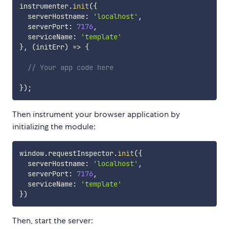
instrumenter
.
init
(
{
  serverHostname
:
'localhost'
,
  serverPort
:
7176
,
  serviceName
:
'template'
}
,
(
initErr
)
=>
{
// Your app code here
}
)
;
Then instrument your browser application by
initializing the module:
window
.
requestInspector
.
init
(
{
  serverHostname
:
'localhost'
,
  serverPort
:
7176
,
  serviceName
:
'template'
}
)
Then, start the server: