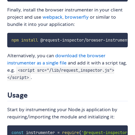
Finally, install the browser instrumenter in your client
project and use
webpack
,
browserfiy
or similar to
bundle it into your application:
npm
install
Alternatively, you can
download the browser
instrumenter as a single file
and add it with a script tag,
e.g.
<script src="/lib/request_inspector.js">
.
</script>
Usage
Start by instrumenting your Node.js application by
requiring/importing the module and initializing it:
const
 instrumenter 
=
require
(
'@request-inspector/no