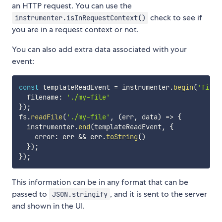
an HTTP request. You can use the
check to see if
instrumenter.isInRequestContext()
you are in a request context or not.
You can also add extra data associated with your
event:
const
 templateReadEvent 
=
 instrumenter
.
begin
(
'file-
  filename
:
'./my-file'
}
)
;
fs
.
readFile
(
'./my-file'
,
(
err
,
 data
)
=>
{
  instrumenter
.
end
(
templateReadEvent
,
{
    error
:
 err 
&&
 err
.
toString
(
)
}
)
;
}
)
;
This information can be in any format that can be
passed to
, and it is sent to the server
JSON.stringify
and shown in the UI.