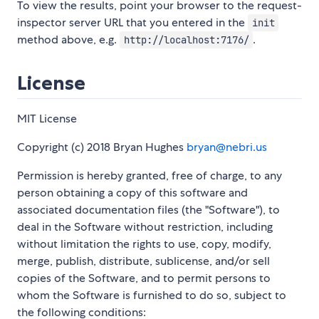
To view the results, point your browser to the request-
inspector server URL that you entered in the
init
method above, e.g.
.
http://localhost:7176/
License
MIT License
Copyright (c) 2018 Bryan Hughes
bryan@nebri.us
Permission is hereby granted, free of charge, to any
person obtaining a copy of this software and
associated documentation files (the "Software"), to
deal in the Software without restriction, including
without limitation the rights to use, copy, modify,
merge, publish, distribute, sublicense, and/or sell
copies of the Software, and to permit persons to
whom the Software is furnished to do so, subject to
the following conditions: