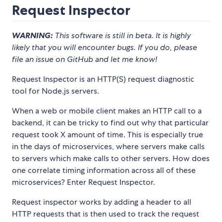
Request Inspector
WARNING:
This software is still in beta. It is highly
likely that you will encounter bugs. If you do, please
file an issue on GitHub and let me know!
Request Inspector is an HTTP(S) request diagnostic
tool for Node.js servers.
When a web or mobile client makes an HTTP call to a
backend, it can be tricky to find out why that particular
request took X amount of time. This is especially true
in the days of microservices, where servers make calls
to servers which make calls to other servers. How does
one correlate timing information across all of these
microservices? Enter Request Inspector.
Request inspector works by adding a header to all
HTTP requests that is then used to track the request