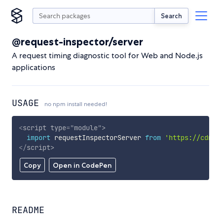
Search
@request-inspector/server
A request timing diagnostic tool for Web and Node.js
applications
USAGE
no npm install needed!
<
script
type
=
"
module
"
>
import
 requestInspectorServer 
from
'https://cdn.s
</
script
>
Copy
Open in CodePen
README