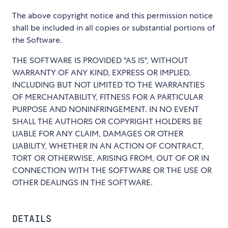
The above copyright notice and this permission notice
shall be included in all copies or substantial portions of
the Software.
THE SOFTWARE IS PROVIDED "AS IS", WITHOUT
WARRANTY OF ANY KIND, EXPRESS OR IMPLIED,
INCLUDING BUT NOT LIMITED TO THE WARRANTIES
OF MERCHANTABILITY, FITNESS FOR A PARTICULAR
PURPOSE AND NONINFRINGEMENT. IN NO EVENT
SHALL THE AUTHORS OR COPYRIGHT HOLDERS BE
LIABLE FOR ANY CLAIM, DAMAGES OR OTHER
LIABILITY, WHETHER IN AN ACTION OF CONTRACT,
TORT OR OTHERWISE, ARISING FROM, OUT OF OR IN
CONNECTION WITH THE SOFTWARE OR THE USE OR
OTHER DEALINGS IN THE SOFTWARE.
DETAILS