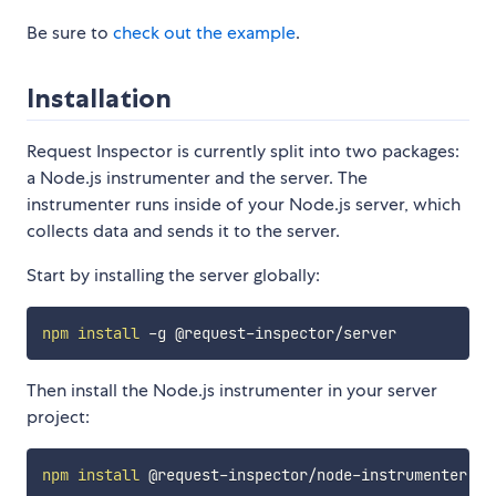
Be sure to
check out the example
.
Installation
Request Inspector is currently split into two packages:
a Node.js instrumenter and the server. The
instrumenter runs inside of your Node.js server, which
collects data and sends it to the server.
Start by installing the server globally:
npm
install
Then install the Node.js instrumenter in your server
project:
npm
install