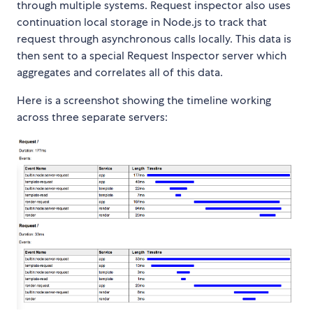
through multiple systems. Request inspector also uses
continuation local storage in Node.js to track that
request through asynchronous calls locally. This data is
then sent to a special Request Inspector server which
aggregates and correlates all of this data.
Here is a screenshot showing the timeline working
across three separate servers: