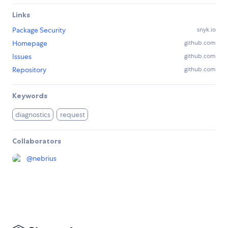
Links
Package Security
snyk.io
Homepage
github.com
Issues
github.com
Repository
github.com
Keywords
diagnostics
request
Collaborators
@
nebrius