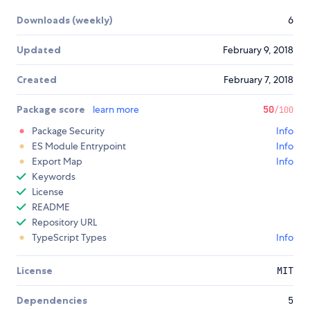
Downloads (weekly)
6
Updated
February 9, 2018
Created
February 7, 2018
Package score
learn more
50
/100
Package Security
Info
ES Module Entrypoint
Info
Export Map
Info
Keywords
License
README
Repository URL
TypeScript Types
Info
License
MIT
Dependencies
5