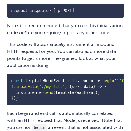
request-inspector 
[
-p PORT
]
Note: it is recommended that you run this initialization
code
before
you require/import any other code.
This code will
automatically
instrument all inbound
HTTP requests for you. You can also add more data
points to get a more fine-grained look at what your
application is doing:
const
 templateReadEvent 
=
 instrumenter
.
begin
(
'file-
fs
.
readFile
(
'./my-file'
,
(
err
,
 data
)
=>
{
  instrumenter
.
end
(
templateReadEvent
)
;
}
)
;
Each begin and end call is automatically correlated
with an HTTP request that Node.js received. Note that
you
cannot
an event that is not associated with
begin