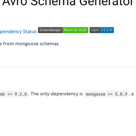
as from mongoose schemas.
. The only dependency is
, a
de >= 9.2.0
mongoose >= 5.0.9