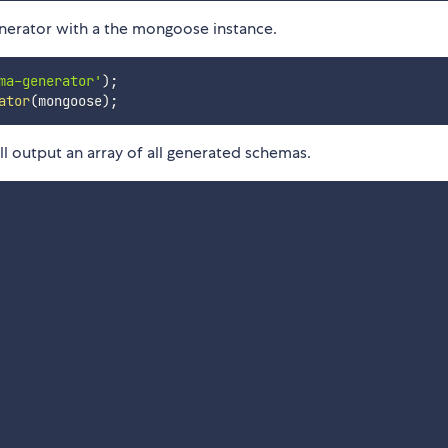
erator with a the mongoose instance.
ma-generator'
)
;
ator
(
mongoose
)
;
ll output an array of all generated schemas.