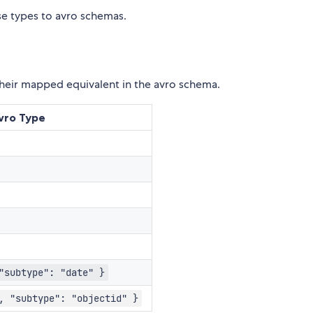
se types to avro schemas.
d their mapped equivalent in the avro schema.
vro Type
"subtype": "date" }
, "subtype": "objectid" }