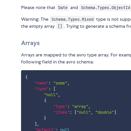
Please note that
and
Date
Schema.Types.ObjectId
Warning: The
type is not supp
Schema.Types.Mixed
the empty array
. Trying to generate a schema fr
[]
Arrays
Arrays are mapped to the avro type array. For exa
following field in the avro schema:
{
"name"
:
"some"
,
"type"
:
[
"null"
,
{
"type"
:
"array"
,
"items"
:
[
"null"
,
"double"
]
}
]
,
"default"
:
null