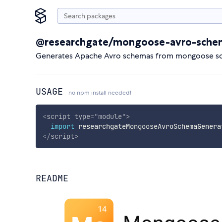
@researchgate/mongoose-avro-sche
Generates Apache Avro schemas from mongoose s
USAGE
no npm install needed!
<
script
type
=
"
module
"
>
import
 researchgateMongooseAvroSchemaGenera
</
script
>
README