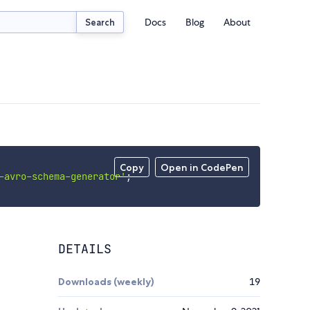
Docs
Blog
About
Search
Copy
Open in CodePen
-avro-schema-generator'
;
DETAILS
Downloads (weekly)
19