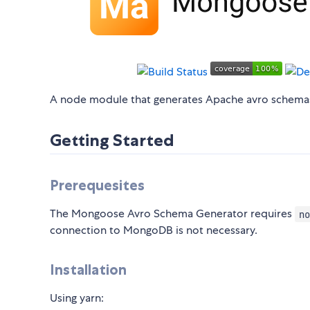
A node module that generates Apache avro schem
Getting Started
Prerequesites
The Mongoose Avro Schema Generator requires
no
connection to MongoDB is not necessary.
Installation
Using yarn: