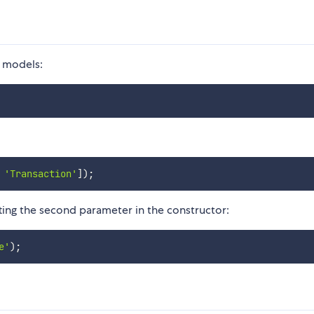
 models:
'Transaction'
]
)
;
ing the second parameter in the constructor:
e'
)
;