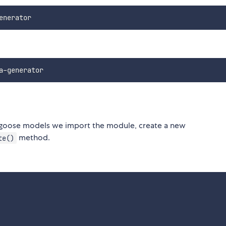
ongoose models we import the module, create a new
method.
te()