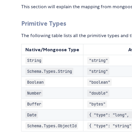
This section will explain the mapping from mongoo
Primitive Types
The following table lists all the primitive types an
Native/Mongoose Type
A
String
"string"
Schema.Types.String
"string"
Boolean
"boolean"
Number
"double"
Buffer
"bytes"
Date
{ "type": "long", 
Schema.Types.ObjectId
{ "type": "string"