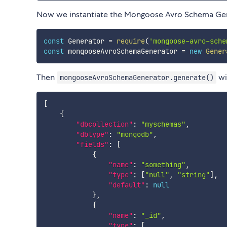
Now we instantiate the Mongoose Avro Schema Gen
const
 Generator 
=
require
(
'mongoose-avro-sche
const
 mongooseAvroSchemaGenerator 
=
new
Gener
Then
wi
mongooseAvroSchemaGenerator.generate()
[
{
"dbcollection"
:
"myschemas"
,
"dbtype"
:
"mongodb"
,
"fields"
:
[
{
"name"
:
"something"
,
"type"
:
[
"null"
,
"string"
]
,
"default"
:
null
}
,
{
"name"
:
"_id"
,
"type"
:
[