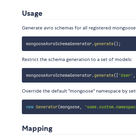
Usage
Generate avro schemas for all registered mongoose
mongooseAvroSchemaGenerator
.
generate
(
)
;
Restrict the schema generation to a set of models:
mongooseAvroSchemaGenerator
.
generate
(
[
'User'
,
Override the default "mongoose" namespace by sett
new
Generator
(
mongoose
,
'some.custom.namespac
Mapping