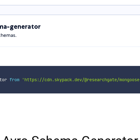
ma-generator
chemas.
tor 
from
'https://cdn.skypack.dev/@researchgate/mongoose