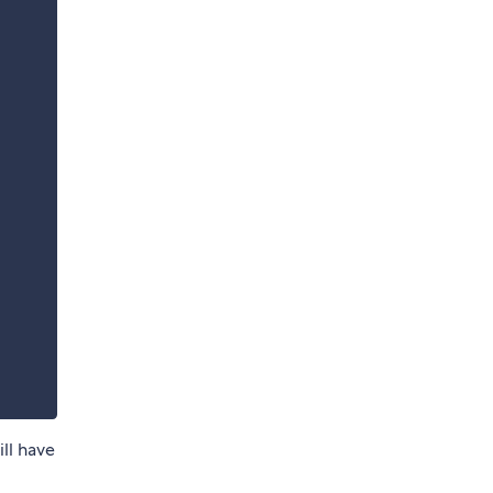
ill have