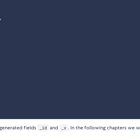
,
-generated fields
and
. In the following chapters we w
_id
_v