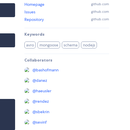
Homepage
github.com
Issues
github.com
Repository
github.com
Keywords
avro
mongoose
schema
nodejs
Collaborators
@
bashofmann
@
danez
@
haeusler
@
rendez
@
sbekrin
@
sevinf