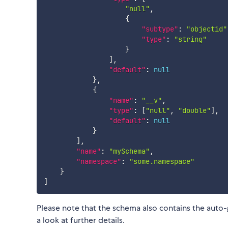
"null"
,
{
"subtype"
:
"objectid"
"type"
:
"string"
}
]
,
"default"
:
null
}
,
{
"name"
:
"__v"
,
"type"
:
[
"null"
,
"double"
]
,
"default"
:
null
}
]
,
"name"
:
"mySchema"
,
"namespace"
:
"some.namespace"
}
]
Please note that the schema also contains the auto
a look at further details.