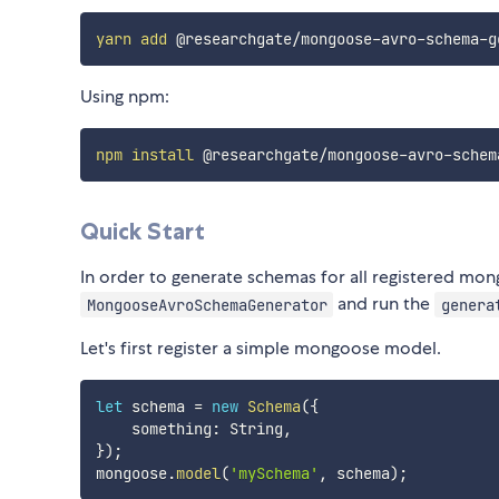
yarn
add
Using npm:
npm
install
Quick Start
In order to generate schemas for all registered m
and run the
MongooseAvroSchemaGenerator
genera
Let's first register a simple mongoose model.
let
 schema 
=
new
Schema
(
{
    something
:
 String
,
}
)
;
mongoose
.
model
(
'mySchema'
,
 schema
)
;