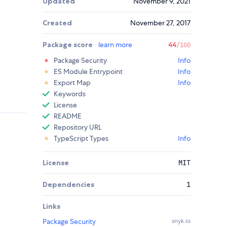
Updated
November 9, 2021
Created
November 27, 2017
Package score
learn more
44
/100
Package Security
Info
ES Module Entrypoint
Info
Export Map
Info
Keywords
License
README
Repository URL
TypeScript Types
Info
License
MIT
Dependencies
1
Links
Package Security
snyk.io