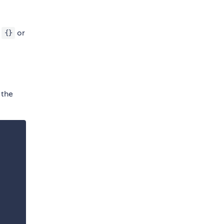
l
or
{}
 the