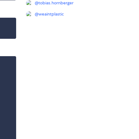
@
tobias.hornberger
@
weaintplastic