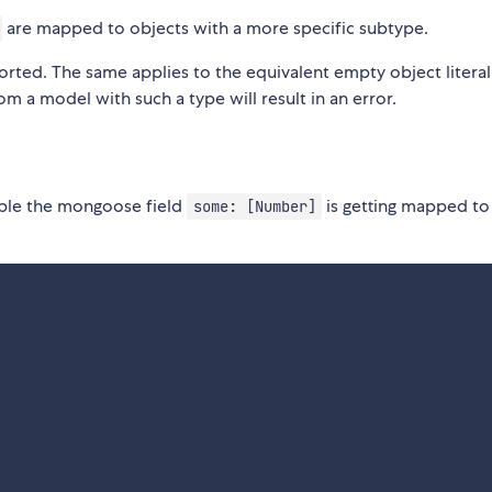
are mapped to objects with a more specific subtype.
orted. The same applies to the equivalent empty object litera
om a model with such a type will result in an error.
mple the mongoose field
is getting mapped to
some: [Number]