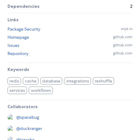
Dependencies
2
Links
Package Security
snyk.io
Homepage
github.com
Issues
github.com
Repository
github.com
Keywords
redis
cache
database
integrations
reshuffle
services
workflows
Collaborators
@
spacebug
@
duckranger
@
lagache