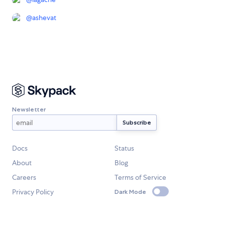
@
ashevat
Newsletter
Docs
Status
About
Blog
Careers
Terms of Service
Privacy Policy
Dark Mode