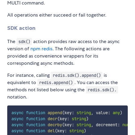
MULTI command.
All operations either succeed or fail together.
SDK action
The
action provides raw access to the async
sdk()
version of
npm redis
. The following actions are
provided as convenience wrappers for its
corresponding async methods.
For instance, calling
is
redis.sdk().append()
equivalent to
. You can access the
redis.append()
methods not listed below using the
redis.sdk().
notation.
async
function
append
(
key
:
string
,
 value
:
any
)
async
function
decr
(
key
:
string
)
async
function
decrby
(
key
:
string
,
 decrement
:
numbe
async
function
del
(
key
:
string
)