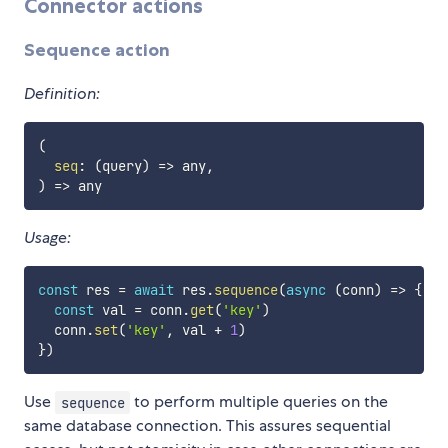
Connector actions
Sequence action
Definition:
(
seq
:
(
query
)
=>
 any
,
)
=>
Usage:
const
 res 
=
await
 res
.
sequence
(
async
(
conn
)
=>
{
const
 val 
=
 conn
.
get
(
'key'
)
  conn
.
set
(
'key'
,
 val 
+
1
)
}
)
Use
to perform multiple queries on the
sequence
same database connection. This assures sequential