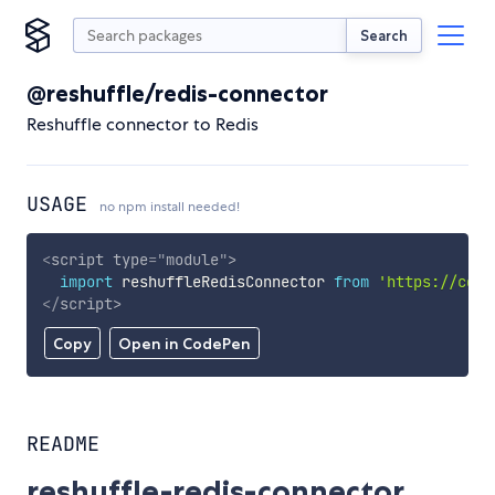
Search
@reshuffle/redis-connector
Reshuffle connector to Redis
USAGE
no npm install needed!
<
script
type
=
"
module
"
>
import
 reshuffleRedisConnector 
from
'https://cdn.
</
script
>
Copy
Open in CodePen
README
reshuffle-redis-connector