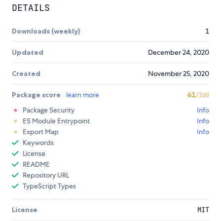
DETAILS
Downloads (weekly)
1
Updated
December 24, 2020
Created
November 25, 2020
Package score
learn more
61
/100
Package Security
Info
ES Module Entrypoint
Info
Export Map
Info
Keywords
License
README
Repository URL
TypeScript Types
License
MIT