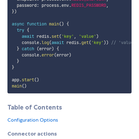
  password
:
 process
.
env
.
REDIS_PASSWORD
,
}
)
async
function
main
(
)
{
try
{
await
 redis
.
set
(
'key'
,
'value'
)
    console
.
log
(
await
 redis
.
get
(
'key'
)
)
// 'value'
}
catch
(
error
)
{
    console
.
error
(
error
)
}
}
app
.
start
(
)
main
(
)
Table of Contents
Configuration Options
Connector actions