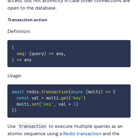
access, but not atomicity in case other connections are
open to the database.
Transaction action
Definition:
(
seq
:
(
query
)
=>
 any
,
)
=>
Usage:
await
 redis
.
transaction
(
async
(
multi
)
=>
{
const
 val 
=
 multi
.
get
(
'key'
)
  multi
.
set
(
'key'
,
 val 
+
1
)
}
)
Use
to execute multiple queries as an
transaction
atomic sequence using a
Redis transaction
and the