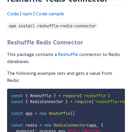
Code
|
npm
|
Code sample
npm install reshuffle-redis-connector
Reshuffle Redis Connector
This package contains a
Reshuffle
connector to Redis
databases.
The following example sets and gets a value from
Redis:
const
{
 Reshuffle 
}
=
require
(
'reshuffle'
)
const
{
 RedisConnector 
}
=
require
(
'reshuffle-redis
const
 app 
=
new
Reshuffle
(
)
const
 redis 
=
new
RedisConnector
(
app
,
{
  endpoint
:
 process
.
env
.
REDIS_ENDPOINT
,