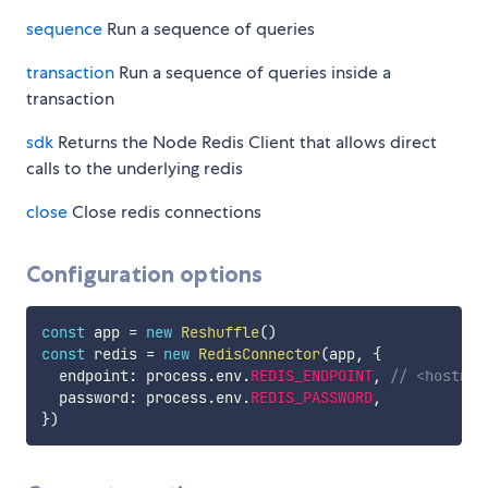
sequence
Run a sequence of queries
transaction
Run a sequence of queries inside a
transaction
sdk
Returns the Node Redis Client that allows direct
calls to the underlying redis
close
Close redis connections
Configuration options
const
 app 
=
new
Reshuffle
(
)
const
 redis 
=
new
RedisConnector
(
app
,
{
  endpoint
:
 process
.
env
.
REDIS_ENDPOINT
,
// <hostnam
  password
:
 process
.
env
.
REDIS_PASSWORD
,
}
)