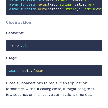
async
function
setnx
(
key
:
string
,
 value
:
any
)
async
function
keys
(
pattern
:
string
)
:
Promise
<
strin
Close action
Definition:
(
)
=>
void
Usage:
await
 redis
.
close
(
)
Close all connections to redis. If an application
terminates without calling close, it might hang for a
few seconds until all active connections time out.