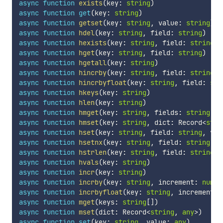
async
function
exists
(
key
:
string
)
async
function
get
(
key
:
string
)
async
function
getset
(
key
:
string
,
 value
:
string
)
async
function
hdel
(
key
:
string
,
 field
:
string
)
async
function
hexists
(
key
:
string
,
 field
:
string
)
async
function
hget
(
key
:
string
,
 field
:
string
)
async
function
hgetall
(
key
:
string
)
async
function
hincrby
(
key
:
string
,
 field
:
string
,
 
async
function
hincrbyfloat
(
key
:
string
,
 field
:
str
async
function
hkeys
(
key
:
string
)
async
function
hlen
(
key
:
string
)
async
function
hmget
(
key
:
string
,
 fields
:
string
[
]
)
async
function
hmset
(
key
:
string
,
 dict
:
 Record
<
stri
async
function
hset
(
key
:
string
,
 field
:
string
,
 val
async
function
hsetnx
(
key
:
string
,
 field
:
string
,
 v
async
function
hstrlen
(
key
:
string
,
 field
:
string
)
async
function
hvals
(
key
:
string
)
async
function
incr
(
key
:
string
)
async
function
incrby
(
key
:
string
,
 increment
:
numbe
async
function
incrbyfloat
(
key
:
string
,
 increment
:
async
function
mget
(
keys
:
string
[
]
)
async
function
mset
(
dict
:
 Record
<
string
,
any
>
)
async
function
set
(
key
:
string
,
 value
:
any
)