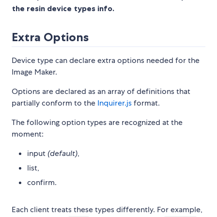
the resin device types info.
Extra Options
Device type can declare extra options needed for the
Image Maker.
Options are declared as an array of definitions that
partially conform to the
Inquirer.js
format.
The following option types are recognized at the
moment:
input
(default)
,
list,
confirm.
Each client treats these types differently. For example,