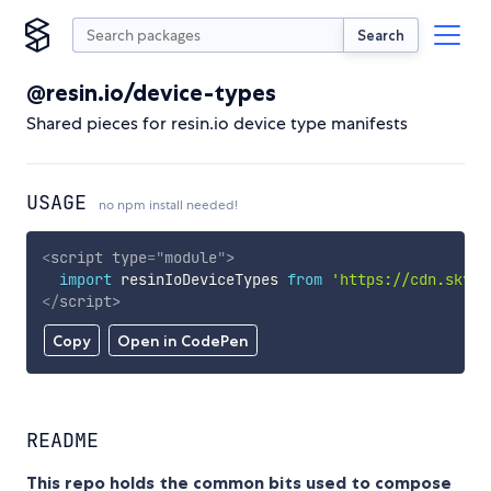
Search
@resin.io/device-types
Shared pieces for resin.io device type manifests
USAGE
no npm install needed!
<
script
type
=
"
module
"
>
import
 resinIoDeviceTypes 
from
'https://cdn.skypa
</
script
>
Copy
Open in CodePen
README
This repo holds the common bits used to compose