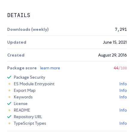
DETAILS
Downloads (weekly)
7,291
Updated
June 15, 2021
Created
August 29, 2016
Package score
learn more
44
/100
Package Security
ES Module Entrypoint
Info
Export Map
Info
Keywords
Info
License
README
Info
Repository URL
TypeScript Types
Info