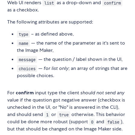
Web UI renders
as a drop-down and
list
confirm
as a checkbox.
The following attributes are supported:
– as defined above,
type
— the name of the parameter as it's sent to
name
the Image Maker,
— the question / label shown in the UI,
message
—
for list only
; an array of strings that are
choices
possible choices.
For
confirm
input type the client
should not send any
value
if the question got negative answer (checkbox is
unchecked in the UI, or "No" is answered in the CLI),
and should send
or
otherwise. This behavior
1
true
could be done more robust (support
and
),
0
false
but that should be changed on the Image Maker side.