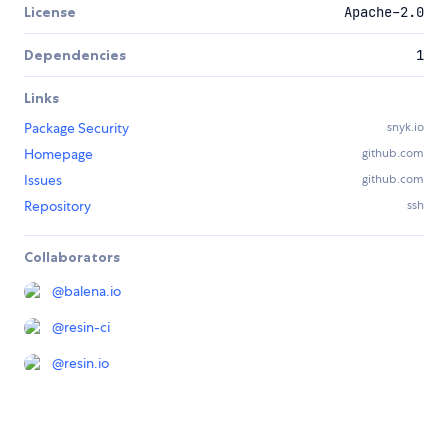
License
Apache-2.0
Dependencies
1
Links
Package Security
snyk.io
Homepage
github.com
Issues
github.com
Repository
ssh
Collaborators
@
balena.io
@
resin-ci
@
resin.io