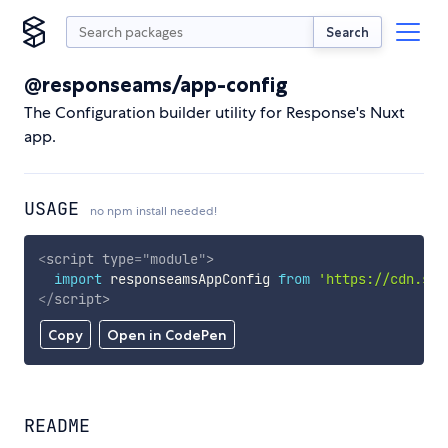
Search
@responseams/app-config
The Configuration builder utility for Response's Nuxt
app.
USAGE
no npm install needed!
<
script
type
=
"
module
"
>
import
 responseamsAppConfig 
from
'https://cdn.sky
</
script
>
Copy
Open in CodePen
README