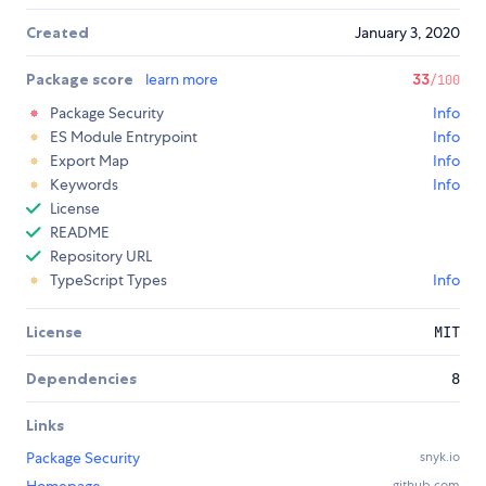
Created
January 3, 2020
Package score
learn more
33
/100
Package Security
Info
ES Module Entrypoint
Info
Export Map
Info
Keywords
Info
License
README
Repository URL
TypeScript Types
Info
License
MIT
Dependencies
8
Links
Package Security
snyk.io
github.com