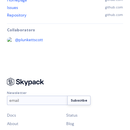
Homepage
Issues
github.com
Repository
github.com
Collaborators
@
plunkettscott
Newsletter
Docs
Status
About
Blog