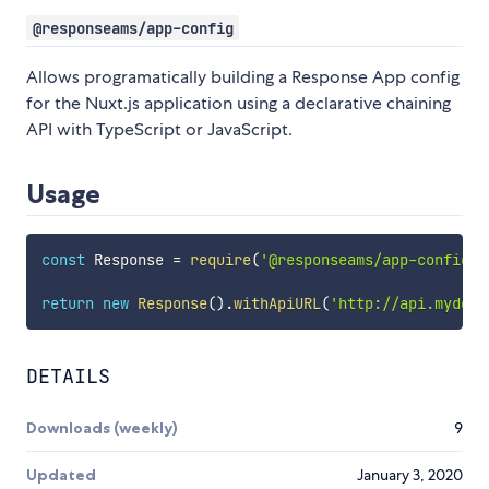
@responseams/app-config
Allows programatically building a Response App config
for the Nuxt.js application using a declarative chaining
API with TypeScript or JavaScript.
Usage
const
 Response 
=
require
(
'@responseams/app-config'
)
return
new
Response
(
)
.
withApiURL
(
'http://api.mydoma
DETAILS
Downloads (weekly)
9
Updated
January 3, 2020