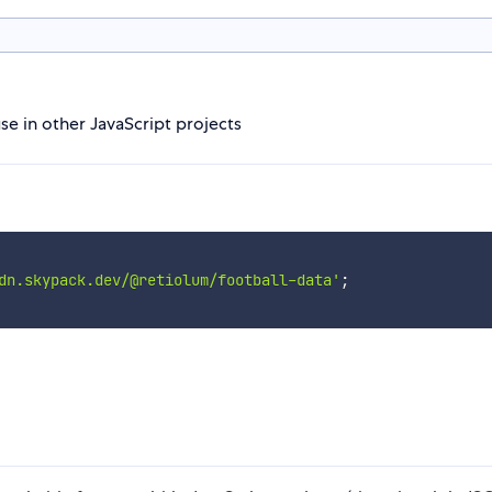
use in other JavaScript projects
dn.skypack.dev/@retiolum/football-data'
;