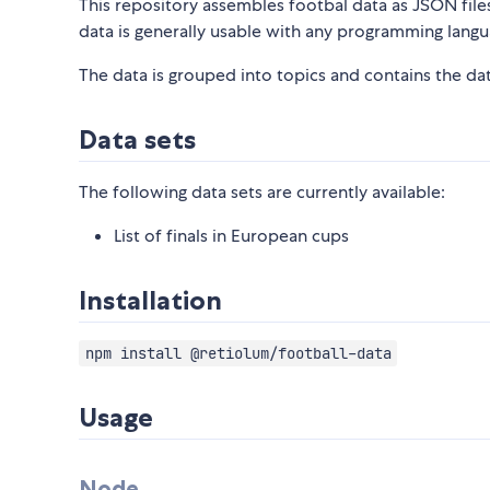
This repository assembles footbal data as JSON files 
data is generally usable with any programming langu
The data is grouped into topics and contains the data
Data sets
The following data sets are currently available:
List of finals in European cups
Installation
npm install @retiolum/football-data
Usage
Node