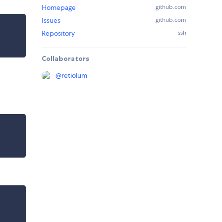
Homepage
github.com
Issues
github.com
Repository
ssh
Collaborators
@
retiolum