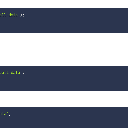
all-data'
)
;
ball-data'
;
ata'
;