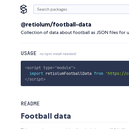
@retiolum/football-data
Collection of data about football as JSON files for 
USAGE
no npm install needed!
<
script
type
=
"
module
"
>
import
 retiolumFootballData 
from
'https://c
</
script
>
README
Football data