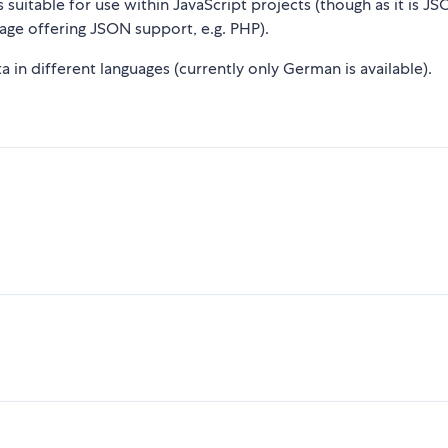
suitable for use within JavaScript projects (though as it is JS
age offering JSON support, e.g. PHP).
 in different languages (currently only German is available).