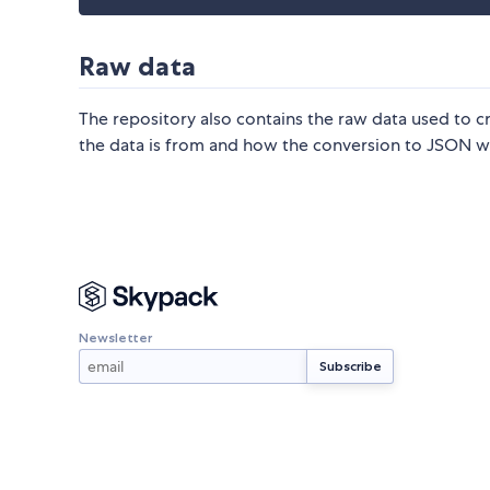
Raw data
The repository also contains the raw data used to c
the data is from and how the conversion to JSON w
Newsletter