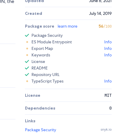
Updated
June 6, 2021
ON, the
Created
July 14, 2019
Package score
learn more
56
/100
Package Security
ES Module Entrypoint
Info
Export Map
Info
Keywords
Info
License
README
Repository URL
TypeScript Types
Info
License
MIT
Dependencies
0
Links
Package Security
snyk.io