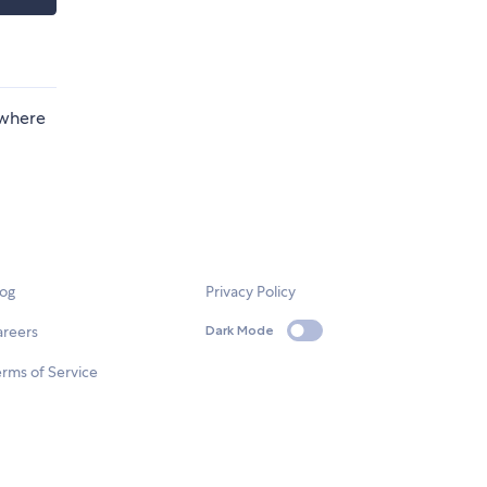
 where
log
Privacy Policy
areers
Dark Mode
rms of Service