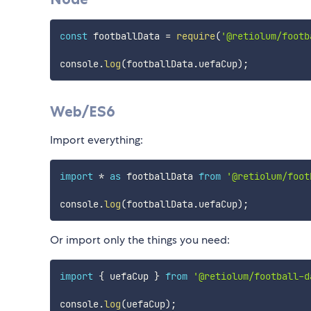
const
 footballData 
=
require
(
'@retiolum/footb
console
.
log
(
footballData
.
uefaCup
)
;
Web/ES6
Import everything:
import
*
as
 footballData 
from
'@retiolum/foot
console
.
log
(
footballData
.
uefaCup
)
;
Or import only the things you need:
import
{
 uefaCup 
}
from
'@retiolum/football-d
console
.
log
(
uefaCup
)
;