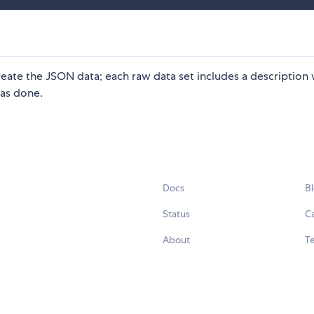
reate the JSON data; each raw data set includes a description
as done.
Docs
B
Status
C
About
Te