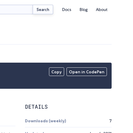
Docs
Blog
About
Search
Copy
Open in CodePen
DETAILS
Downloads (weekly)
7