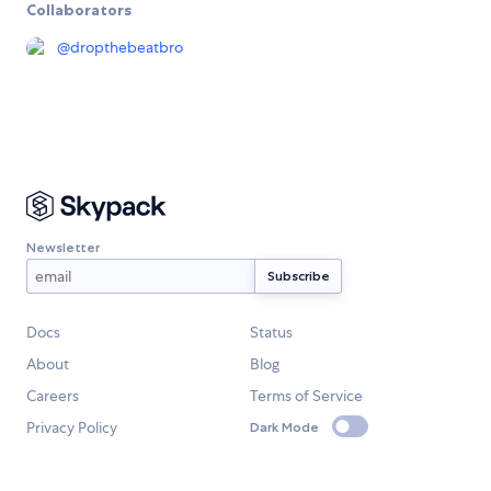
Collaborators
@
dropthebeatbro
Newsletter
Docs
Status
About
Blog
Careers
Terms of Service
Privacy Policy
Dark Mode