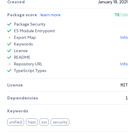
Created
January 18, 2021
Package score
learn more
78
/100
Package Security
ES Module Entrypoint
Export Map
Info
Keywords
License
README
Repository URL
Info
TypeScript Types
License
MIT
Dependencies
1
Keywords
unified
hast
xss
security