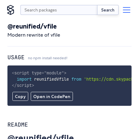
Search
@reunified/vfile
Modern rewrite of vfile
USAGE
no npm install needed!
<
script
type
=
"
module
"
>
import
 reunifiedVfile 
from
'https://cdn.skypack.d
</
script
>
Copy
Open in CodePen
README
@reunified/vfile