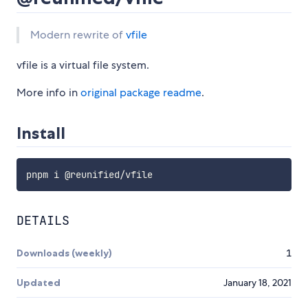
Modern rewrite of
vfile
vfile is a virtual file system.
More info in
original package readme
.
Install
DETAILS
Downloads (weekly)
1
Updated
January 18, 2021