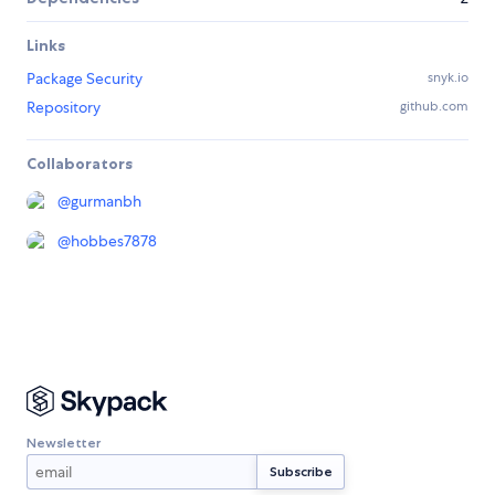
Links
Package Security
snyk.io
Repository
github.com
Collaborators
@
gurmanbh
@
hobbes7878
Newsletter