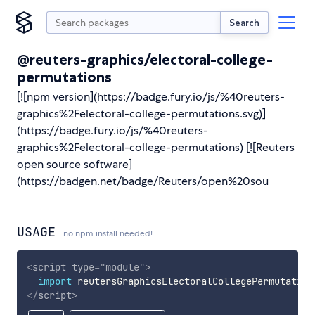
Search
@reuters-graphics/electoral-college-
permutations
[![npm version](https://badge.fury.io/js/%40reuters-
graphics%2Felectoral-college-permutations.svg)]
(https://badge.fury.io/js/%40reuters-
graphics%2Felectoral-college-permutations) [![Reuters
open source software]
(https://badgen.net/badge/Reuters/open%20sou
USAGE
no npm install needed!
<
script
type
=
"
module
"
>
import
 reutersGraphicsElectoralCollegePermutation
</
script
>