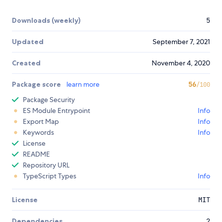
Downloads (weekly)
5
Updated
September 7, 2021
Created
November 4, 2020
Package score
learn more
56
/100
Package Security
ES Module Entrypoint
Info
Export Map
Info
Keywords
Info
License
README
Repository URL
TypeScript Types
Info
License
MIT
Dependencies
2