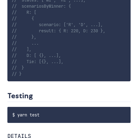
//  states: ['WI', 'MI', ...],
//  scenariosByWinner: {
//    R: [
//      {
//         scenario: ['R', 'D', ...],
//         result: { R: 220, D: 230 },
//      },
//      ...
//    ],
//    D: [ {}, ...],
//    Tie: [{}, ...],
//  }
// }
Testing
DETAILS