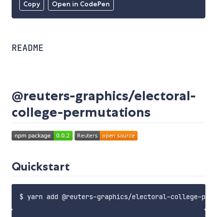
Copy
Open in CodePen
README
@reuters-graphics/electoral-
college-permutations
Quickstart