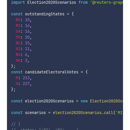
import
 Election2020Scenarios 
from
'@reuters-graphic
const
 outstandingStates 
=
{
WI
:
10
,
MI
:
16
,
GA
:
16
,
PA
:
20
,
NC
:
15
,
AZ
:
11
,
NV
:
6
,
AK
:
3
,
}
;
const
 candidateElectoralVotes 
=
{
R
:
213
,
D
:
227
,
}
;
const
 election2020Scenarios 
=
new
Election2020Scena
const
 scenarios 
=
election2020Scenarios
.
call
(
'MI'
,
// {