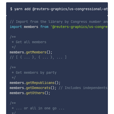
// Import from the library by Congress number and c
import
 members 
from
'@reuters-graphics/us-congressi
/**

 * Get all members 

 */
members
.
getMembers
(
)
;
// [ { ... }, { ... }, ... ]
/**

 * Get members by party

 */
members
.
getRepublicans
(
)
;
members
.
getDemocrats
(
)
;
// Includes independents wh
members
.
getOthers
(
)
;
/**

 * ... or all in one go ...

 */