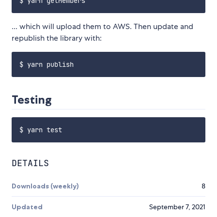
... which will upload them to AWS. Then update and
republish the library with:
Testing
DETAILS
Downloads (weekly)
8
Updated
September 7, 2021