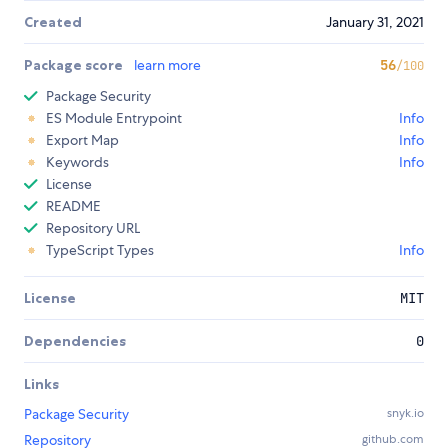
Created
January 31, 2021
Package score
learn more
56
/100
Package Security
ES Module Entrypoint
Info
Export Map
Info
Keywords
Info
License
README
Repository URL
TypeScript Types
Info
License
MIT
Dependencies
0
Links
Package Security
snyk.io
Repository
github.com