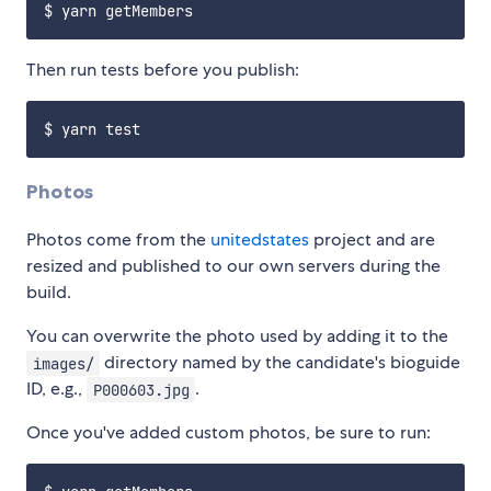
Then run tests before you publish:
Photos
Photos come from the
unitedstates
project and are
resized and published to our own servers during the
build.
You can overwrite the photo used by adding it to the
directory named by the candidate's bioguide
images/
ID, e.g.,
.
P000603.jpg
Once you've added custom photos, be sure to run: