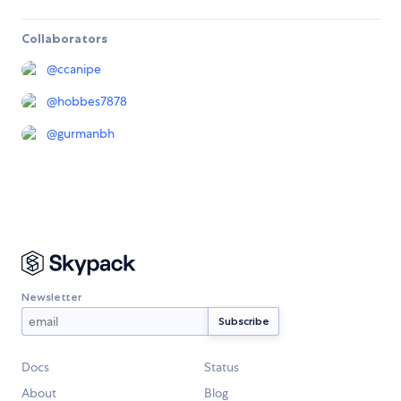
Collaborators
@
ccanipe
@
hobbes7878
@
gurmanbh
Newsletter
Docs
Status
About
Blog