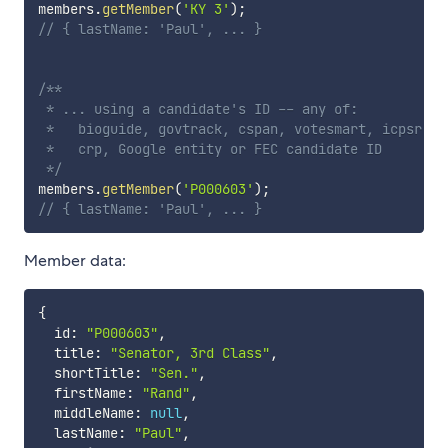
members
.
getMember
(
'KY 3'
)
;
// { lastName: 'Paul', ... }
/**

 * ... using a candidate's ID -- any of:

 *   bioguide, govtrack, cspan, votesmart, icpsr,

 *   crp, Google entity or FEC candidate ID

 */
members
.
getMember
(
'P000603'
)
;
// { lastName: 'Paul', ... }
Member data:
{
  id
:
"P000603"
,
  title
:
"Senator, 3rd Class"
,
  shortTitle
:
"Sen."
,
  firstName
:
"Rand"
,
  middleName
:
null
,
  lastName
:
"Paul"
,