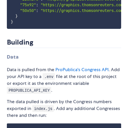
"75x92"
:
"https://graphics.thomsonreuters.com/d
"50x50"
:
"https://graphics.thomsonreuters.com/d
}
}
Building
Data
Data is pulled from the
ProPublica's Congress API
. Add
your API key to a
file at the root of this project
.env
or export it as the environment variable
.
PROPUBLICA_API_KEY
The data pulled is driven by the Congress numbers
exported in
. Add any additional Congresses
index.js
there and then run: