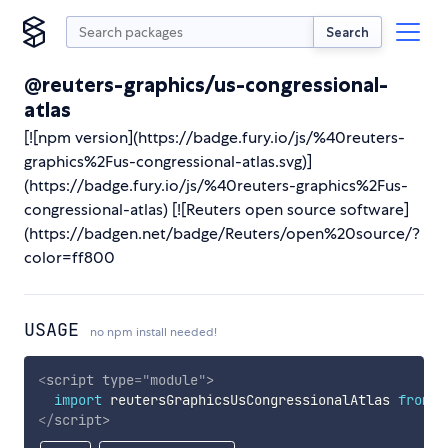
Search
@reuters-graphics/us-congressional-
atlas
[![npm version](https://badge.fury.io/js/%40reuters-
graphics%2Fus-congressional-atlas.svg)]
(https://badge.fury.io/js/%40reuters-graphics%2Fus-
congressional-atlas) [![Reuters open source software]
(https://badgen.net/badge/Reuters/open%20source/?
color=ff800
USAGE
no npm install needed!
<
script
type
=
"
module
"
>
import
 reutersGraphicsUsCongressionalAtlas 
from
'
</
script
>