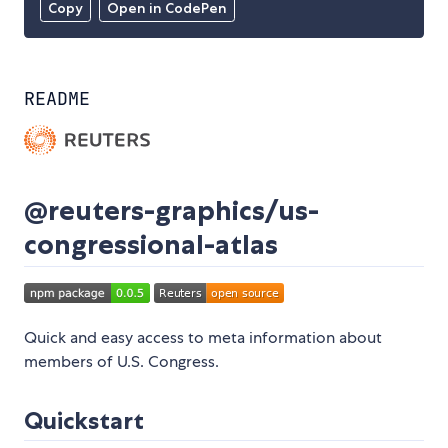
Copy
Open in CodePen
README
@reuters-graphics/us-
congressional-atlas
Quick and easy access to meta information about
members of U.S. Congress.
Quickstart