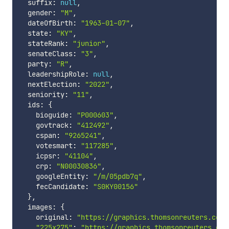
  suffix
:
null
,
  gender
:
"M"
,
  dateOfBirth
:
"1963-01-07"
,
  state
:
"KY"
,
  stateRank
:
"junior"
,
  senateClass
:
"3"
,
  party
:
"R"
,
  leadershipRole
:
null
,
  nextElection
:
"2022"
,
  seniority
:
"11"
,
  ids
:
{
    bioguide
:
"P000603"
,
    govtrack
:
"412492"
,
    cspan
:
"9265241"
,
    votesmart
:
"117285"
,
    icpsr
:
"41104"
,
    crp
:
"N00030836"
,
    googleEntity
:
"/m/05pdb7q"
,
    fecCandidate
:
"S0KY00156"
}
,
  images
:
{
    original
:
"https://graphics.thomsonreuters.com/
"225x275"
:
"https://graphics.thomsonreuters.com