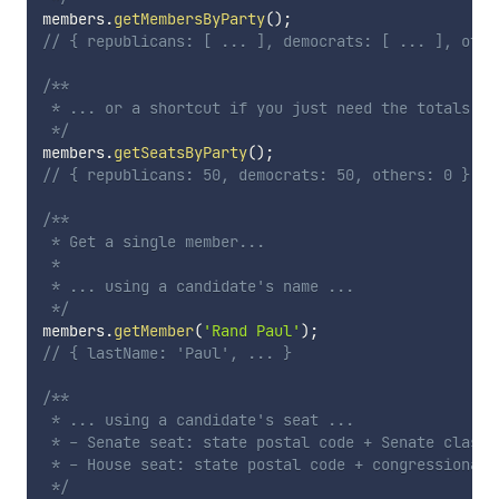
members
.
getMembersByParty
(
)
;
// { republicans: [ ... ], democrats: [ ... ], othe
/**

 * ... or a shortcut if you just need the totals ...
 */
members
.
getSeatsByParty
(
)
;
// { republicans: 50, democrats: 50, others: 0 }
/**

 * Get a single member...

 * 

 * ... using a candidate's name ...

 */
members
.
getMember
(
'Rand Paul'
)
;
// { lastName: 'Paul', ... }
/**

 * ... using a candidate's seat ...

 * - Senate seat: state postal code + Senate class n
 * - House seat: state postal code + congressional d
 */