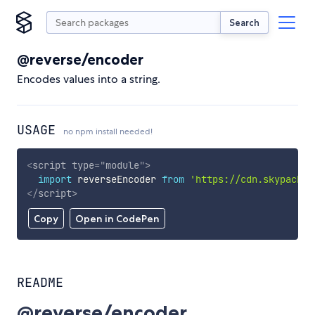
Search
@reverse/encoder
Encodes values into a string.
USAGE
no npm install needed!
<
script
type
=
"
module
"
>
import
 reverseEncoder 
from
'https://cdn.skypack.d
</
script
>
Copy
Open in CodePen
README
@reverse/encoder