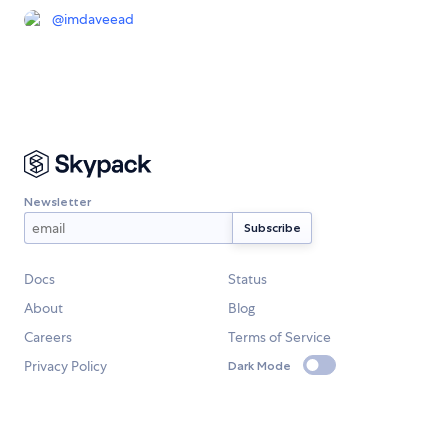
@
imdaveead
Newsletter
Docs
Status
About
Blog
Careers
Terms of Service
Privacy Policy
Dark Mode