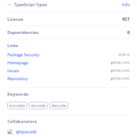
TypeScript Types
Info
License
MIT
Dependencies
0
Links
Package Security
snyk.io
Homepage
github.com
Issues
github.com
Repository
github.com
Keywords
encoder
encode
decode
Collaborators
@
hparcells