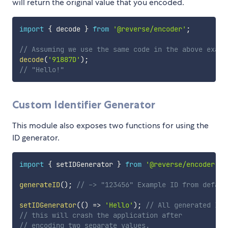
will return the original value that you encoded.
import
{
 decode 
}
from
'@reverse/encoder'
;
// Assuming we use the same code in the above examp
decode
(
'91887D'
)
;
// "Hello!"
Custom Identifier Generator
This module also exposes two functions for using the
ID generator.
import
{
 setIDGenerator 
}
from
'@reverse/encoder'
;
generateID
(
)
;
// -> "123456" Example ID from defaul
setIDGenerator
(
(
)
=>
'Hello'
)
;
// All generated IDs
// this will crash the application after
// encoding two separate values.