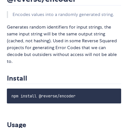
Encodes values into a randomly generated string.
Generates random identifiers for input strings, the
same input string will be the same output string
(cached, not hashing). Used in some Reverse Squared
projects for generating Error Codes that we can
decode but outsiders without access will not be able
to.
Install
Usage