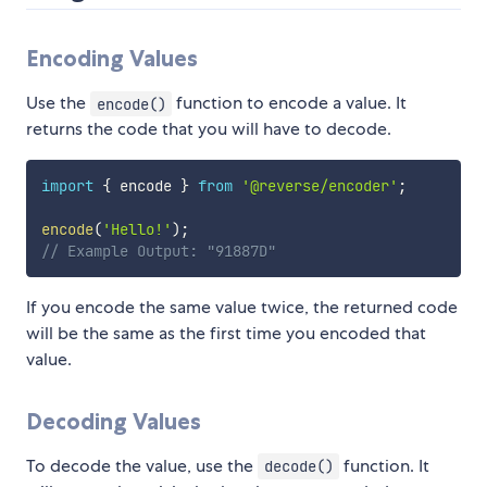
Encoding Values
Use the
function to encode a value. It
encode()
returns the code that you will have to decode.
import
{
 encode 
}
from
'@reverse/encoder'
;
encode
(
'Hello!'
)
;
// Example Output: "91887D"
If you encode the same value twice, the returned code
will be the same as the first time you encoded that
value.
Decoding Values
To decode the value, use the
function. It
decode()