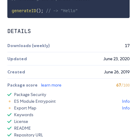
generateID
(
)
;
// -> "Hello"
DETAILS
Downloads (weekly)
17
Updated
June 23, 2020
Created
June 26, 2019
Package score
learn more
67
/100
Package Security
ES Module Entrypoint
Info
Export Map
Info
Keywords
License
README
Repository URL