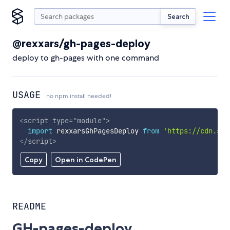
Search
@rexxars/gh-pages-deploy
deploy to gh-pages with one command
USAGE
no npm install needed!
<
script
type
=
"
module
"
>
import
 rexxarsGhPagesDeploy 
from
'https://cdn.sky
</
script
>
Copy
Open in CodePen
README
GH-pages-deploy