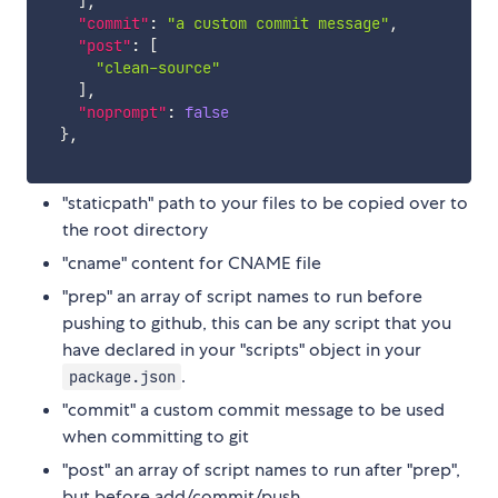
]
,
"commit"
:
"a custom commit message"
,
"post"
:
[
"clean-source"
]
,
"noprompt"
:
false
}
,
"staticpath" path to your files to be copied over to
the root directory
"cname" content for CNAME file
"prep" an array of script names to run before
pushing to github, this can be any script that you
have declared in your "scripts" object in your
.
package.json
"commit" a custom commit message to be used
when committing to git
"post" an array of script names to run after "prep",
but before add/commit/push