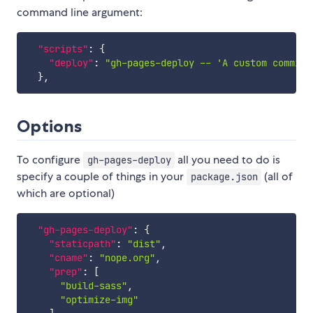
command line argument:
"scripts"
:
{
"deploy"
:
"gh-pages-deploy -- 'A custom commit 
}
,
Options
To configure
all you need to do is
gh-pages-deploy
specify a couple of things in your
(all of
package.json
which are optional)
"gh-pages-deploy"
:
{
"staticpath"
:
"dist"
,
"cname"
:
"nope.org"
,
"prep"
:
[
"build-sass"
,
"optimize-img"