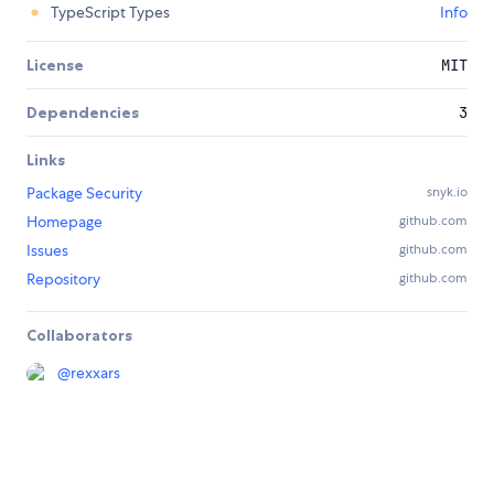
TypeScript Types
Info
License
MIT
Dependencies
3
Links
Package Security
snyk.io
Homepage
github.com
Issues
github.com
Repository
github.com
Collaborators
@
rexxars