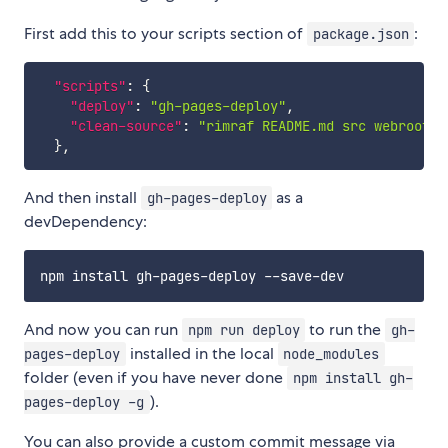
First add this to your scripts section of
:
package.json
"scripts"
:
{
"deploy"
:
"gh-pages-deploy"
,
"clean-source"
:
"rimraf README.md src webroot p
}
,
And then install
as a
gh-pages-deploy
devDependency:
And now you can run
to run the
npm run deploy
gh-
installed in the local
pages-deploy
node_modules
folder (even if you have never done
npm install gh-
).
pages-deploy -g
You can also provide a custom commit message via