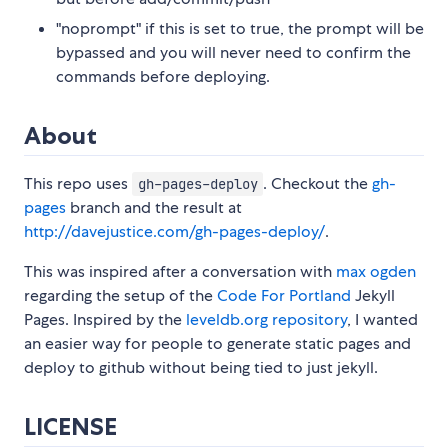
"noprompt" if this is set to true, the prompt will be
bypassed and you will never need to confirm the
commands before deploying.
About
This repo uses
. Checkout the
gh-
gh-pages-deploy
pages
branch and the result at
http://davejustice.com/gh-pages-deploy/
.
This was inspired after a conversation with
max ogden
regarding the setup of the
Code For Portland
Jekyll
Pages. Inspired by the
leveldb.org repository
, I wanted
an easier way for people to generate static pages and
deploy to github without being tied to just jekyll.
LICENSE