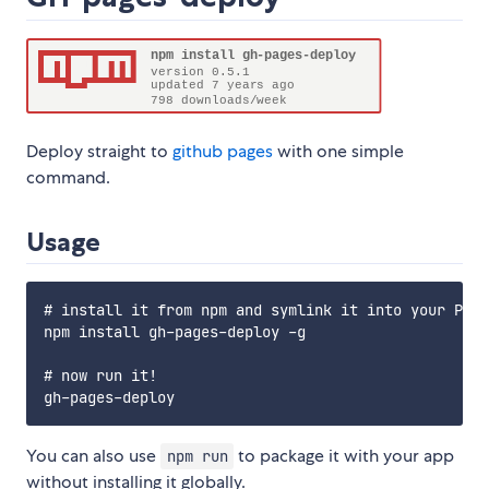
Deploy straight to
github pages
with one simple
command.
Usage
# install it from npm and symlink it into your PATH

npm install gh-pages-deploy -g

# now run it!

You can also use
to package it with your app
npm run
without installing it globally.