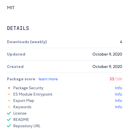
MIT
DETAILS
Downloads (weekly)
4
Updated
October 9, 2020
Created
October 9, 2020
Package score
learn more
33
/100
Package Security
Info
ES Module Entrypoint
Info
Export Map
Info
Keywords
Info
License
README
Repository URL