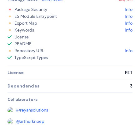
Package Security
Info
ES Module Entrypoint
Info
Export Map
Info
Keywords
Info
License
README
Repository URL
Info
TypeScript Types
License
MIT
Dependencies
3
Collaborators
@
reyahsolutions
@
arthurknoep