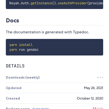
Reyah
.
Auth
.
getInstance
(
)
.
useAuthProvider
(
provider
)
;
Docs
The documentation is generated with Typedoc.
yarn
install
yarn
DETAILS
Downloads (weekly)
Updated
May 26, 2021
Created
October 12, 2020
Package score
learn more
33
/100