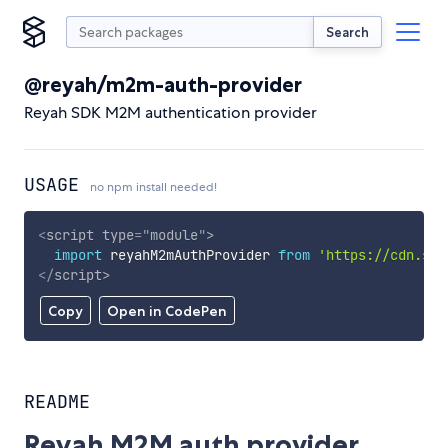
Search
@reyah/m2m-auth-provider
Reyah SDK M2M authentication provider
USAGE
no npm install needed!
<
script
type
=
"
module
"
>
import
 reyahM2mAuthProvider 
from
'https://cdn.sky
</
script
>
Copy
Open in CodePen
README
Reyah M2M auth provider