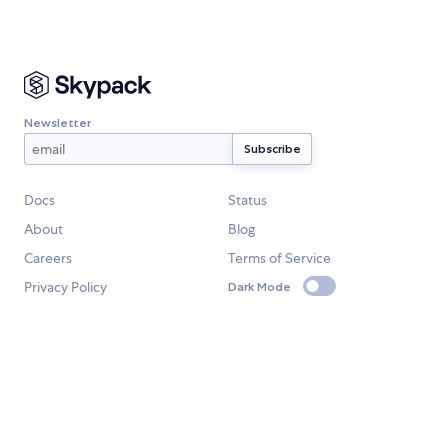
Newsletter
Docs
Status
About
Blog
Careers
Terms of Service
Privacy Policy
Dark Mode