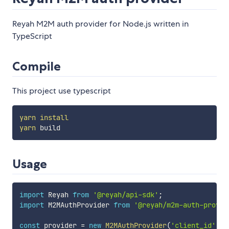
Reyah M2M auth provider for Node.js written in
TypeScript
Compile
This project use typescript
yarn
install
yarn
Usage
import
 Reyah 
from
'@reyah/api-sdk'
;
import
 M2MAuthProvider 
from
'@reyah/m2m-auth-provid
const
 provider 
=
new
M2MAuthProvider
(
'client_id'
,
'