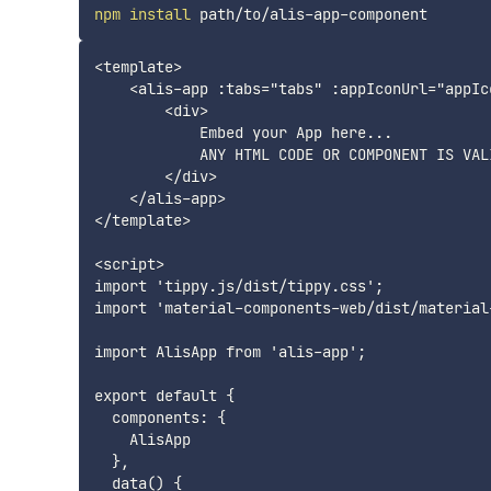
npm
install
<template>

    <alis-app :tabs="tabs" :appIconUrl="appIco
        <div>

            Embed your App here... 

            ANY HTML CODE OR COMPONENT IS VALI
        </div>

    </alis-app>

</template>

<script>

import 'tippy.js/dist/tippy.css';

import 'material-components-web/dist/material
import AlisApp from 'alis-app';

export default {

  components: {

    AlisApp

  },

  data() {
