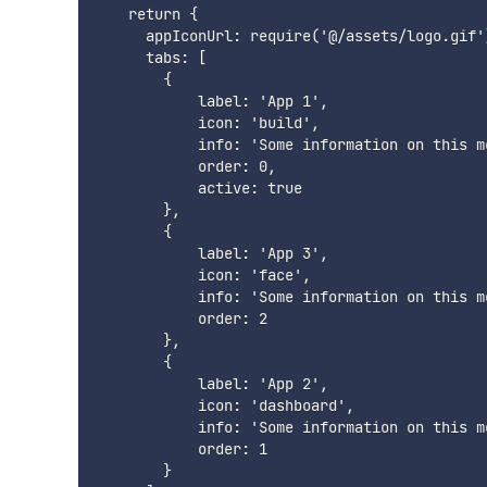
    return {

      appIconUrl: require('@/assets/logo.gif')
      tabs: [

        {

            label: 'App 1',

            icon: 'build',

            info: 'Some information on this m
            order: 0,

            active: true

        },

        {

            label: 'App 3',

            icon: 'face',

            info: 'Some information on this m
            order: 2

        },

        {

            label: 'App 2',

            icon: 'dashboard',

            info: 'Some information on this m
            order: 1

        }
