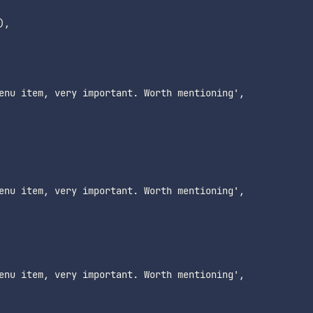
,

enu item, very important. Worth mentioning',

enu item, very important. Worth mentioning',

enu item, very important. Worth mentioning',
