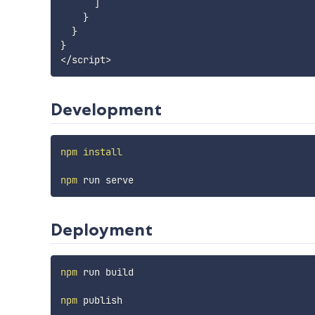
      ]

    }

  }

}

Development
npm
install
npm
Deployment
npm
 run build

npm