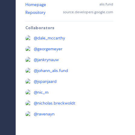
Homepage
alis.fund
Repository
source.developers.google.com
Collaborators
@
dale_mccarthy
@
georgemeyer
@
jankrynauw
@
johann_alis.fund
@
jspanjaard
@
nic_m
@
nicholas.breckwoldt
@
ravenayn