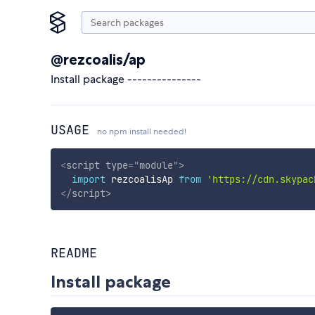
@rezcoalis/ap
Install package ---------------
USAGE
no npm install needed!
<
script
type
=
"
module
"
>
import
 rezcoalisAp 
from
'https://cdn.skypac
</
script
>
README
Install package