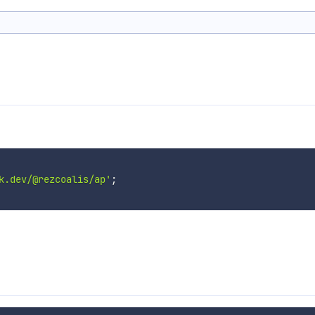
k.dev/@rezcoalis/ap'
;