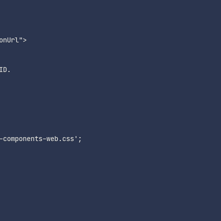
nUrl">

D.

-components-web.css';
