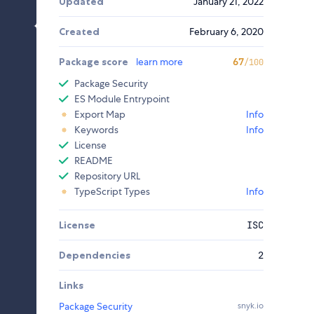
Updated
January 21, 2022
Created
February 6, 2020
Package score
learn more
67
/100
Package Security
ES Module Entrypoint
Export Map
Info
Keywords
Info
License
README
Repository URL
TypeScript Types
Info
License
ISC
Dependencies
2
Links
Package Security
snyk.io