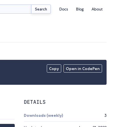
Docs
Blog
About
Search
Copy
Open in CodePen
DETAILS
Downloads (weekly)
3