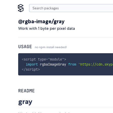
@rgba-image/gray
Work with 1 byte per pixel data
USAGE
no npm install needed!
<
script
type
=
"
module
"
>
import
 rgbaImageGray 
from
'https://cdn.skyp
</
script
>
README
gray