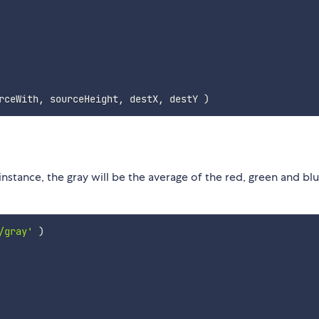
rceWith
,
 sourceHeight
,
 destX
,
 destY 
)
instance, the gray will be the average of the red, green and bl
/gray'
)