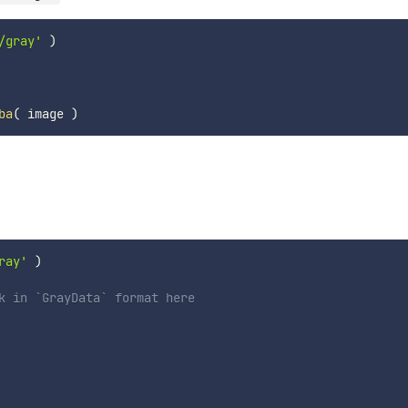
/gray'
)
ba
(
 image 
)
ray'
)
k in `GrayData` format here