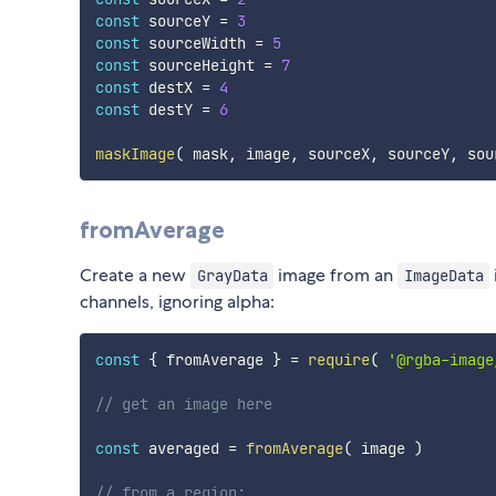
const
 sourceY 
=
3
const
 sourceWidth 
=
5
const
 sourceHeight 
=
7
const
 destX 
=
4
const
 destY 
=
6
maskImage
(
 mask
,
 image
,
 sourceX
,
 sourceY
,
 sou
fromAverage
Create a new
image from an
GrayData
ImageData
channels, ignoring alpha:
const
{
 fromAverage 
}
=
require
(
'@rgba-image
// get an image here
const
 averaged 
=
fromAverage
(
 image 
)
// from a region: