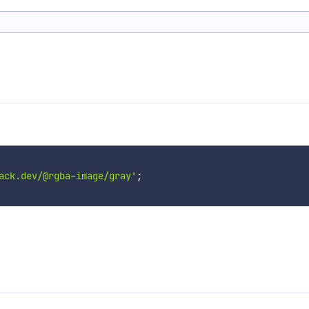
ack.dev/@rgba-image/gray'
;