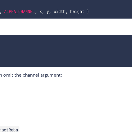
,
ALPHA_CHANNEL
,
 x
,
 y
,
 width
,
 height 
)
 omit the channel argument:
:
ractRgba