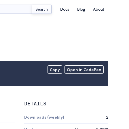
Docs
Blog
About
Search
Copy
Open in CodePen
DETAILS
Downloads (weekly)
2