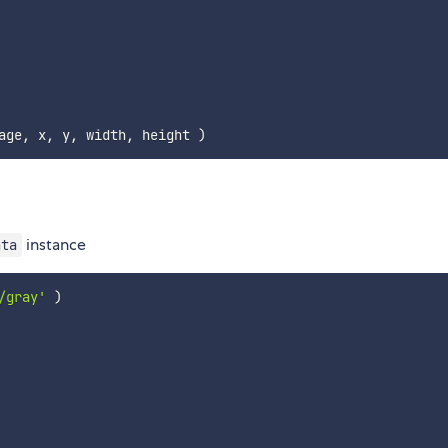
age
,
 x
,
 y
,
 width
,
 height 
)
instance
ata
/gray'
)