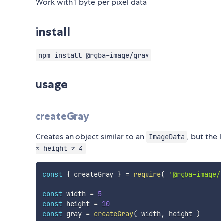
Work with 1 byte per pixel data
install
npm install @rgba-image/gray
usage
createGray
Creates an object similar to an
, but the
ImageData
* height * 4
const
{
 createGray 
}
=
require
(
'@rgba-image/
const
 width 
=
5
const
 height 
=
10
const
 gray 
=
createGray
(
 width
,
 height 
)