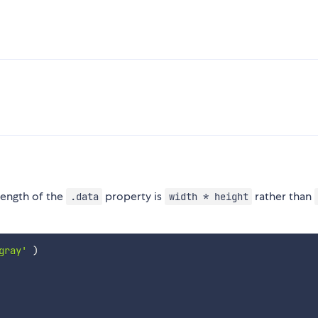
 length of the
property is
rather than
.data
width * height
gray'
)