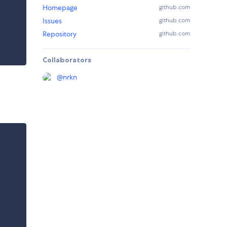
Homepage
github.com
Issues
github.com
Repository
github.com
Collaborators
@
nrkn