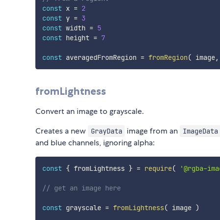
const
 x 
=
2
const
 y 
=
3
const
 width 
=
5
const
 height 
=
7
const
 averagedFromRegion 
=
fromRegion
(
 image
,
fromLightness
Convert an image to grayscale.
Creates a new
image from an
GrayData
ImageData
and blue channels, ignoring alpha:
const
{
 fromLightness 
}
=
require
(
'@rgba-ima
// get an image here
const
 grayscale 
=
fromLightness
(
 image 
)