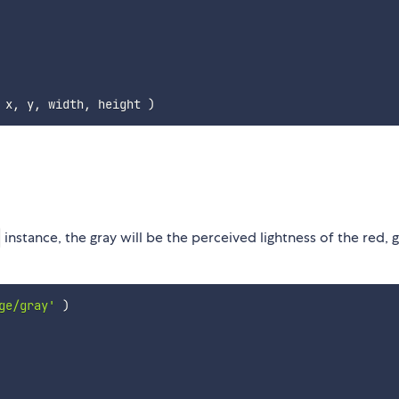
 x
,
 y
,
 width
,
 height 
)
instance, the gray will be the perceived lightness of the red, 
ge/gray'
)