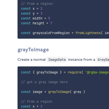
// from a region:
const
 x 
=
2
const
 y 
=
3
const
 width 
=
5
const
 height 
=
7
const
 grayscaleFromRegion 
=
fromLightness
(
 im
grayToImage
Create a normal
instance from a
ImageData
GrayD
const
{
 grayToImage 
}
=
require
(
'@rgba-image
// get a gray image here
const
 image 
=
grayToImage
(
 gray 
)
// from a region
const
 x 
=
2