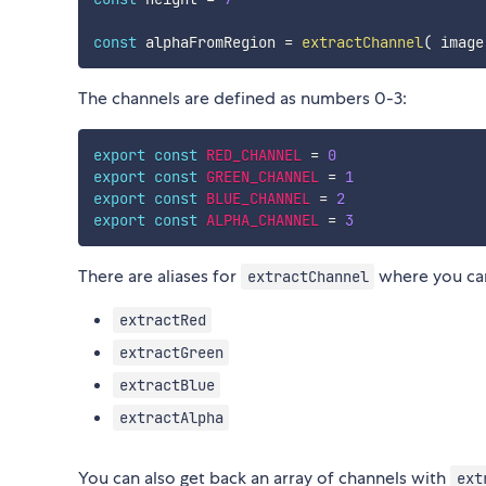
const
 alphaFromRegion 
=
extractChannel
(
 image
The channels are defined as numbers 0-3:
export
const
RED_CHANNEL
=
0
export
const
GREEN_CHANNEL
=
1
export
const
BLUE_CHANNEL
=
2
export
const
ALPHA_CHANNEL
=
3
There are aliases for
where you can
extractChannel
extractRed
extractGreen
extractBlue
extractAlpha
You can also get back an array of channels with
ext