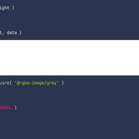
ight 
)
t
,
 data 
)
uire
(
'@rgba-image/gray'
)
ANNEL
)