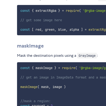
const
{
 extractRgba 
}
=
require
(
'@rgba-image
// get some image here
const
[
 red
,
 green
,
 blue
,
 alpha 
]
=
extractRg
maskImage
Mask the destination pixels using a
:
GrayImage
const
{
 maskImage 
}
=
require
(
'@rgba-image/g
// get an image in ImageData format and a mas
maskImage
(
 mask
,
 image 
)
//mask a region:
const
 sourceX 
=
2