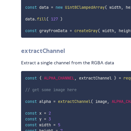
const
 data 
=
new
Uint8ClampedArray
(
 width
,
 he
data
.
fill
(
127
)
const
 grayFromData 
=
createGray
(
 width
,
 heigh
extractChannel
Extract a single channel from the RGBA data
const
{
ALPHA_CHANNEL
,
 extractChannel 
}
=
req
// get some image here
const
 alpha 
=
extractChannel
(
 image
,
ALPHA_CH
const
 x 
=
2
const
 y 
=
3
const
 width 
=
5
const
 height 
=
7