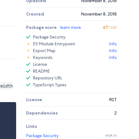
Updated
November 8, 2018
Created
November 8, 2018
Package score
learn more
67
/100
Package Security
ES Module Entrypoint
Info
Export Map
Info
Keywords
Info
License
README
Repository URL
TypeScript Types
width
License
MIT
Dependencies
2
Links
Package Security
snyk.io