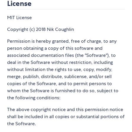
License
MIT License
Copyright (c) 2018 Nik Coughlin
Permission is hereby granted, free of charge, to any
person obtaining a copy of this software and
associated documentation files (the "Software"), to
deal in the Software without restriction, including
without limitation the rights to use, copy, modify,
merge, publish, distribute, sublicense, and/or sell
copies of the Software, and to permit persons to
whom the Software is furnished to do so, subject to
the following conditions:
The above copyright notice and this permission notice
shall be included in all copies or substantial portions of
the Software.