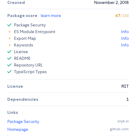
Created
November 2, 2018
Package score
learn more
67
/100
Package Security
ES Module Entrypoint
Info
Export Map
Info
Keywords
Info
License
README
Repository URL
TypeScript Types
License
MIT
Dependencies
1
Links
Package Security
snyk.io
Homepage
github.com