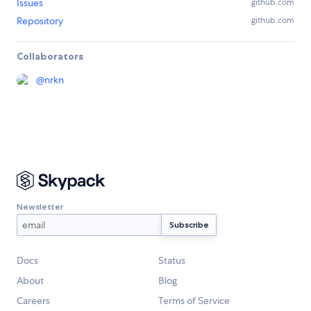
Issues
github.com
Repository
github.com
Collaborators
@
nrkn
Newsletter
Docs
Status
About
Blog
Careers
Terms of Service