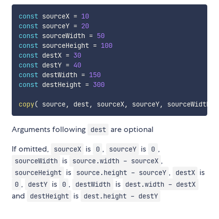
const
 sourceX 
=
10
const
 sourceY 
=
20
const
 sourceWidth 
=
50
const
 sourceHeight 
=
100
const
 destX 
=
30
const
 destY 
=
40
const
 destWidth 
=
150
const
 destHeight 
=
300
copy
(
 source
,
 dest
,
 sourceX
,
 sourceY
,
 sourceWidth
,
 
Arguments following
are optional
dest
If omitted,
is
,
is
,
sourceX
0
sourceY
0
is
,
sourceWidth
source.width - sourceX
is
,
is
sourceHeight
source.height - sourceY
destX
,
is
,
is
0
destY
0
destWidth
dest.width - destX
and
is
destHeight
dest.height - destY