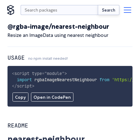
Search
@rgba-image/nearest-neighbour
Resize an ImageData using nearest neighbour
USAGE
no npm install needed!
<
script
type
=
"
module
"
>
import
 rgbaImageNearestNeighbour 
from
'https://cd
</
script
>
Copy
Open in CodePen
README
nearest-neighbour