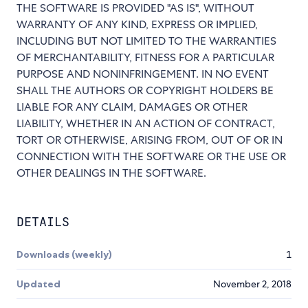
THE SOFTWARE IS PROVIDED "AS IS", WITHOUT
WARRANTY OF ANY KIND, EXPRESS OR IMPLIED,
INCLUDING BUT NOT LIMITED TO THE WARRANTIES
OF MERCHANTABILITY, FITNESS FOR A PARTICULAR
PURPOSE AND NONINFRINGEMENT. IN NO EVENT
SHALL THE AUTHORS OR COPYRIGHT HOLDERS BE
LIABLE FOR ANY CLAIM, DAMAGES OR OTHER
LIABILITY, WHETHER IN AN ACTION OF CONTRACT,
TORT OR OTHERWISE, ARISING FROM, OUT OF OR IN
CONNECTION WITH THE SOFTWARE OR THE USE OR
OTHER DEALINGS IN THE SOFTWARE.
DETAILS
Downloads (weekly)
1
Updated
November 2, 2018