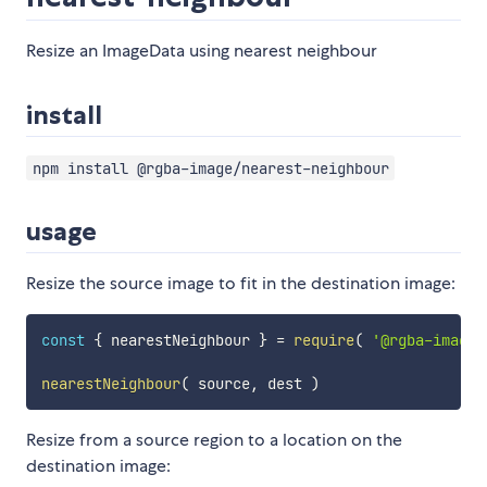
Resize an ImageData using nearest neighbour
install
npm install @rgba-image/nearest-neighbour
usage
Resize the source image to fit in the destination image:
const
{
 nearestNeighbour 
}
=
require
(
'@rgba-image/
nearestNeighbour
(
 source
,
 dest 
)
Resize from a source region to a location on the
destination image: