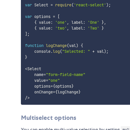
var
 Select 
=
require
(
'react-select'
)
;
var
 options 
=
[
{
 value
:
'one'
,
 label
:
'One'
}
,
{
 value
:
'two'
,
 label
:
'Two'
}
]
;
function
logChange
(
val
)
{
    console
.
log
(
"Selected: "
+
 val
)
;
}
<
Select

    name
=
"form-field-name"
    value
=
"one"
    options
=
{
options
}
    onChange
=
{
logChange
}
/
>
Multiselect options
You can enable multi-value selection by setting
mul