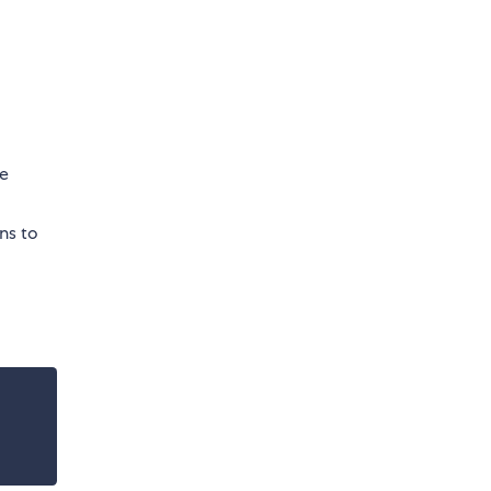
re
ns to