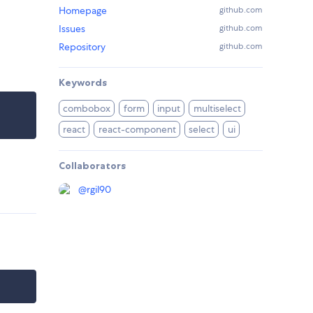
Homepage
github.com
Issues
github.com
Repository
github.com
Keywords
combobox
form
input
multiselect
react
react-component
select
ui
Collaborators
@
rgil90