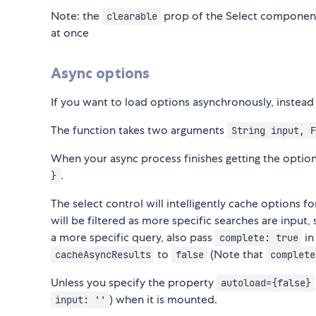
Note: the
prop of the Select component
clearable
at once
Async options
If you want to load options asynchronously, instead
The function takes two arguments
String input, F
When your async process finishes getting the optio
.
}
The select control will intelligently cache options f
will be filtered as more specific searches are input,
a more specific query, also pass
in
complete: true
to
(Note that
cacheAsyncResults
false
complete
Unless you specify the property
autoload={false}
) when it is mounted.
input: ''