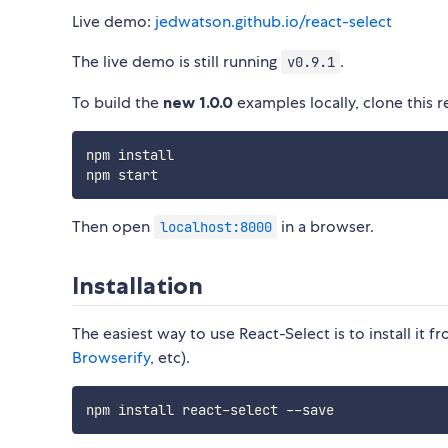
Live demo:
jedwatson.github.io/react-select
The live demo is still running
.
v0.9.1
To build the
new 1.0.0
examples locally, clone this r
npm install

Then open
in a browser.
localhost:8000
Installation
The easiest way to use React-Select is to install it
Browserify
, etc).
npm install react
-
select 
--