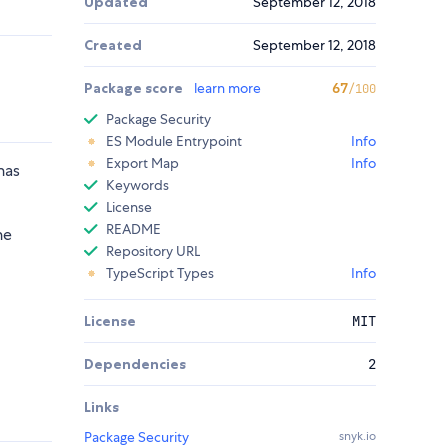
Updated
September 12, 2018
Created
September 12, 2018
Package score
learn more
67
/100
Package Security
ES Module Entrypoint
Info
Export Map
Info
has
Keywords
License
README
he
Repository URL
TypeScript Types
Info
License
MIT
Dependencies
2
Links
Package Security
snyk.io