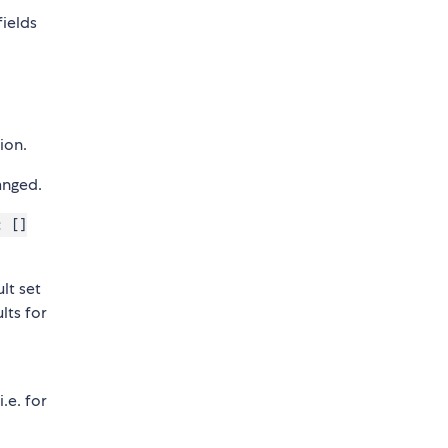
fields
ion.
anged.
: []
lt set
lts for
.e. for