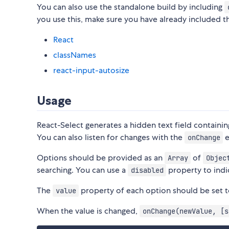
You can also use the standalone build by including
you use this, make sure you have already included 
React
classNames
react-input-autosize
Usage
React-Select generates a hidden text field containin
You can also listen for changes with the
e
onChange
Options should be provided as an
of
Array
Objec
searching. You can use a
property to indi
disabled
The
property of each option should be set to
value
When the value is changed,
onChange(newValue, [s