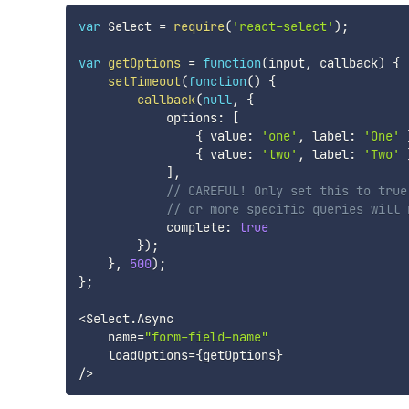
var
 Select 
=
require
(
'react-select'
)
;
var
getOptions
=
function
(
input
,
 callback
)
{
setTimeout
(
function
(
)
{
callback
(
null
,
{
            options
:
[
{
 value
:
'one'
,
 label
:
'One'
{
 value
:
'two'
,
 label
:
'Two'
]
,
// CAREFUL! Only set this to true
// or more specific queries will 
            complete
:
true
}
)
;
}
,
500
)
;
}
;
<
Select
.
Async

    name
=
"form-field-name"
    loadOptions
=
{
getOptions
}
/
>