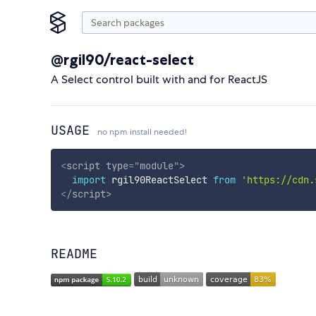
@rgil90/react-select
A Select control built with and for ReactJS
USAGE
no npm install needed!
<
script
type
=
"
module
"
>
import
 rgil90ReactSelect 
from
'https://cdn.
</
script
>
README