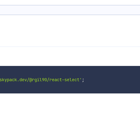
skypack.dev/@rgil90/react-select'
;