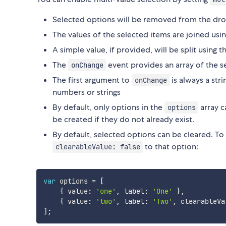
Selected options will be removed from the 
The values of the selected items are joined usi
A simple value, if provided, will be split using 
The
event provides an array of the 
onChange
The first argument to
is always a str
onChange
numbers or strings
By default, only options in the
array c
options
be created if they do not already exist.
By default, selected options can be cleared. To d
to that option:
clearableValue: false
var
 options 
=
[
{
 value
:
'one'
,
 label
:
'One'
}
,
{
 value
:
'two'
,
 label
:
'Two'
,
 clearableVa
]
;