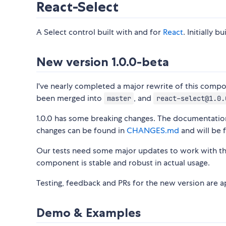
React-Select
A Select control built with and for
React
. Initially b
New version 1.0.0-beta
I've nearly completed a major rewrite of this comp
been merged into
, and
master
react-select@1.0.
1.0.0 has some breaking changes. The documentation
changes can be found in
CHANGES.md
and will be f
Our tests need some major updates to work with t
component is stable and robust in actual usage.
Testing, feedback and PRs for the new version are a
Demo & Examples