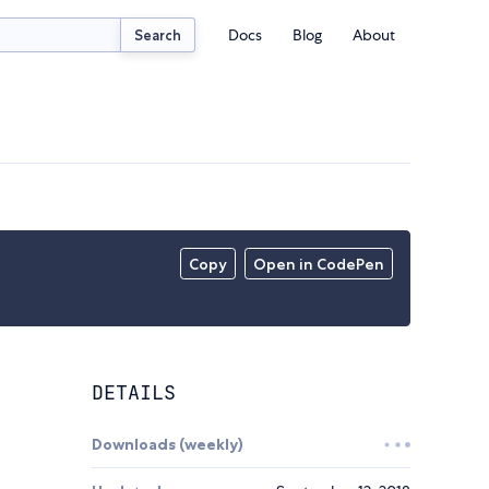
Docs
Blog
About
Search
Copy
Open in CodePen
DETAILS
Downloads (weekly)