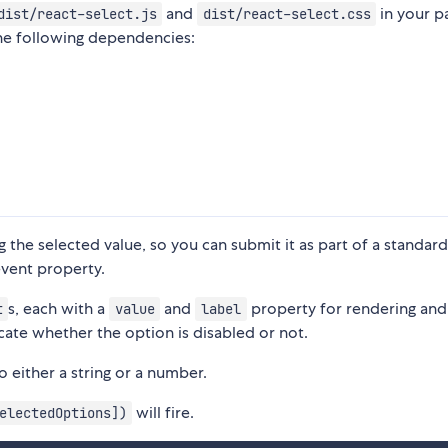
and
in your pa
dist/react-select.js
dist/react-select.css
the following dependencies:
g the selected value, so you can submit it as part of a standar
vent property.
s, each with a
and
property for rendering and
t
value
label
cate whether the option is disabled or not.
 either a string or a number.
will fire.
electedOptions])