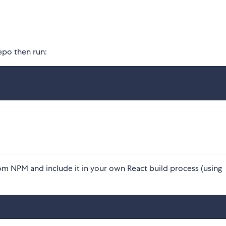
epo then run:
 from NPM and include it in your own React build process (using