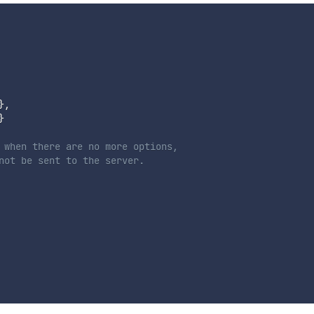
}
,
}
 when there are no more options,
not be sent to the server.