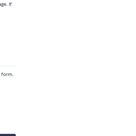
ge. If
d form.