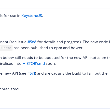
uilt for use in
KeystoneJS
.
onent (see issue
#568
for details and progress). The new code 
has been published to npm and bower.
0-beta
 below still needs to be updated for the new API; notes on t
inalised into
HISTORY.md
soon.
he new API (see
#571
) and are causing the build to fail, but the
ppreciated.