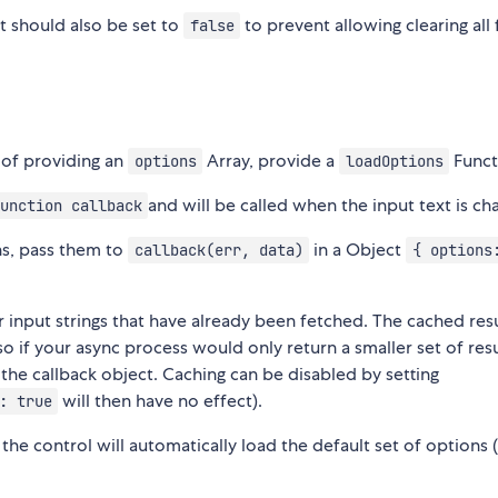
 should also be set to
to prevent allowing clearing all 
false
 of providing an
Array, provide a
Funct
options
loadOptions
and will be called when the input text is ch
unction callback
ns, pass them to
in a Object
callback(err, data)
{ options
or input strings that have already been fetched. The cached resu
 so if your async process would only return a smaller set of resu
 the callback object. Caching can be disabled by setting
will then have no effect).
: true
the control will automatically load the default set of options (i