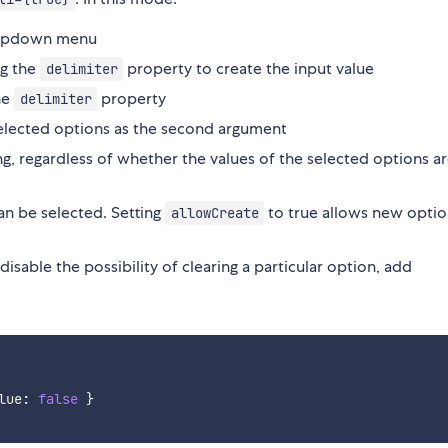
dropdown menu
ng the
property to create the input value
delimiter
the
property
delimiter
selected options as the second argument
ing, regardless of whether the values of the selected options a
an be selected. Setting
to true allows new optio
allowCreate
isable the possibility of clearing a particular option, add
lue
:
false
}