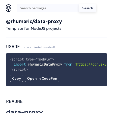
Search
@rhumaric/data-proxy
Template for NodeJS projects
USAGE
no npm install needed!
<
script
type
=
"
module
"
>
import
 rhumaricDataProxy 
from
'https://cdn.skypac
</
script
>
Copy
Open in CodePen
README
data-proxy