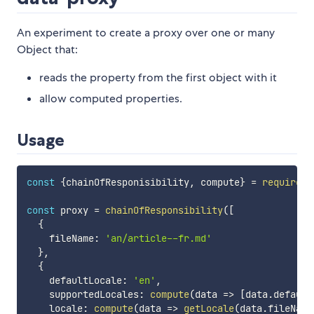
An experiment to create a proxy over one or many
Object that:
reads the property from the first object with it
allow computed properties.
Usage
const
{
chainOfResponisibility
,
 compute
}
=
require
(
'
const
 proxy 
=
chainOfResponsibility
(
[
{
    fileName
:
'an/article--fr.md'
}
,
{
    defaultLocale
:
'en'
,
    supportedLocales
:
compute
(
data
=>
[
data
.
default
    locale
:
compute
(
data
=>
getLocale
(
data
.
fileName