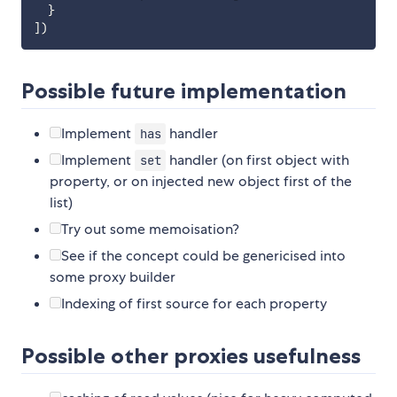
}
]
)
Possible future implementation
Implement
handler
has
Implement
handler (on first object with
set
property, or on injected new object first of the
list)
Try out some memoisation?
See if the concept could be genericised into
some proxy builder
Indexing of first source for each property
Possible other proxies usefulness