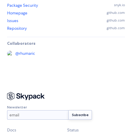
Package Security
snyk.io
Homepage
github.com
Issues
github.com
Repository
github.com
Collaborators
@
rhumaric
Newsletter
Docs
Status