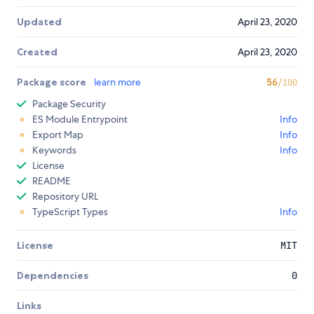
Updated
April 23, 2020
Created
April 23, 2020
Package score
learn more
56
/100
Package Security
ES Module Entrypoint
Info
Export Map
Info
Keywords
Info
License
README
Repository URL
TypeScript Types
Info
License
MIT
Dependencies
0
Links