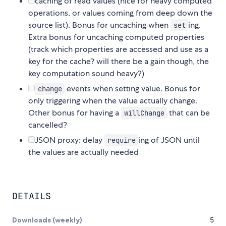
caching of read values (nice for heavy computed
operations, or values coming from deep down the
source list). Bonus for uncaching when
ing.
set
Extra bonus for uncaching computed properties
(track which properties are accessed and use as a
key for the cache? will there be a gain though, the
key computation sound heavy?)
events when setting value. Bonus for
change
only triggering when the value actually change.
Other bonus for having a
that can be
willChange
cancelled?
JSON proxy: delay
ing of JSON until
require
the values are actually needed
DETAILS
Downloads (weekly)
5