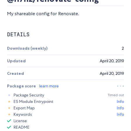
My shareable config for Renovate.
DETAILS
Downloads (weekly)
2
Updated
April 20, 2019
Created
April 20, 2019
Package score
learn more
Package Security
Timed out
ES Module Entrypoint
Info
Export Map
Info
Keywords
Info
License
README