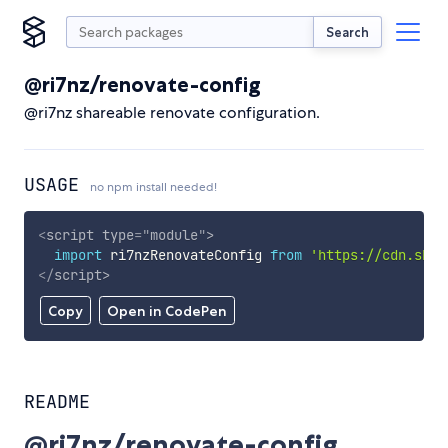
Search
@ri7nz/renovate-config
@ri7nz shareable renovate configuration.
USAGE
no npm install needed!
<
script
type
=
"
module
"
>
import
 ri7nzRenovateConfig 
from
'https://cdn.skyp
</
script
>
Copy
Open in CodePen
README
@ri7nz/renovate-config