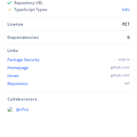
Repository URL
TypeScript Types
Info
License
MIT
Dependencies
0
Links
Package Security
snyk.io
Homepage
github.com
Issues
github.com
Repository
ssh
Collaborators
@
ri7nz