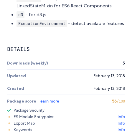
LinkedStateMixin for ES6 React Components
- for d3.js
d3
- detect available features
ExecutionEnvironment
DETAILS
Downloads (weekly)
3
Updated
February 13, 2018
Created
February 13, 2018
Package score
learn more
56
/100
Package Security
ES Module Entrypoint
Info
Export Map
Info
Keywords
Info