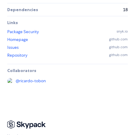
Dependencies
18
Links
Package Security
snyk.io
Homepage
github.com
Issues
github.com
Repository
github.com
Collaborators
@
ricardo-tobon