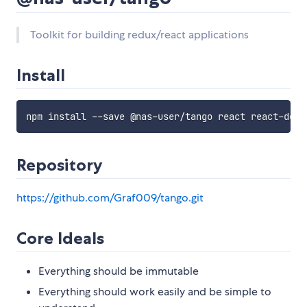
Toolkit for building redux/react applications
Install
npm install 
--
save @nas
-
user
/
tango react react
-
Repository
https://github.com/Graf009/tango.git
Core Ideals
Everything should be immutable
Everything should work easily and be simple to