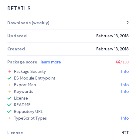
DETAILS
Downloads (weekly)
2
Updated
February 13, 2018
Created
February 13, 2018
Package score
learn more
44
/100
Package Security
Info
ES Module Entrypoint
Export Map
Info
Keywords
Info
License
README
Repository URL
TypeScript Types
Info
License
MIT