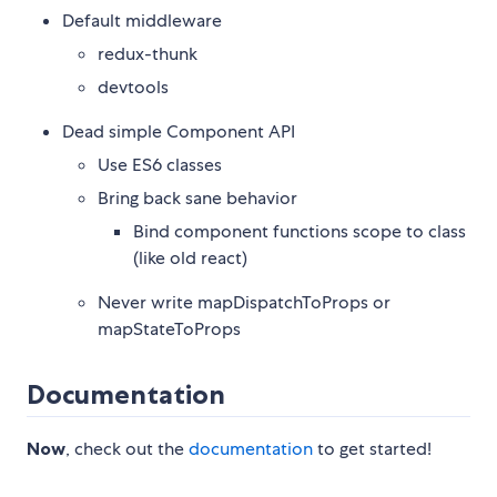
Default middleware
redux-thunk
devtools
Dead simple Component API
Use ES6 classes
Bring back sane behavior
Bind component functions scope to class
(like old react)
Never write mapDispatchToProps or
mapStateToProps
Documentation
Now
, check out the
documentation
to get started!