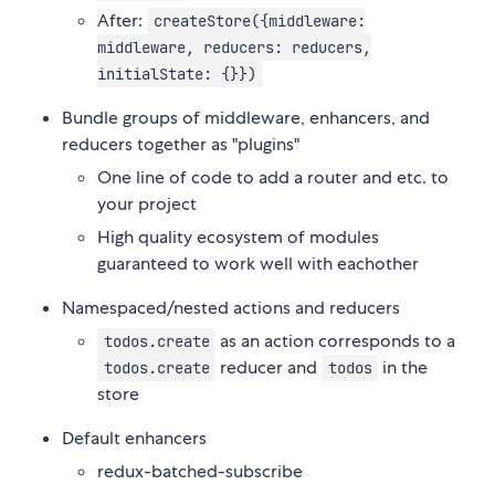
After:
createStore({middleware:
middleware, reducers: reducers,
initialState: {}})
Bundle groups of middleware, enhancers, and
reducers together as "plugins"
One line of code to add a router and etc. to
your project
High quality ecosystem of modules
guaranteed to work well with eachother
Namespaced/nested actions and reducers
as an action corresponds to a
todos.create
reducer and
in the
todos.create
todos
store
Default enhancers
redux-batched-subscribe