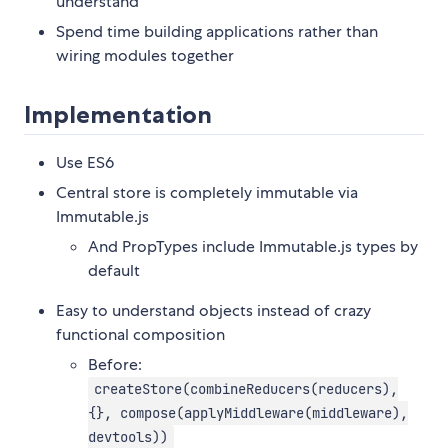
understand
Spend time building applications rather than
wiring modules together
Implementation
Use ES6
Central store is completely immutable via
Immutable.js
And PropTypes include Immutable.js types by
default
Easy to understand objects instead of crazy
functional composition
Before:
createStore(combineReducers(reducers),
{}, compose(applyMiddleware(middleware),
devtools))