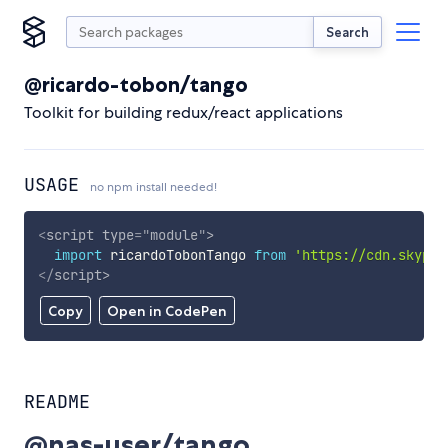
Search
@ricardo-tobon/tango
Toolkit for building redux/react applications
USAGE
no npm install needed!
<
script
type
=
"
module
"
>
import
 ricardoTobonTango 
from
'https://cdn.skypac
</
script
>
Copy
Open in CodePen
README
@nas-user/tango